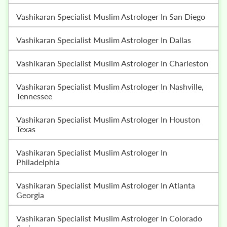
Vashikaran Specialist Muslim Astrologer In San Diego
Vashikaran Specialist Muslim Astrologer In Dallas
Vashikaran Specialist Muslim Astrologer In Charleston
Vashikaran Specialist Muslim Astrologer In Nashville,
Tennessee
Vashikaran Specialist Muslim Astrologer In Houston
Texas
Vashikaran Specialist Muslim Astrologer In
Philadelphia
Vashikaran Specialist Muslim Astrologer In Atlanta
Georgia
Vashikaran Specialist Muslim Astrologer In Colorado