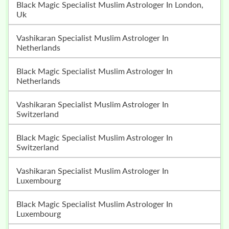
Black Magic Specialist Muslim Astrologer In London,
Uk
Vashikaran Specialist Muslim Astrologer In
Netherlands
Black Magic Specialist Muslim Astrologer In
Netherlands
Vashikaran Specialist Muslim Astrologer In
Switzerland
Black Magic Specialist Muslim Astrologer In
Switzerland
Vashikaran Specialist Muslim Astrologer In
Luxembourg
Black Magic Specialist Muslim Astrologer In
Luxembourg