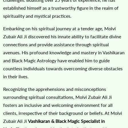
established himself as a trustworthy figure in the realm of
spirituality and mystical practices.
Embarking on his spiritual journey at a tender age, Molvi
Zubair Ali Ji discovered his innate ability to facilitate divine
connections and provide assistance through spiritual
avenues. His profound knowledge and mastery in Vashikaran
and Black Magic Astrology have enabled him to guide
countless individuals towards overcoming diverse obstacles
in their lives.
Recognizing the apprehensions and misconceptions
surrounding spiritual consultations, Molvi Zubair Ali Ji
fosters an inclusive and welcoming environment for all
clients, irrespective of their background or beliefs. At Molvi
Zubair Ali Ji
Vashikaran & Black Magic Specialist in