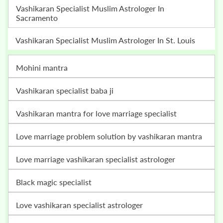
Vashikaran Specialist Muslim Astrologer In
Sacramento
Vashikaran Specialist Muslim Astrologer In St. Louis
mohini mantra
vashikaran specialist baba ji
vashikaran mantra for love marriage specialist
love marriage problem solution by vashikaran mantra
love marriage vashikaran specialist astrologer
black magic specialist
love vashikaran specialist astrologer