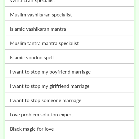
witchcraft specialist
muslim vashikaran specialist
islamic vashikaran mantra
muslim tantra mantra specialist
islamic voodoo spell
i want to stop my boyfriend marriage
i want to stop my girlfriend marriage
i want to stop someone marriage
love problem solution expert
black magic for love