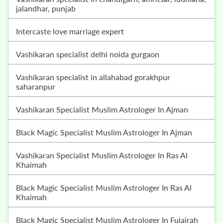
jalandhar, punjab
intercaste love marriage expert
vashikaran specialist delhi noida gurgaon
vashikaran specialist in allahabad gorakhpur
saharanpur
Vashikaran Specialist Muslim Astrologer In Ajman
Black Magic Specialist Muslim Astrologer In Ajman
Vashikaran Specialist Muslim Astrologer In Ras Al
Khaimah
Black Magic Specialist Muslim Astrologer In Ras Al
Khaimah
Black Magic Specialist Muslim Astrologer In Fujairah