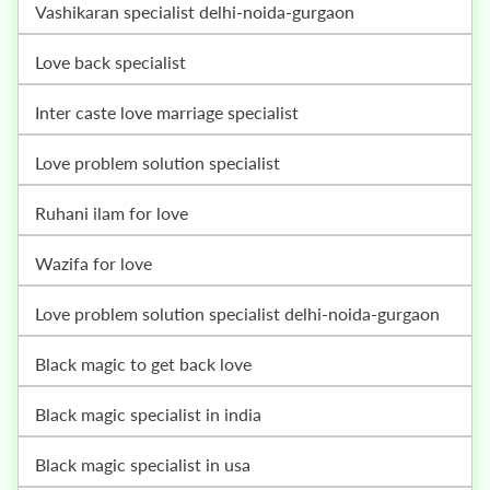
vashikaran specialist delhi-noida-gurgaon
love back specialist
inter caste love marriage specialist
love problem solution specialist
ruhani ilam for love
wazifa for love
love problem solution specialist delhi-noida-gurgaon
black magic to get back love
black magic specialist in india
black magic specialist in usa