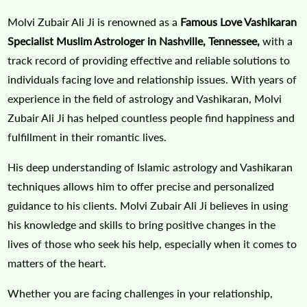
Molvi Zubair Ali Ji is renowned as a
Famous Love Vashikaran
Specialist Muslim Astrologer in Nashville, Tennessee,
with a
track record of providing effective and reliable solutions to
individuals facing love and relationship issues. With years of
experience in the field of astrology and Vashikaran, Molvi
Zubair Ali Ji has helped countless people find happiness and
fulfillment in their romantic lives.
His deep understanding of Islamic astrology and Vashikaran
techniques allows him to offer precise and personalized
guidance to his clients. Molvi Zubair Ali Ji believes in using
his knowledge and skills to bring positive changes in the
lives of those who seek his help, especially when it comes to
matters of the heart.
Whether you are facing challenges in your relationship,