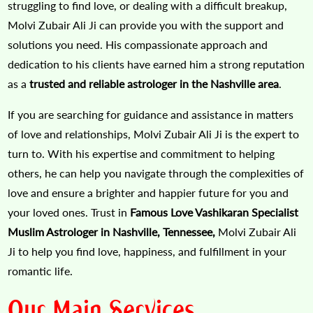
struggling to find love, or dealing with a difficult breakup,
Molvi Zubair Ali Ji can provide you with the support and
solutions you need. His compassionate approach and
dedication to his clients have earned him a strong reputation
as a
trusted and reliable astrologer in the Nashville area
.
If you are searching for guidance and assistance in matters
of love and relationships, Molvi Zubair Ali Ji is the expert to
turn to. With his expertise and commitment to helping
others, he can help you navigate through the complexities of
love and ensure a brighter and happier future for you and
your loved ones. Trust in
Famous Love Vashikaran Specialist
Muslim Astrologer in Nashville, Tennessee,
Molvi Zubair Ali
Ji to help you find love, happiness, and fulfillment in your
romantic life.
Our Main Services