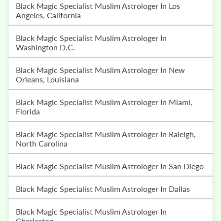
Black Magic Specialist Muslim Astrologer In Los
Angeles, California
Black Magic Specialist Muslim Astrologer In
Washington D.C.
Black Magic Specialist Muslim Astrologer In New
Orleans, Louisiana
Black Magic Specialist Muslim Astrologer In Miami,
Florida
Black Magic Specialist Muslim Astrologer In Raleigh,
North Carolina
Black Magic Specialist Muslim Astrologer In San Diego
Black Magic Specialist Muslim Astrologer In Dallas
Black Magic Specialist Muslim Astrologer In
Charleston