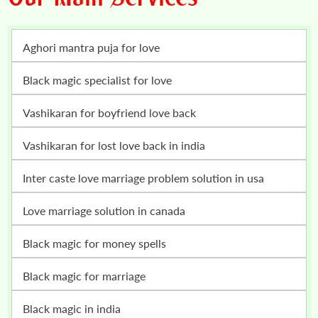
Aghori mantra puja for love
Black magic specialist for love
vashikaran for boyfriend love back
vashikaran for lost love back in india
inter caste love marriage problem solution in usa
love marriage solution in canada
black magic for money spells
black magic for marriage
black magic in india