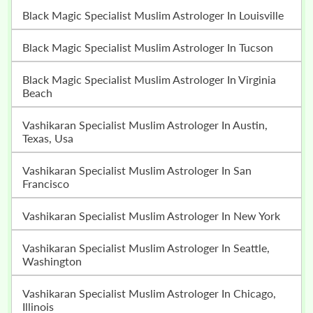
Black Magic Specialist Muslim Astrologer In Louisville
Black Magic Specialist Muslim Astrologer In Tucson
Black Magic Specialist Muslim Astrologer In Virginia
Beach
Vashikaran Specialist Muslim Astrologer In Austin,
Texas, Usa
Vashikaran Specialist Muslim Astrologer In San
Francisco
Vashikaran Specialist Muslim Astrologer In New York
Vashikaran Specialist Muslim Astrologer In Seattle,
Washington
Vashikaran Specialist Muslim Astrologer In Chicago,
Illinois