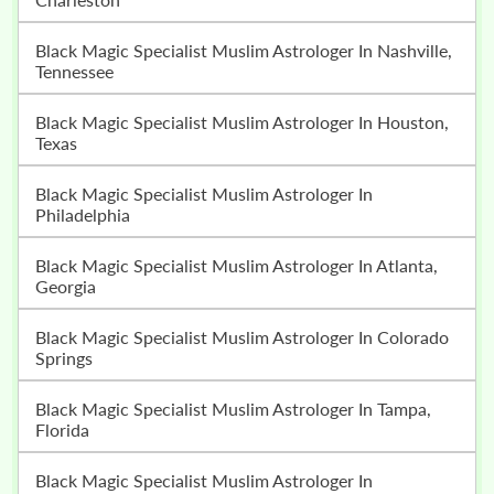
Black Magic Specialist Muslim Astrologer In Nashville,
Tennessee
Black Magic Specialist Muslim Astrologer In Houston,
Texas
Black Magic Specialist Muslim Astrologer In
Philadelphia
Black Magic Specialist Muslim Astrologer In Atlanta,
Georgia
Black Magic Specialist Muslim Astrologer In Colorado
Springs
Black Magic Specialist Muslim Astrologer In Tampa,
Florida
Black Magic Specialist Muslim Astrologer In