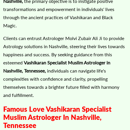
Nashville,
the primary objective is to instigate positive
transformations and empowerment in individuals' lives
through the ancient practices of Vashikaran and Black
Magic.
Clients can entrust Astrologer Molvi Zubair Ali Ji to provide
Astrology solutions in Nashville, steering their lives towards
happiness and success. By seeking guidance from this
esteemed
Vashikaran Specialist Muslim Astrologer in
Nashville, Tennessee,
individuals can navigate life's
complexities with confidence and clarity, propelling
themselves towards a brighter future filled with harmony
and fulfillment.
Famous Love Vashikaran Specialist
Muslim Astrologer In Nashville,
Tennessee