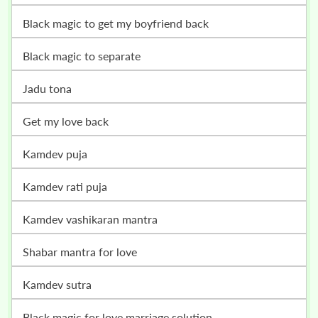
black magic to get my boyfriend back
black magic to separate
jadu tona
get my love back
kamdev puja
kamdev rati puja
kamdev vashikaran mantra
shabar mantra for love
kamdev sutra
black magic for love marriage solution