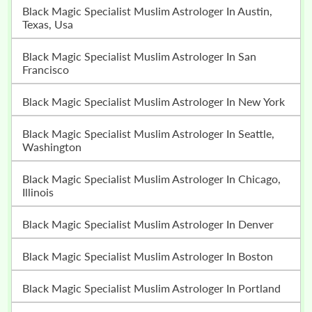
Black Magic Specialist Muslim Astrologer In Austin,
Texas, Usa
Black Magic Specialist Muslim Astrologer In San
Francisco
Black Magic Specialist Muslim Astrologer In New York
Black Magic Specialist Muslim Astrologer In Seattle,
Washington
Black Magic Specialist Muslim Astrologer In Chicago,
Illinois
Black Magic Specialist Muslim Astrologer In Denver
Black Magic Specialist Muslim Astrologer In Boston
Black Magic Specialist Muslim Astrologer In Portland