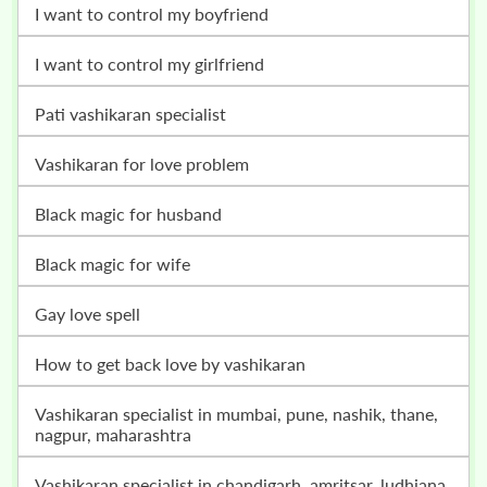
i want to control my boyfriend
i want to control my girlfriend
pati vashikaran specialist
vashikaran for love problem
black magic for husband
black magic for wife
gay love spell
how to get back love by vashikaran
vashikaran specialist in mumbai, pune, nashik, thane,
nagpur, maharashtra
vashikaran specialist in chandigarh, amritsar, ludhiana,