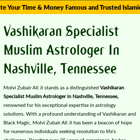
Time & Money Famous and Trusted Islamic Astrolo
Vashikaran Specialist
Muslim Astrologer In
Nashville, Tennessee
Molvi Zubair Ali Ji stands as a distinguished
Vashikaran
Specialist Muslim Astrologer in Nashville, Tennessee,
renowned for his exceptional expertise in astrology
solutions. With a profound understanding of Vashikaran and
Black Magic, Molvi Zubair Ali Ji has been a beacon of hope
for numerous individuals seeking resolution to life's
challenges. Boasting over 25 years of experience, he has