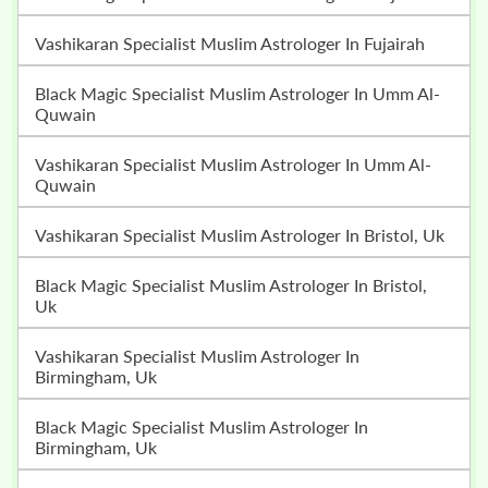
Vashikaran Specialist Muslim Astrologer In Fujairah
Black Magic Specialist Muslim Astrologer In Umm Al-
Quwain
Vashikaran Specialist Muslim Astrologer In Umm Al-
Quwain
Vashikaran Specialist Muslim Astrologer In Bristol, Uk
Black Magic Specialist Muslim Astrologer In Bristol,
Uk
Vashikaran Specialist Muslim Astrologer In
Birmingham, Uk
Black Magic Specialist Muslim Astrologer In
Birmingham, Uk