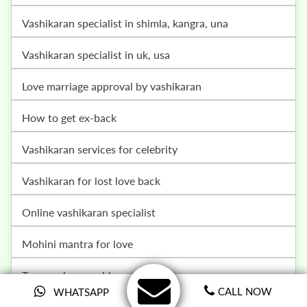
vashikaran specialist in shimla, kangra, una
vashikaran specialist in uk, usa
love marriage approval by vashikaran
how to get ex-back
vashikaran services for celebrity
vashikaran for lost love back
online vashikaran specialist
mohini mantra for love
teenage love problem solution
CALL NOW
WHATSAPP
breakup problem solution