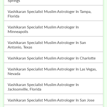
Springs
Vashikaran Specialist Muslim Astrologer In Tampa,
Florida
Vashikaran Specialist Muslim Astrologer In
Minneapolis
Vashikaran Specialist Muslim Astrologer In San
Antonio, Texas
Vashikaran Specialist Muslim Astrologer In Charlotte
Vashikaran Specialist Muslim Astrologer In Las Vegas,
Nevada
Vashikaran Specialist Muslim Astrologer In
Jacksonville, Florida
Vashikaran Specialist Muslim Astrologer In San Jose