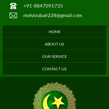
+91-8847091735
molvizubair228@gmail.com
HOME
ABOUT US
OUR SERVICE
CONTACT US