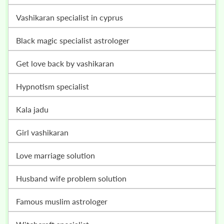
vashikaran specialist in cyprus
black magic specialist astrologer
get love back by vashikaran
hypnotism specialist
kala jadu
girl vashikaran
love marriage solution
husband wife problem solution
famous muslim astrologer