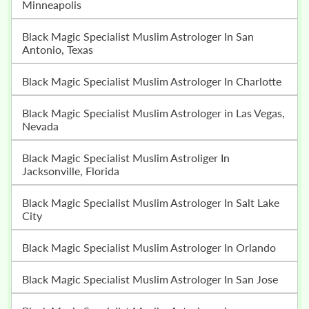
Minneapolis
Black Magic Specialist Muslim Astrologer In San
Antonio, Texas
Black Magic Specialist Muslim Astrologer In Charlotte
Black Magic Specialist Muslim Astrologer in Las Vegas,
Nevada
Black Magic Specialist Muslim Astroliger In
Jacksonville, Florida
Black Magic Specialist Muslim Astrologer In Salt Lake
City
Black Magic Specialist Muslim Astrologer In Orlando
Black Magic Specialist Muslim Astrologer In San Jose