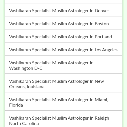
Vashikaran Specialist Muslim Astrologer In Denver
Vashikaran Specialist Muslim Astrologer In Boston
Vashikaran Specialist Muslim Astrologer In Portland
Vashikaran Specialist Muslim Astrologer In Los Angeles
Vashikaran Specialist Muslim Astrologer In
Washington D-C
Vashikaran Specialist Muslim Astrologer In New
Orleans, louisiana
Vashikaran Specialist Muslim Astrologer In Miami,
Florida
Vashikaran Specialist Muslim Astrologer In Raleigh
North Carolina