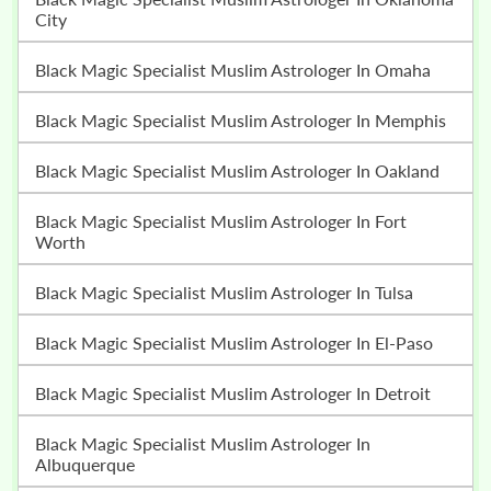
City
Black Magic Specialist Muslim Astrologer In Omaha
Black Magic Specialist Muslim Astrologer In Memphis
Black Magic Specialist Muslim Astrologer In Oakland
Black Magic Specialist Muslim Astrologer In Fort
Worth
Black Magic Specialist Muslim Astrologer In Tulsa
Black Magic Specialist Muslim Astrologer In El-Paso
Black Magic Specialist Muslim Astrologer In Detroit
Black Magic Specialist Muslim Astrologer In
Albuquerque