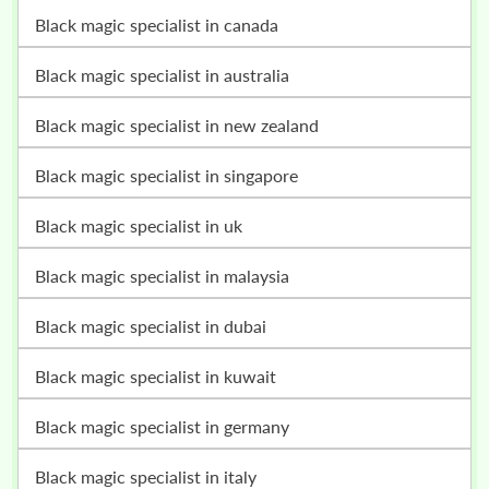
black magic specialist in canada
black magic specialist in australia
black magic specialist in new zealand
black magic specialist in singapore
black magic specialist in uk
black magic specialist in malaysia
black magic specialist in dubai
black magic specialist in kuwait
black magic specialist in germany
black magic specialist in italy