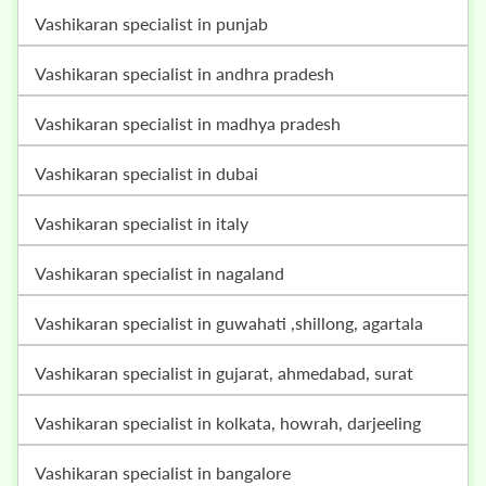
vashikaran specialist in punjab
vashikaran specialist in andhra pradesh
vashikaran specialist in madhya pradesh
vashikaran specialist in dubai
vashikaran specialist in italy
vashikaran specialist in nagaland
vashikaran specialist in guwahati ,shillong, agartala
vashikaran specialist in gujarat, ahmedabad, surat
vashikaran specialist in kolkata, howrah, darjeeling
vashikaran specialist in bangalore