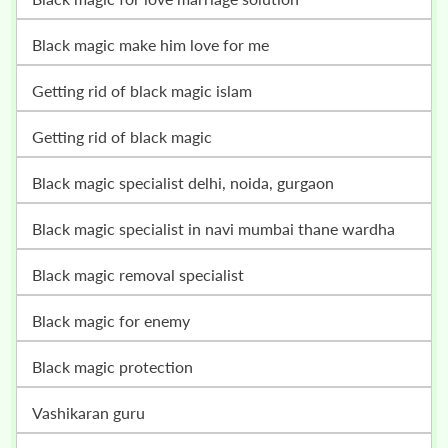
black magic make him love for me
getting rid of black magic islam
getting rid of black magic
black magic specialist delhi, noida, gurgaon
black magic specialist in navi mumbai thane wardha
black magic removal specialist
black magic for enemy
black magic protection
vashikaran guru