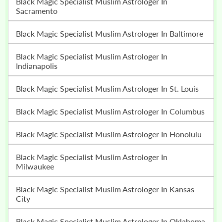
Black Magic Specialist Muslim Astrologer In
Sacramento
Black Magic Specialist Muslim Astrologer In Baltimore
Black Magic Specialist Muslim Astrologer In
Indianapolis
Black Magic Specialist Muslim Astrologer In St. Louis
Black Magic Specialist Muslim Astrologer In Columbus
Black Magic Specialist Muslim Astrologer In Honolulu
Black Magic Specialist Muslim Astrologer In
Milwaukee
Black Magic Specialist Muslim Astrologer In Kansas
City
Black Magic Specialist Muslim Astrologer In Oklahoma