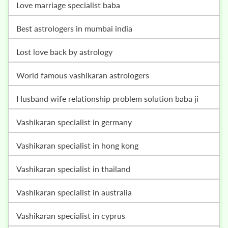
love marriage specialist baba
best astrologers in mumbai india
lost love back by astrology
world famous vashikaran astrologers
husband wife relationship problem solution baba ji
vashikaran specialist in germany
vashikaran specialist in hong kong
vashikaran specialist in thailand
vashikaran specialist in australia
vashikaran specialist in cyprus