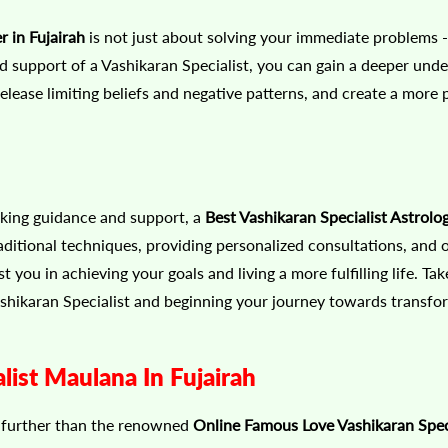
 in Fujairah
is not just about solving your immediate problems - i
support of a Vashikaran Specialist, you can gain a deeper unde
release limiting beliefs and negative patterns, and create a more 
eeking guidance and support, a
Best Vashikaran Specialist Astrolog
aditional techniques, providing personalized consultations, and o
ou in achieving your goals and living a more fulfilling life. Take
ashikaran Specialist and beginning your journey towards transfo
ist Maulana In Fujairah
o further than the renowned
Online Famous Love Vashikaran Spec