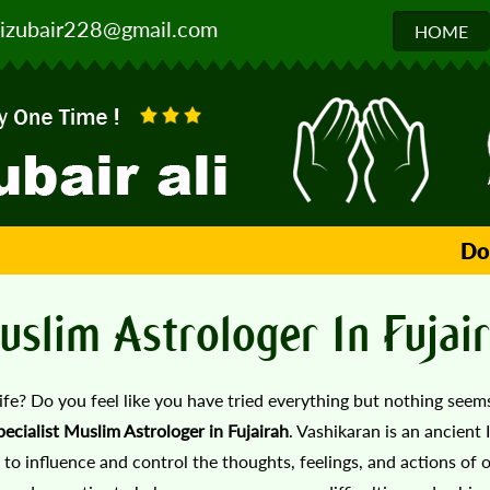
izubair228@gmail.com
HOME
Don't 
uslim Astrologer In Fujai
life? Do you feel like you have tried everything but nothing see
ecialist Muslim Astrologer in Fujairah
. Vashikaran is an ancient 
 to influence and control the thoughts, feelings, and actions of o