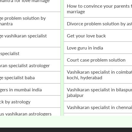
how to convince your parents for love
marriage
mantra
divorce problem solution by as
get your love back
love guru in india
 specialist
court case problem solution
aran specialist astrologer
vashikaran specialist in coimbatore,
ge specialist baba
kochi, hyderabad
ogers in mumbai india
vashikaran specialist in bilaspur, raipur,
jabalpur
ack by astrology
vashikaran specialist in chenna
ous vashikaran astrologers
home peace astrology services
a ji
husband wife disturbances