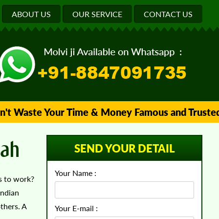
ABOUT US
OUR SERVICE
CONTACT US
Waste Your Time & Money Famous and Trusted Islam
rah
SEND YOUR DETAIL
Your Name :
ms to work?
Indian
thers. A
Your E-mail :