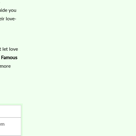
s
uide you
ir love-
 let love
e Famous
 more