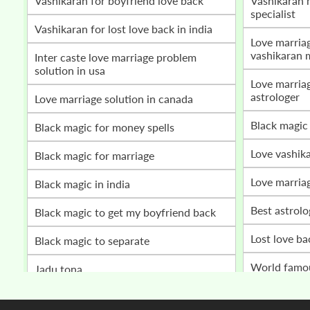
vashikaran for boyfriend love back
vashikaran mantra for love marriage
specialist
vashikaran for lost love back in india
love marriage problem solution by
vashikaran 
inter caste love marriage problem
solution in usa
love marriage vashikaran specialist
astrologer
love marriage solution in canada
black magic
black magic for money spells
love vashik
black magic for marriage
love marria
black magic in india
best astrol
black magic to get my boyfriend back
lost love b
black magic to separate
world fam
jadu tona
husband wife relationship problem
get my love back
solution bab