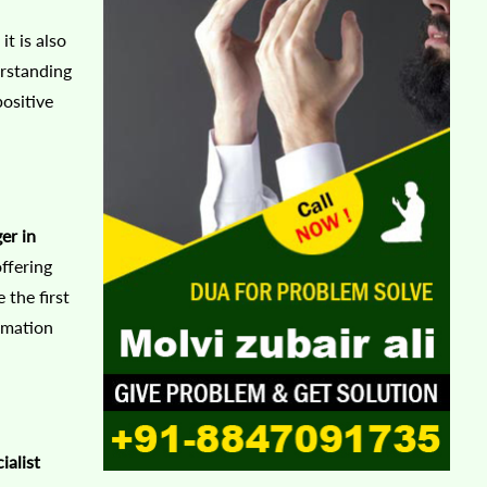
t is also
rstanding
positive
er in
ffering
 the first
rmation
ialist