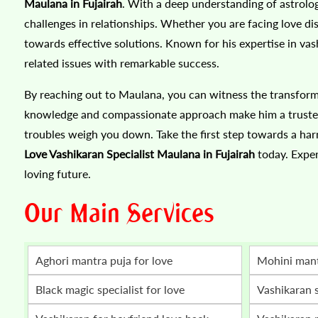
Maulana in Fujairah
. With a deep understanding of astrolo
challenges in relationships. Whether you are facing love d
towards effective solutions. Known for his expertise in vas
related issues with remarkable success.
By reaching out to Maulana, you can witness the transform
knowledge and compassionate approach make him a trusted a
troubles weigh you down. Take the first step towards a harm
Love Vashikaran Specialist Maulana in Fujairah
today. Exper
loving future.
Our Main Services
Aghori mantra puja for love
mohini man
Black magic specialist for love
vashikaran 