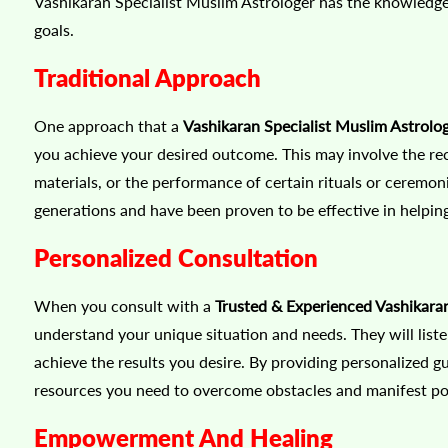
Vashikaran Specialist Muslim Astrologer has the knowledge 
goals.
Traditional Approach
One approach that a
Vashikaran Specialist Muslim Astrolog
you achieve your desired outcome. This may involve the reci
materials, or the performance of certain rituals or cerem
generations and have been proven to be effective in helping
Personalized Consultation
When you consult with a
Trusted & Experienced Vashikaran 
understand your unique situation and needs. They will liste
achieve the results you desire. By providing personalized g
resources you need to overcome obstacles and manifest posi
Empowerment And Healing