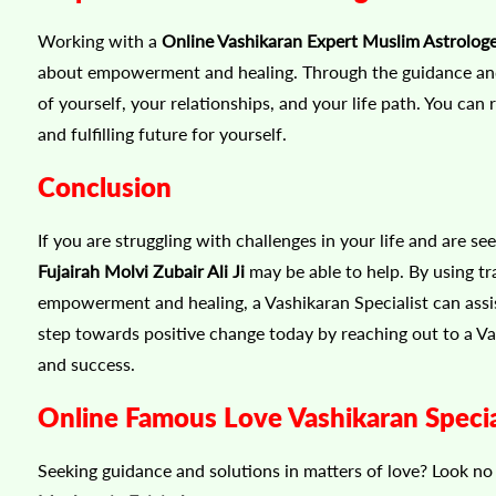
Working with a
Online Vashikaran Expert Muslim Astrologer
about empowerment and healing. Through the guidance and 
of yourself, your relationships, and your life path. You can 
and fulfilling future for yourself.
Conclusion
If you are struggling with challenges in your life and are s
Fujairah Molvi Zubair Ali Ji
may be able to help. By using tr
empowerment and healing, a Vashikaran Specialist can assist y
step towards positive change today by reaching out to a V
and success.
Online Famous Love Vashikaran Special
Seeking guidance and solutions in matters of love? Look n