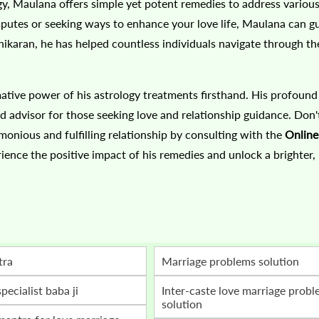
gy, Maulana offers simple yet potent remedies to address variou
isputes or seeking ways to enhance your love life, Maulana can g
hikaran, he has helped countless individuals navigate through the
ative power of his astrology treatments firsthand. His profound
dvisor for those seeking love and relationship guidance. Don't
onious and fulfilling relationship by consulting with the
Onlin
ience the positive impact of his remedies and unlock a brighter,
tra
marriage problems solution
specialist baba ji
inter-caste love marriage problem
solution