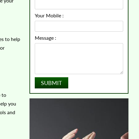
ve your
Your Mobile :
Message :
es to help
 or
 to
help you
ols and