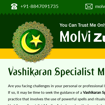
+91-8847091735
molv
Vashikaran Specialist M
Are you facing challenges in your personal or professional 
If so, it may be time to seek the guidance of a
Vashikaran Sp
practice that involves the use of powerful spells and rituals