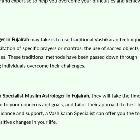
and expertise to help you overcome your difficulties and achie
er in Fujairah
may take is to use traditional Vashikaran techniqu
tation of specific prayers or mantras, the use of sacred objects
onies. These traditional methods have been passed down through
 individuals overcome their challenges.
Specialist Muslim Astrologer in Fujairah,
they will take the time
n to your concerns and goals, and tailor their approach to best 
uidance and support, a Vashikaran Specialist can offer you the to
tive changes in your life.