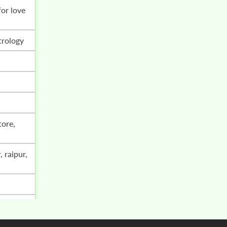
trology
i