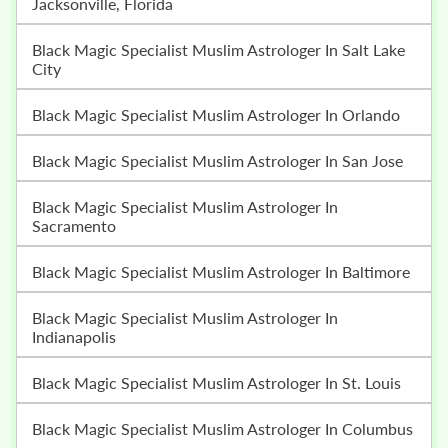
Jacksonville, Florida
Black Magic Specialist Muslim Astrologer In Salt Lake
City
Black Magic Specialist Muslim Astrologer In Orlando
Black Magic Specialist Muslim Astrologer In San Jose
Black Magic Specialist Muslim Astrologer In
Sacramento
Black Magic Specialist Muslim Astrologer In Baltimore
Black Magic Specialist Muslim Astrologer In
Indianapolis
Black Magic Specialist Muslim Astrologer In St. Louis
Black Magic Specialist Muslim Astrologer In Columbus