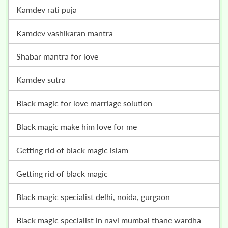
kamdev rati puja
kamdev vashikaran mantra
shabar mantra for love
kamdev sutra
black magic for love marriage solution
black magic make him love for me
getting rid of black magic islam
getting rid of black magic
black magic specialist delhi, noida, gurgaon
black magic specialist in navi mumbai thane wardha