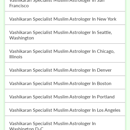
Francisco
Vashikaran Specialist Muslim Astrologer In New York
Vashikaran Specialist Muslim Astrologer In Seattle,
Washington
Vashikaran Specialist Muslim Astrologer In Chicago,
Illinois
Vashikaran Specialist Muslim Astrologer In Denver
Vashikaran Specialist Muslim Astrologer In Boston
Vashikaran Specialist Muslim Astrologer In Portland
Vashikaran Specialist Muslim Astrologer In Los Angeles
Vashikaran Specialist Muslim Astrologer In
Washington D-C