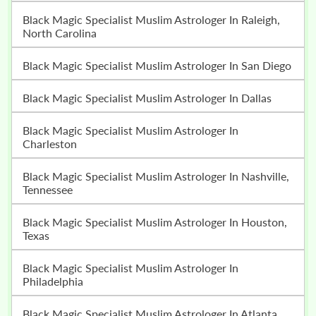
Black Magic Specialist Muslim Astrologer In Raleigh,
North Carolina
Black Magic Specialist Muslim Astrologer In San Diego
Black Magic Specialist Muslim Astrologer In Dallas
Black Magic Specialist Muslim Astrologer In
Charleston
Black Magic Specialist Muslim Astrologer In Nashville,
Tennessee
Black Magic Specialist Muslim Astrologer In Houston,
Texas
Black Magic Specialist Muslim Astrologer In
Philadelphia
Black Magic Specialist Muslim Astrologer In Atlanta,