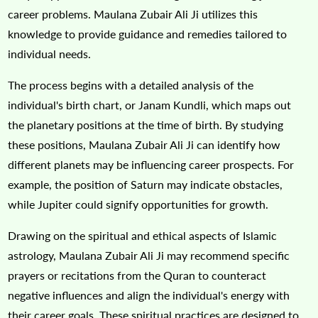
career problems. Maulana Zubair Ali Ji utilizes this
knowledge to provide guidance and remedies tailored to
individual needs.
The process begins with a detailed analysis of the
individual's birth chart, or Janam Kundli, which maps out
the planetary positions at the time of birth. By studying
these positions, Maulana Zubair Ali Ji can identify how
different planets may be influencing career prospects. For
example, the position of Saturn may indicate obstacles,
while Jupiter could signify opportunities for growth.
Drawing on the spiritual and ethical aspects of Islamic
astrology, Maulana Zubair Ali Ji may recommend specific
prayers or recitations from the Quran to counteract
negative influences and align the individual's energy with
their career goals. These spiritual practices are designed to