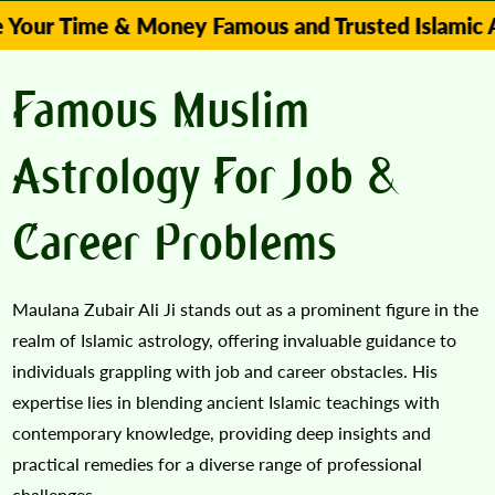
me & Money Famous and Trusted Islamic Astrologe
Famous Muslim
Astrology For Job &
Career Problems
Maulana Zubair Ali Ji stands out as a prominent figure in the
realm of Islamic astrology, offering invaluable guidance to
individuals grappling with job and career obstacles. His
expertise lies in blending ancient Islamic teachings with
contemporary knowledge, providing deep insights and
practical remedies for a diverse range of professional
challenges.