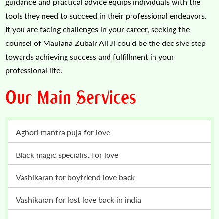
guidance and practical advice equips individuals with the
tools they need to succeed in their professional endeavors.
If you are facing challenges in your career, seeking the
counsel of Maulana Zubair Ali Ji could be the decisive step
towards achieving success and fulfillment in your
professional life.
Our Main Services
Aghori mantra puja for love
Black magic specialist for love
vashikaran for boyfriend love back
vashikaran for lost love back in india