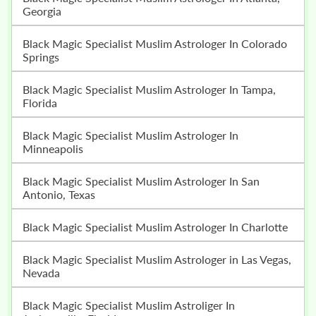
Georgia
Black Magic Specialist Muslim Astrologer In Colorado
Springs
Black Magic Specialist Muslim Astrologer In Tampa,
Florida
Black Magic Specialist Muslim Astrologer In
Minneapolis
Black Magic Specialist Muslim Astrologer In San
Antonio, Texas
Black Magic Specialist Muslim Astrologer In Charlotte
Black Magic Specialist Muslim Astrologer in Las Vegas,
Nevada
Black Magic Specialist Muslim Astroliger In