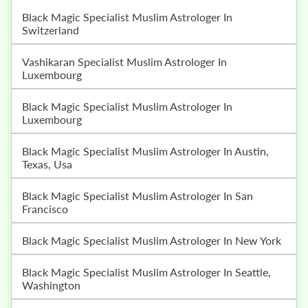
Black Magic Specialist Muslim Astrologer In
Switzerland
Vashikaran Specialist Muslim Astrologer In
Luxembourg
Black Magic Specialist Muslim Astrologer In
Luxembourg
Black Magic Specialist Muslim Astrologer In Austin,
Texas, Usa
Black Magic Specialist Muslim Astrologer In San
Francisco
Black Magic Specialist Muslim Astrologer In New York
Black Magic Specialist Muslim Astrologer In Seattle,
Washington