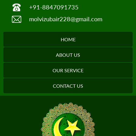
+91-8847091735
molvizubair228@gmail.com
HOME
ABOUT US
OUR SERVICE
CONTACT US