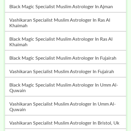
Black Magic Specialist Muslim Astrologer In Ajman
Vashikaran Specialist Muslim Astrologer In Ras Al
Khaimah
Black Magic Specialist Muslim Astrologer In Ras Al
Khaimah
Black Magic Specialist Muslim Astrologer In Fujairah
Vashikaran Specialist Muslim Astrologer In Fujairah
Black Magic Specialist Muslim Astrologer In Umm Al-
Quwain
Vashikaran Specialist Muslim Astrologer In Umm Al-
Quwain
Vashikaran Specialist Muslim Astrologer In Bristol, Uk