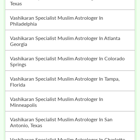
Texas
Vashikaran Specialist Muslim Astrologer In
Philadelphia
Vashikaran Specialist Muslim Astrologer In Atlanta
Georgia
Vashikaran Specialist Muslim Astrologer In Colorado
Springs
Vashikaran Specialist Muslim Astrologer In Tampa,
Florida
Vashikaran Specialist Muslim Astrologer In
Minneapolis
Vashikaran Specialist Muslim Astrologer In San
Antonio, Texas
Vashikaran Specialist Muslim Astrologer In Charlotte