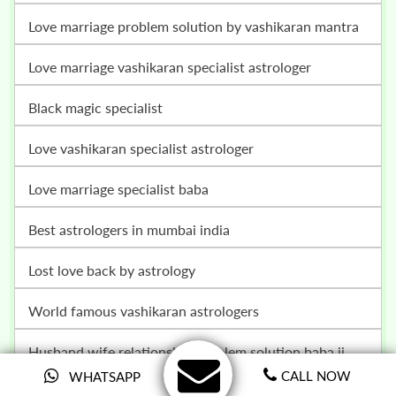
love marriage problem solution by vashikaran mantra
love marriage vashikaran specialist astrologer
black magic specialist
love vashikaran specialist astrologer
love marriage specialist baba
best astrologers in mumbai india
lost love back by astrology
world famous vashikaran astrologers
husband wife relationship problem solution baba ji
CALL NOW
WHATSAPP
vashikaran specialist in germany