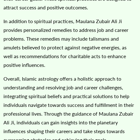
attract success and positive outcomes.
In addition to spiritual practices, Maulana Zubair Ali Ji
provides personalized remedies to address job and career
problems. These remedies may include talismans and
amulets believed to protect against negative energies, as
well as recommendations for charitable acts to enhance
positive influences.
Overall, Islamic astrology offers a holistic approach to
understanding and resolving job and career challenges,
integrating spiritual beliefs and practical solutions to help
individuals navigate towards success and fulfillment in their
professional lives. Through the guidance of Maulana Zubair
Ali Ji, individuals can gain insights into the planetary
influences shaping their careers and take steps towards
overcoming obstacles and achieving their goals.