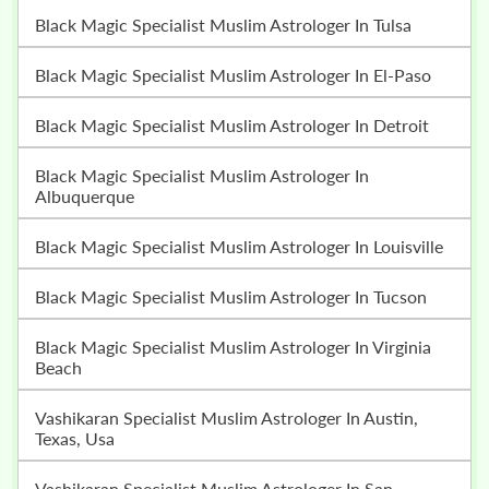
Black Magic Specialist Muslim Astrologer In Tulsa
Black Magic Specialist Muslim Astrologer In El-Paso
Black Magic Specialist Muslim Astrologer In Detroit
Black Magic Specialist Muslim Astrologer In
Albuquerque
Black Magic Specialist Muslim Astrologer In Louisville
Black Magic Specialist Muslim Astrologer In Tucson
Black Magic Specialist Muslim Astrologer In Virginia
Beach
Vashikaran Specialist Muslim Astrologer In Austin,
Texas, Usa
Vashikaran Specialist Muslim Astrologer In San