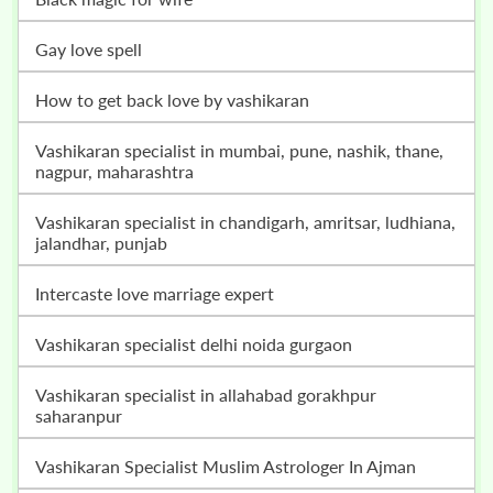
gay love spell
how to get back love by vashikaran
vashikaran specialist in mumbai, pune, nashik, thane,
nagpur, maharashtra
vashikaran specialist in chandigarh, amritsar, ludhiana,
jalandhar, punjab
intercaste love marriage expert
vashikaran specialist delhi noida gurgaon
vashikaran specialist in allahabad gorakhpur
saharanpur
Vashikaran Specialist Muslim Astrologer In Ajman