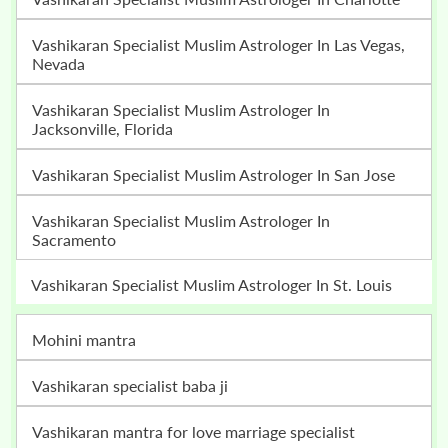
Vashikaran Specialist Muslim Astrologer In Las Vegas,
Nevada
Vashikaran Specialist Muslim Astrologer In
Jacksonville, Florida
Vashikaran Specialist Muslim Astrologer In San Jose
Vashikaran Specialist Muslim Astrologer In
Sacramento
Vashikaran Specialist Muslim Astrologer In St. Louis
mohini mantra
vashikaran specialist baba ji
vashikaran mantra for love marriage specialist