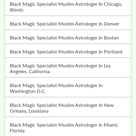
Black Magic Specialist Muslim Astrologer In Chicago,
Illinois
Black Magic Specialist Muslim Astrologer In Denver
Black Magic Specialist Muslim Astrologer In Boston
Black Magic Specialist Muslim Astrologer In Portland
Black Magic Specialist Muslim Astrologer In Los
Angeles, California
Black Magic Specialist Muslim Astrologer In
Washington D.C.
Black Magic Specialist Muslim Astrologer In New
Orleans, Louisiana
Black Magic Specialist Muslim Astrologer In Miami,
Florida