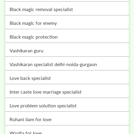
black magic removal specialist
black magic for enemy
black magic protection
vashikaran guru
vashikaran specialist delhi-noida-gurgaon
love back specialist
inter caste love marriage specialist
love problem solution specialist
ruhani ilam for love
wazifa for love