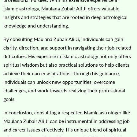
Islamic astrology, Maulana Zubair Ali Ji offers valuable
insights and strategies that are rooted in deep astrological
knowledge and understanding.
By consulting Maulana Zubair Ali Ji, individuals can gain
clarity, direction, and support in navigating their job-related
difficulties. His expertise in Islamic astrology not only offers
spiritual wisdom but also practical solutions to help clients
achieve their career aspirations. Through his guidance,
individuals can unlock new opportunities, overcome
challenges, and work towards realizing their professional
goals.
In conclusion, consulting a respected Islamic astrologer like
Maulana Zubair Ali Ji can be instrumental in addressing job
and career issues effectively. His unique blend of spiritual