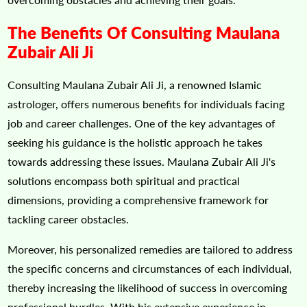
The Benefits Of Consulting Maulana
Zubair Ali Ji
Consulting Maulana Zubair Ali Ji, a renowned Islamic
astrologer, offers numerous benefits for individuals facing
job and career challenges. One of the key advantages of
seeking his guidance is the holistic approach he takes
towards addressing these issues. Maulana Zubair Ali Ji's
solutions encompass both spiritual and practical
dimensions, providing a comprehensive framework for
tackling career obstacles.
Moreover, his personalized remedies are tailored to address
the specific concerns and circumstances of each individual,
thereby increasing the likelihood of success in overcoming
professional hurdles. With his extensive experience in