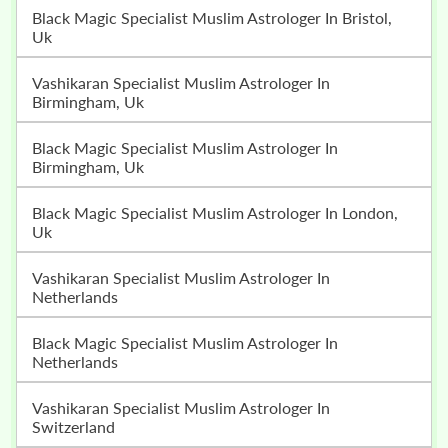
Black Magic Specialist Muslim Astrologer In Bristol,
Uk
Vashikaran Specialist Muslim Astrologer In
Birmingham, Uk
Black Magic Specialist Muslim Astrologer In
Birmingham, Uk
Black Magic Specialist Muslim Astrologer In London,
Uk
Vashikaran Specialist Muslim Astrologer In
Netherlands
Black Magic Specialist Muslim Astrologer In
Netherlands
Vashikaran Specialist Muslim Astrologer In
Switzerland