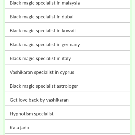
black magic specialist in malaysia
black magic specialist in dubai
black magic specialist in kuwait
black magic specialist in germany
black magic specialist in italy
vashikaran specialist in cyprus
black magic specialist astrologer
get love back by vashikaran
hypnotism specialist
kala jadu