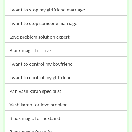
i want to stop my girlfriend marriage
i want to stop someone marriage
love problem solution expert
black magic for love
i want to control my boyfriend
i want to control my girlfriend
pati vashikaran specialist
vashikaran for love problem
black magic for husband
black magic for wife