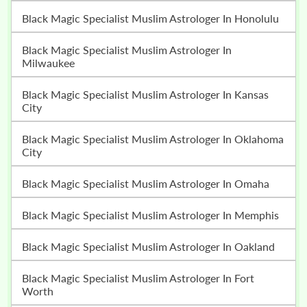
Black Magic Specialist Muslim Astrologer In Honolulu
Black Magic Specialist Muslim Astrologer In
Milwaukee
Black Magic Specialist Muslim Astrologer In Kansas
City
Black Magic Specialist Muslim Astrologer In Oklahoma
City
Black Magic Specialist Muslim Astrologer In Omaha
Black Magic Specialist Muslim Astrologer In Memphis
Black Magic Specialist Muslim Astrologer In Oakland
Black Magic Specialist Muslim Astrologer In Fort
Worth