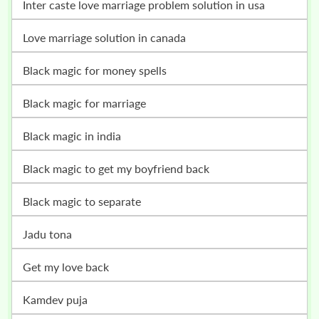
inter caste love marriage problem solution in usa
love marriage solution in canada
black magic for money spells
black magic for marriage
black magic in india
black magic to get my boyfriend back
black magic to separate
jadu tona
get my love back
kamdev puja