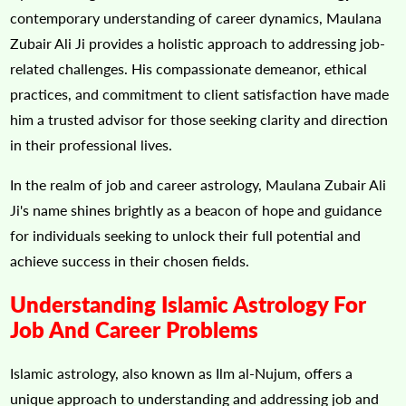
contemporary understanding of career dynamics, Maulana
Zubair Ali Ji provides a holistic approach to addressing job-
related challenges. His compassionate demeanor, ethical
practices, and commitment to client satisfaction have made
him a trusted advisor for those seeking clarity and direction
in their professional lives.
In the realm of job and career astrology, Maulana Zubair Ali
Ji's name shines brightly as a beacon of hope and guidance
for individuals seeking to unlock their full potential and
achieve success in their chosen fields.
Understanding Islamic Astrology For
Job And Career Problems
Islamic astrology, also known as Ilm al-Nujum, offers a
unique approach to understanding and addressing job and