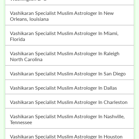
Vashikaran Specialist Muslim Astrologer In New
Orleans, louisiana
Vashikaran Specialist Muslim Astrologer In Miami,
Florida
Vashikaran Specialist Muslim Astrologer In Raleigh
North Carolina
Vashikaran Specialist Muslim Astrologer In San Diego
Vashikaran Specialist Muslim Astrologer In Dallas
Vashikaran Specialist Muslim Astrologer In Charleston
Vashikaran Specialist Muslim Astrologer In Nashville,
Tennessee
Vashikaran Specialist Muslim Astrologer In Houston