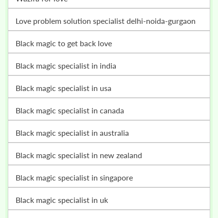
love problem solution specialist delhi-noida-gurgaon
black magic to get back love
black magic specialist in india
black magic specialist in usa
black magic specialist in canada
black magic specialist in australia
black magic specialist in new zealand
black magic specialist in singapore
black magic specialist in uk