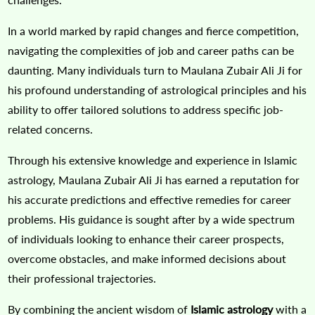
In a world marked by rapid changes and fierce competition,
navigating the complexities of job and career paths can be
daunting. Many individuals turn to Maulana Zubair Ali Ji for
his profound understanding of astrological principles and his
ability to offer tailored solutions to address specific job-
related concerns.
Through his extensive knowledge and experience in Islamic
astrology, Maulana Zubair Ali Ji has earned a reputation for
his accurate predictions and effective remedies for career
problems. His guidance is sought after by a wide spectrum
of individuals looking to enhance their career prospects,
overcome obstacles, and make informed decisions about
their professional trajectories.
By combining the ancient wisdom of
Islamic astrology
with a