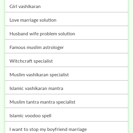
girl vashikaran
love marriage solution
husband wife problem solution
famous muslim astrologer
witchcraft specialist
muslim vashikaran specialist
islamic vashikaran mantra
muslim tantra mantra specialist
islamic voodoo spell
i want to stop my boyfriend marriage