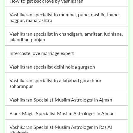
how to get back love by vashikaran
vashikaran specialist in mumbai, pune, nashik, thane,
nagpur, maharashtra
vashikaran specialist in chandigarh, amritsar, ludhiana,
jalandhar, punjab
intercaste love marriage expert
vashikaran specialist delhi noida gurgaon
vashikaran specialist in allahabad gorakhpur
saharanpur
Vashikaran Specialist Muslim Astrologer In Ajman
Black Magic Specialist Muslim Astrologer In Ajman
Vashikaran Specialist Muslim Astrologer In Ras Al
Khaimah