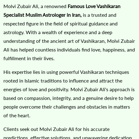
Molvi Zubair Ali, a renowned
Famous Love Vashikaran
Specialist Muslim Astrologer in Iran,
is a trusted and
respected figure in the field of spiritual guidance and
astrology. With a wealth of experience and a deep
understanding of the ancient art of Vashikaran, Molvi Zubair
Ali has helped countless individuals find love, happiness, and
fulfillment in their lives.
His expertise lies in using powerful Vashikaran techniques
rooted in Islamic traditions to influence and attract the
energies of love and positivity. Molvi Zubair Ali's approach is
based on compassion, integrity, and a genuine desire to help
people overcome their challenges and obstacles in matters
of the heart.
Clients seek out Molvi Zubair Ali for his accurate
predictions, effective solutions, and unwavering dedication