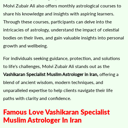
Molvi Zubair Ali also offers monthly astrological courses to
share his knowledge and insights with aspiring learners.
Through these courses, participants can delve into the
intricacies of astrology, understand the impact of celestial
bodies on their lives, and gain valuable insights into personal
growth and wellbeing.
For individuals seeking guidance, protection, and solutions
to life's challenges, Molvi Zubair Ali stands out as the
Vashikaran Specialist Muslim Astrologer in Iran,
offering a
blend of ancient wisdom, modern techniques, and
unparalleled expertise to help clients navigate their life
paths with clarity and confidence.
Famous Love Vashikaran Specialist
Muslim Astrologer In Iran