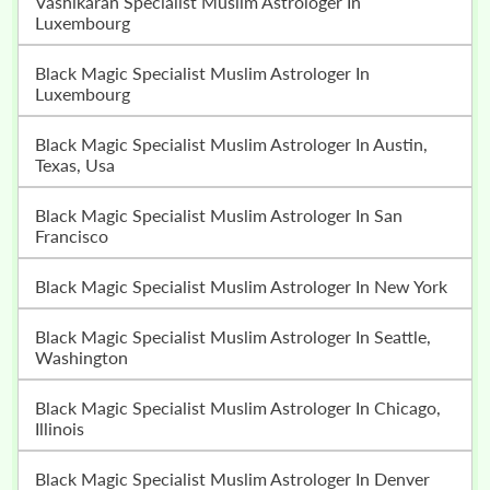
Vashikaran Specialist Muslim Astrologer In
Luxembourg
Black Magic Specialist Muslim Astrologer In
Luxembourg
Black Magic Specialist Muslim Astrologer In Austin,
Texas, Usa
Black Magic Specialist Muslim Astrologer In San
Francisco
Black Magic Specialist Muslim Astrologer In New York
Black Magic Specialist Muslim Astrologer In Seattle,
Washington
Black Magic Specialist Muslim Astrologer In Chicago,
Illinois
Black Magic Specialist Muslim Astrologer In Denver