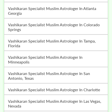
Vashikaran Specialist Muslim Astrologer In Atlanta
Georgia
Vashikaran Specialist Muslim Astrologer In Colorado
Springs
Vashikaran Specialist Muslim Astrologer In Tampa,
Florida
Vashikaran Specialist Muslim Astrologer In
Minneapolis
Vashikaran Specialist Muslim Astrologer In San
Antonio, Texas
Vashikaran Specialist Muslim Astrologer In Charlotte
Vashikaran Specialist Muslim Astrologer In Las Vegas,
Nevada