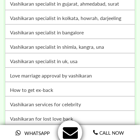
vashikaran specialist in gujarat, ahmedabad, surat
vashikaran specialist in kolkata, howrah, darjeeling
vashikaran specialist in bangalore
vashikaran specialist in shimla, kangra, una
vashikaran specialist in uk, usa
love marriage approval by vashikaran
how to get ex-back
vashikaran services for celebrity
vashikaran for lost love back
online vashikaran specialist
CALL NOW
WHATSAPP