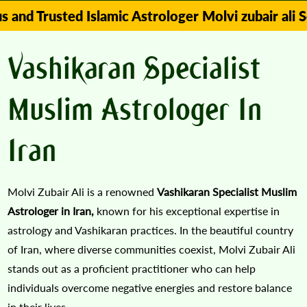
ted Islamic Astrologer Molvi zubair ali Solve Y
Vashikaran Specialist
Muslim Astrologer In
Iran
Molvi Zubair Ali is a renowned
Vashikaran Specialist Muslim
Astrologer in Iran,
known for his exceptional expertise in
astrology and Vashikaran practices. In the beautiful country
of Iran, where diverse communities coexist, Molvi Zubair Ali
stands out as a proficient practitioner who can help
individuals overcome negative energies and restore balance
in their lives.