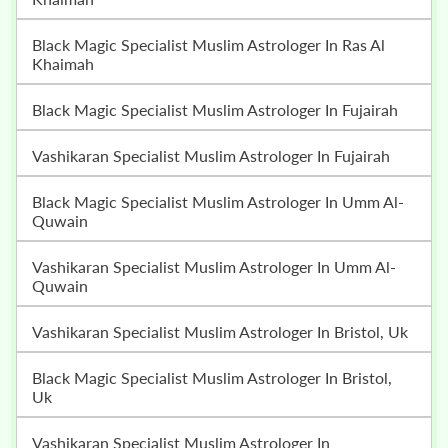
Black Magic Specialist Muslim Astrologer In Ras Al
Khaimah
Black Magic Specialist Muslim Astrologer In Fujairah
Vashikaran Specialist Muslim Astrologer In Fujairah
Black Magic Specialist Muslim Astrologer In Umm Al-
Quwain
Vashikaran Specialist Muslim Astrologer In Umm Al-
Quwain
Vashikaran Specialist Muslim Astrologer In Bristol, Uk
Black Magic Specialist Muslim Astrologer In Bristol,
Uk
Vashikaran Specialist Muslim Astrologer In