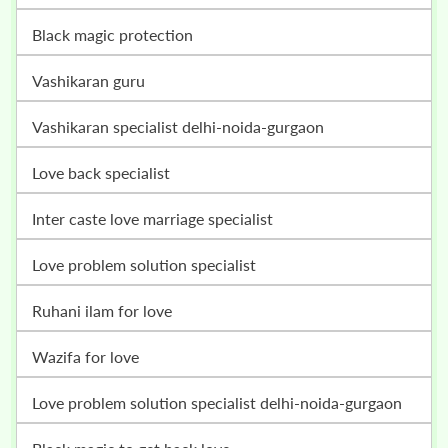
black magic protection
vashikaran guru
vashikaran specialist delhi-noida-gurgaon
love back specialist
inter caste love marriage specialist
love problem solution specialist
ruhani ilam for love
wazifa for love
love problem solution specialist delhi-noida-gurgaon