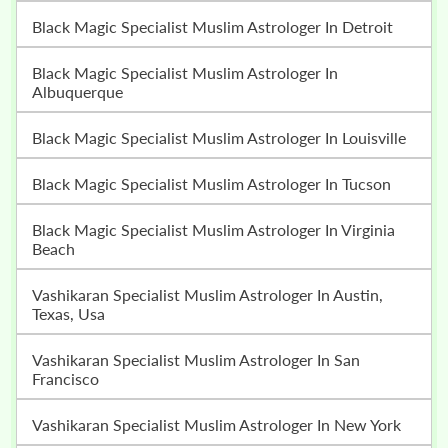
Black Magic Specialist Muslim Astrologer In Detroit
Black Magic Specialist Muslim Astrologer In
Albuquerque
Black Magic Specialist Muslim Astrologer In Louisville
Black Magic Specialist Muslim Astrologer In Tucson
Black Magic Specialist Muslim Astrologer In Virginia
Beach
Vashikaran Specialist Muslim Astrologer In Austin,
Texas, Usa
Vashikaran Specialist Muslim Astrologer In San
Francisco
Vashikaran Specialist Muslim Astrologer In New York