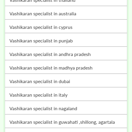
vashikaran specialist in australia
vashikaran specialist in cyprus
vashikaran specialist in punjab
vashikaran specialist in andhra pradesh
vashikaran specialist in madhya pradesh
vashikaran specialist in dubai
vashikaran specialist in italy
vashikaran specialist in nagaland
vashikaran specialist in guwahati ,shillong, agartala