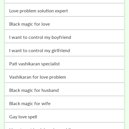
love problem solution expert
black magic for love
i want to control my boyfriend
i want to control my girlfriend
pati vashikaran specialist
vashikaran for love problem
black magic for husband
black magic for wife
gay love spell