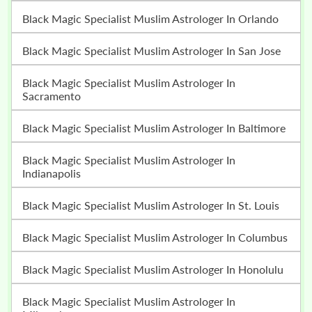
Black Magic Specialist Muslim Astrologer In Orlando
Black Magic Specialist Muslim Astrologer In San Jose
Black Magic Specialist Muslim Astrologer In
Sacramento
Black Magic Specialist Muslim Astrologer In Baltimore
Black Magic Specialist Muslim Astrologer In
Indianapolis
Black Magic Specialist Muslim Astrologer In St. Louis
Black Magic Specialist Muslim Astrologer In Columbus
Black Magic Specialist Muslim Astrologer In Honolulu
Black Magic Specialist Muslim Astrologer In