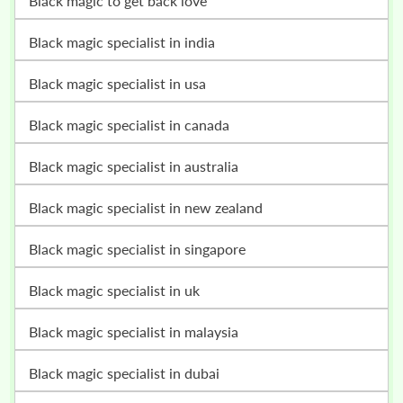
black magic to get back love
black magic specialist in india
black magic specialist in usa
black magic specialist in canada
black magic specialist in australia
black magic specialist in new zealand
black magic specialist in singapore
black magic specialist in uk
black magic specialist in malaysia
black magic specialist in dubai