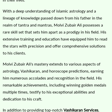
With a deep understanding of islamic astrology and a
lineage of knowledge passed down from his father in the
realm of tantra and mantras, Molvi Zubair Ali possesses a
rare skill set that sets him apart as a prodigy in his field. His
extensive training and education have equipped him to read
the stars with precision and offer comprehensive solutions
to his clients.
Molvi Zubair Ali's mastery extends to various aspects of
astrology, Vashikaran, and horoscope predictions, earning
him numerous accolades and recognition in the field. His
remarkable achievements, including winning golden medals
multiple times, testify to his exceptional abilities and
dedication to his craft.
In addition to providing top-notch
Vashikaran Services
,