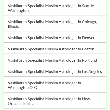
Vashikaran Specialist Muslim Astrologer In Seattle,
Washington
Vashikaran Specialist Muslim Astrologer In Chicago,
Illinois
Vashikaran Specialist Muslim Astrologer In Denver
Vashikaran Specialist Muslim Astrologer In Boston
Vashikaran Specialist Muslim Astrologer In Portland
Vashikaran Specialist Muslim Astrologer In Los Angeles
Vashikaran Specialist Muslim Astrologer In
Washington D-C
Vashikaran Specialist Muslim Astrologer In New
Orleans, louisiana