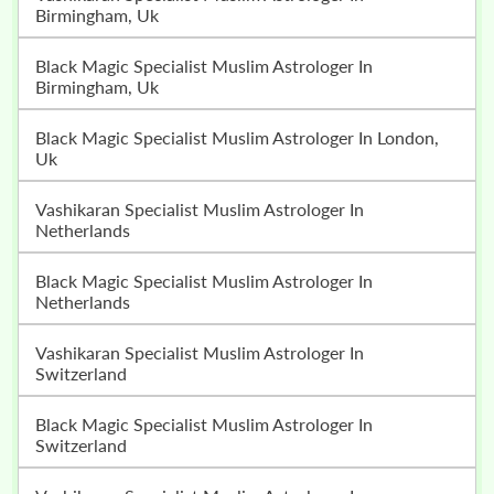
Birmingham, Uk
Black Magic Specialist Muslim Astrologer In
Birmingham, Uk
Black Magic Specialist Muslim Astrologer In London,
Uk
Vashikaran Specialist Muslim Astrologer In
Netherlands
Black Magic Specialist Muslim Astrologer In
Netherlands
Vashikaran Specialist Muslim Astrologer In
Switzerland
Black Magic Specialist Muslim Astrologer In
Switzerland