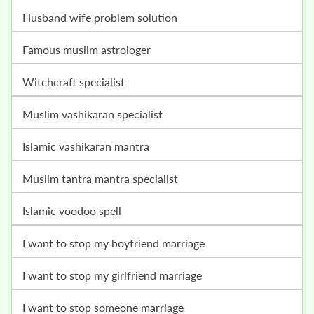
husband wife problem solution
famous muslim astrologer
witchcraft specialist
muslim vashikaran specialist
islamic vashikaran mantra
muslim tantra mantra specialist
islamic voodoo spell
i want to stop my boyfriend marriage
i want to stop my girlfriend marriage
i want to stop someone marriage