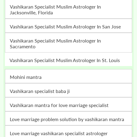
Vashikaran Specialist Muslim Astrologer In
Jacksonville, Florida
Vashikaran Specialist Muslim Astrologer In San Jose
Vashikaran Specialist Muslim Astrologer In
Sacramento
Vashikaran Specialist Muslim Astrologer In St. Louis
mohini mantra
vashikaran specialist baba ji
vashikaran mantra for love marriage specialist
love marriage problem solution by vashikaran mantra
love marriage vashikaran specialist astrologer