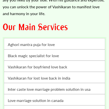
you can unlock the power of Vashikaran to manifest love
and harmony in your life.
Our Main Services
Aghori mantra puja for love
Black magic specialist for love
vashikaran for boyfriend love back
vashikaran for lost love back in india
inter caste love marriage problem solution in usa
love marriage solution in canada