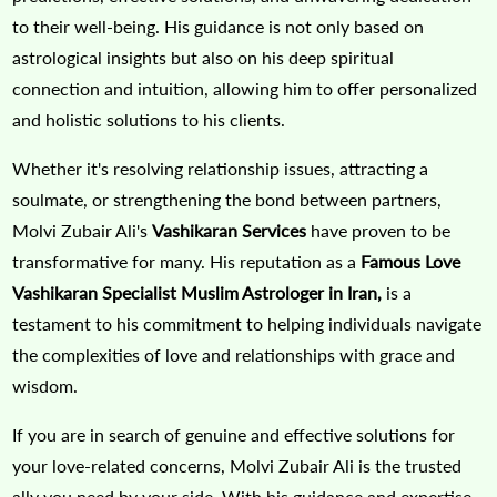
to their well-being. His guidance is not only based on
astrological insights but also on his deep spiritual
connection and intuition, allowing him to offer personalized
and holistic solutions to his clients.
Whether it's resolving relationship issues, attracting a
soulmate, or strengthening the bond between partners,
Molvi Zubair Ali's
Vashikaran Services
have proven to be
transformative for many. His reputation as a
Famous Love
Vashikaran Specialist Muslim Astrologer in Iran,
is a
testament to his commitment to helping individuals navigate
the complexities of love and relationships with grace and
wisdom.
If you are in search of genuine and effective solutions for
your love-related concerns, Molvi Zubair Ali is the trusted
ally you need by your side. With his guidance and expertise,