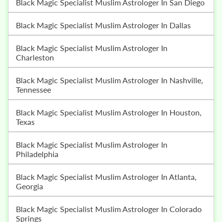
Black Magic Specialist Muslim Astrologer In San Diego
Black Magic Specialist Muslim Astrologer In Dallas
Black Magic Specialist Muslim Astrologer In
Charleston
Black Magic Specialist Muslim Astrologer In Nashville,
Tennessee
Black Magic Specialist Muslim Astrologer In Houston,
Texas
Black Magic Specialist Muslim Astrologer In
Philadelphia
Black Magic Specialist Muslim Astrologer In Atlanta,
Georgia
Black Magic Specialist Muslim Astrologer In Colorado
Springs