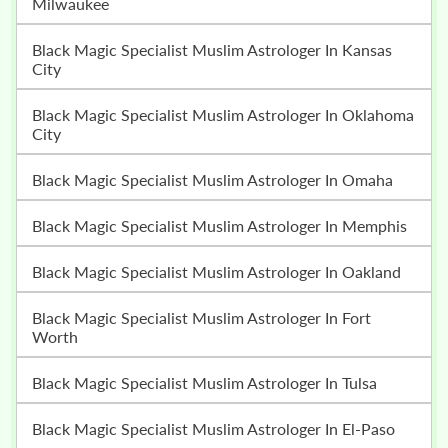
Milwaukee
Black Magic Specialist Muslim Astrologer In Kansas
City
Black Magic Specialist Muslim Astrologer In Oklahoma
City
Black Magic Specialist Muslim Astrologer In Omaha
Black Magic Specialist Muslim Astrologer In Memphis
Black Magic Specialist Muslim Astrologer In Oakland
Black Magic Specialist Muslim Astrologer In Fort
Worth
Black Magic Specialist Muslim Astrologer In Tulsa
Black Magic Specialist Muslim Astrologer In El-Paso