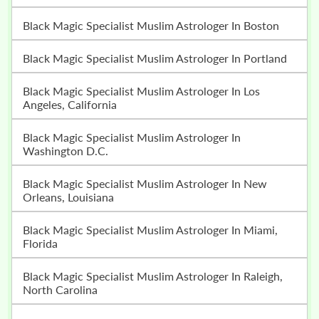
Black Magic Specialist Muslim Astrologer In Boston
Black Magic Specialist Muslim Astrologer In Portland
Black Magic Specialist Muslim Astrologer In Los
Angeles, California
Black Magic Specialist Muslim Astrologer In
Washington D.C.
Black Magic Specialist Muslim Astrologer In New
Orleans, Louisiana
Black Magic Specialist Muslim Astrologer In Miami,
Florida
Black Magic Specialist Muslim Astrologer In Raleigh,
North Carolina