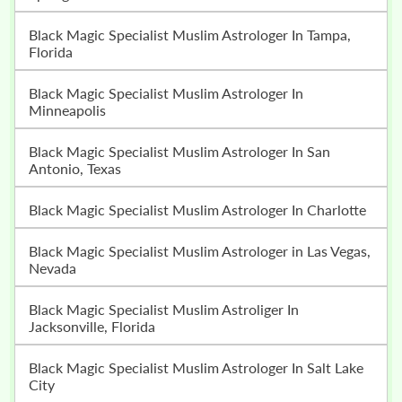
Black Magic Specialist Muslim Astrologer In Tampa,
Florida
Black Magic Specialist Muslim Astrologer In
Minneapolis
Black Magic Specialist Muslim Astrologer In San
Antonio, Texas
Black Magic Specialist Muslim Astrologer In Charlotte
Black Magic Specialist Muslim Astrologer in Las Vegas,
Nevada
Black Magic Specialist Muslim Astroliger In
Jacksonville, Florida
Black Magic Specialist Muslim Astrologer In Salt Lake
City