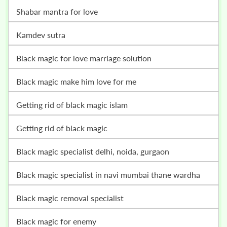
shabar mantra for love
kamdev sutra
black magic for love marriage solution
black magic make him love for me
getting rid of black magic islam
getting rid of black magic
black magic specialist delhi, noida, gurgaon
black magic specialist in navi mumbai thane wardha
black magic removal specialist
black magic for enemy