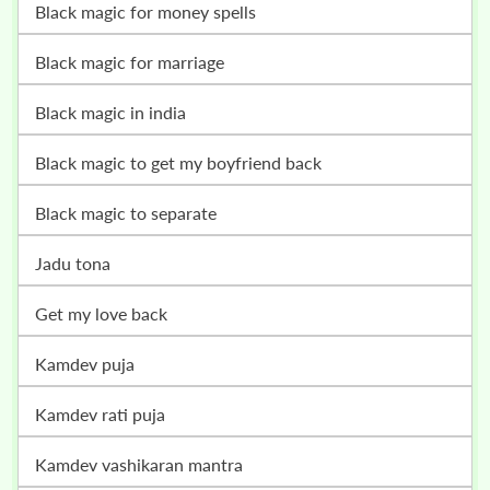
black magic for money spells
black magic for marriage
black magic in india
black magic to get my boyfriend back
black magic to separate
jadu tona
get my love back
kamdev puja
kamdev rati puja
kamdev vashikaran mantra