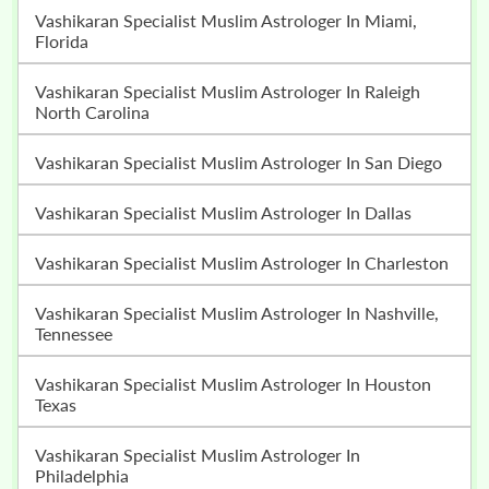
Vashikaran Specialist Muslim Astrologer In Miami,
Florida
Vashikaran Specialist Muslim Astrologer In Raleigh
North Carolina
Vashikaran Specialist Muslim Astrologer In San Diego
Vashikaran Specialist Muslim Astrologer In Dallas
Vashikaran Specialist Muslim Astrologer In Charleston
Vashikaran Specialist Muslim Astrologer In Nashville,
Tennessee
Vashikaran Specialist Muslim Astrologer In Houston
Texas
Vashikaran Specialist Muslim Astrologer In
Philadelphia