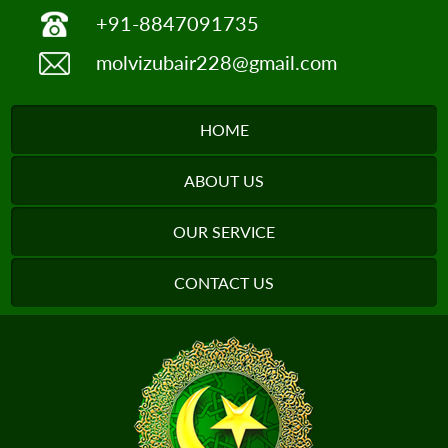
+91-8847091735
molvizubair228@gmail.com
HOME
ABOUT US
OUR SERVICE
CONTACT US