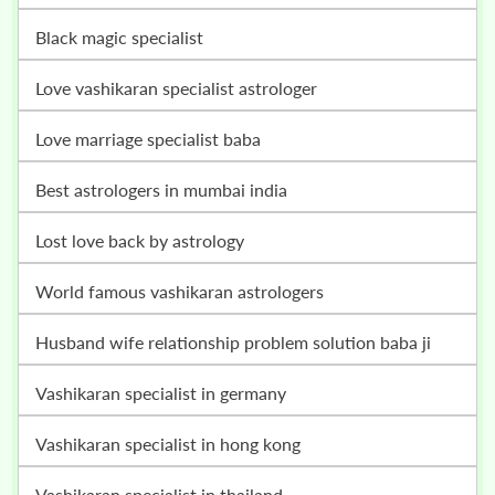
black magic specialist
love vashikaran specialist astrologer
love marriage specialist baba
best astrologers in mumbai india
lost love back by astrology
world famous vashikaran astrologers
husband wife relationship problem solution baba ji
vashikaran specialist in germany
vashikaran specialist in hong kong
vashikaran specialist in thailand