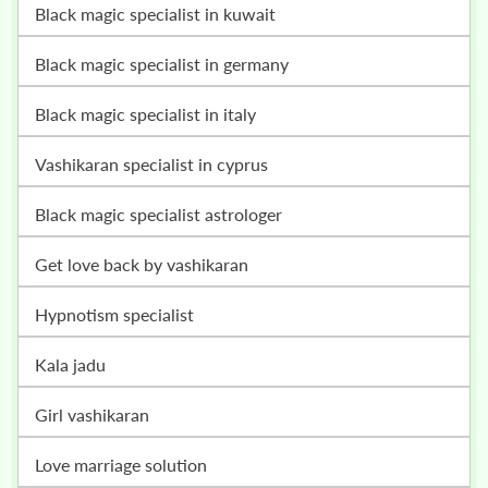
black magic specialist in kuwait
black magic specialist in germany
black magic specialist in italy
vashikaran specialist in cyprus
black magic specialist astrologer
get love back by vashikaran
hypnotism specialist
kala jadu
girl vashikaran
love marriage solution