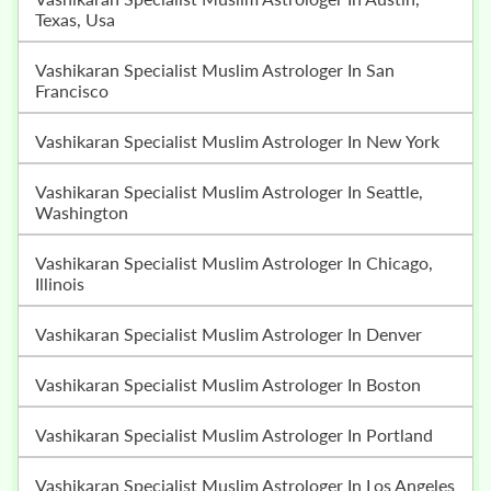
Texas, Usa
Vashikaran Specialist Muslim Astrologer In San
Francisco
Vashikaran Specialist Muslim Astrologer In New York
Vashikaran Specialist Muslim Astrologer In Seattle,
Washington
Vashikaran Specialist Muslim Astrologer In Chicago,
Illinois
Vashikaran Specialist Muslim Astrologer In Denver
Vashikaran Specialist Muslim Astrologer In Boston
Vashikaran Specialist Muslim Astrologer In Portland
Vashikaran Specialist Muslim Astrologer In Los Angeles