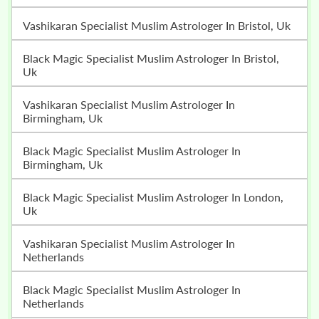
Vashikaran Specialist Muslim Astrologer In Bristol, Uk
Black Magic Specialist Muslim Astrologer In Bristol,
Uk
Vashikaran Specialist Muslim Astrologer In
Birmingham, Uk
Black Magic Specialist Muslim Astrologer In
Birmingham, Uk
Black Magic Specialist Muslim Astrologer In London,
Uk
Vashikaran Specialist Muslim Astrologer In
Netherlands
Black Magic Specialist Muslim Astrologer In
Netherlands