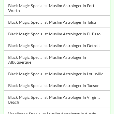
Black Magic Specialist Muslim Astrologer In Fort
Worth
Black Magic Specialist Muslim Astrologer In Tulsa
Black Magic Specialist Muslim Astrologer In El-Paso
Black Magic Specialist Muslim Astrologer In Detroit
Black Magic Specialist Muslim Astrologer In
Albuquerque
Black Magic Specialist Muslim Astrologer In Louisville
Black Magic Specialist Muslim Astrologer In Tucson
Black Magic Specialist Muslim Astrologer In Virginia
Beach
Vashikaran Specialist Muslim Astrologer In Austin,