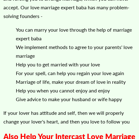
accept. Our love marriage expert baba has many problem-
solving founders -
You can marry your love through the help of marriage
expert baba
We implement methods to agree to your parents' love
marriage
Help you to get married with your love
For your spell, can help you regain your love again
Marriage of life, make your dream of love in reality
Help you when you cannot enjoy and enjoy
Give advice to make your husband or wife happy
If your lover has attitude and self, then we will properly
change your lover's heart, and then you love to follow you
Also Help Your Intercast Love Marriage