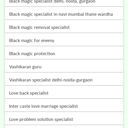
black magic specialist delhi, noida, gurgaon
black magic specialist in navi mumbai thane wardha
black magic removal specialist
black magic for enemy
black magic protection
vashikaran guru
vashikaran specialist delhi-noida-gurgaon
love back specialist
inter caste love marriage specialist
love problem solution specialist