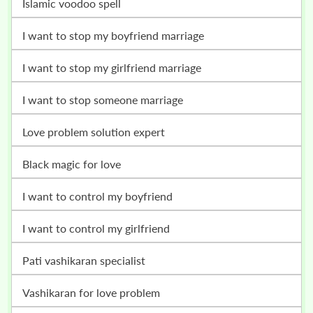
islamic voodoo spell
i want to stop my boyfriend marriage
i want to stop my girlfriend marriage
i want to stop someone marriage
love problem solution expert
black magic for love
i want to control my boyfriend
i want to control my girlfriend
pati vashikaran specialist
vashikaran for love problem