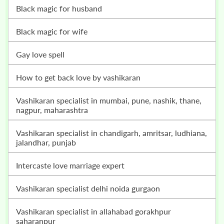
black magic for husband
black magic for wife
gay love spell
how to get back love by vashikaran
vashikaran specialist in mumbai, pune, nashik, thane,
nagpur, maharashtra
vashikaran specialist in chandigarh, amritsar, ludhiana,
jalandhar, punjab
intercaste love marriage expert
vashikaran specialist delhi noida gurgaon
vashikaran specialist in allahabad gorakhpur
saharanpur