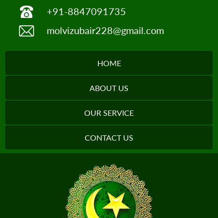
+91-8847091735
molvizubair228@gmail.com
HOME
ABOUT US
OUR SERVICE
CONTACT US