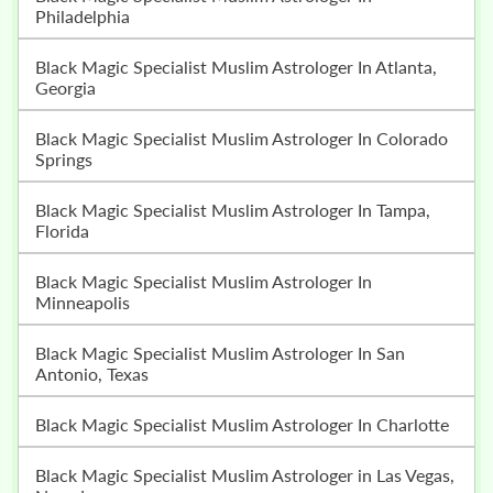
Philadelphia
Black Magic Specialist Muslim Astrologer In Atlanta,
Georgia
Black Magic Specialist Muslim Astrologer In Colorado
Springs
Black Magic Specialist Muslim Astrologer In Tampa,
Florida
Black Magic Specialist Muslim Astrologer In
Minneapolis
Black Magic Specialist Muslim Astrologer In San
Antonio, Texas
Black Magic Specialist Muslim Astrologer In Charlotte
Black Magic Specialist Muslim Astrologer in Las Vegas,