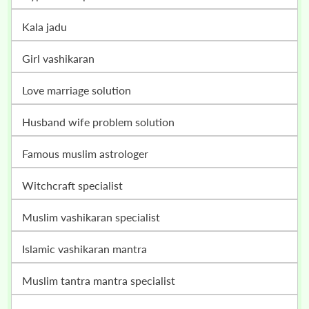
kala jadu
girl vashikaran
love marriage solution
husband wife problem solution
famous muslim astrologer
witchcraft specialist
muslim vashikaran specialist
islamic vashikaran mantra
muslim tantra mantra specialist