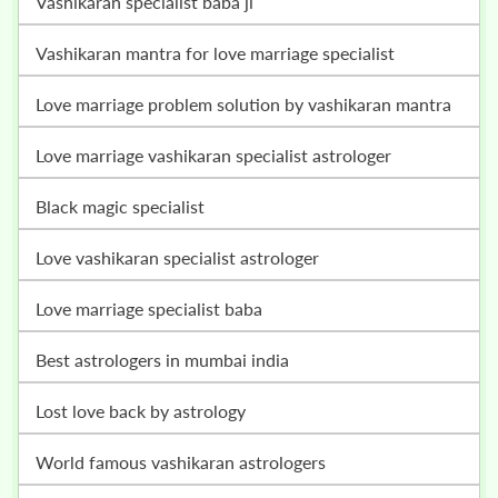
vashikaran specialist baba ji
vashikaran mantra for love marriage specialist
love marriage problem solution by vashikaran mantra
love marriage vashikaran specialist astrologer
black magic specialist
love vashikaran specialist astrologer
love marriage specialist baba
best astrologers in mumbai india
lost love back by astrology
world famous vashikaran astrologers