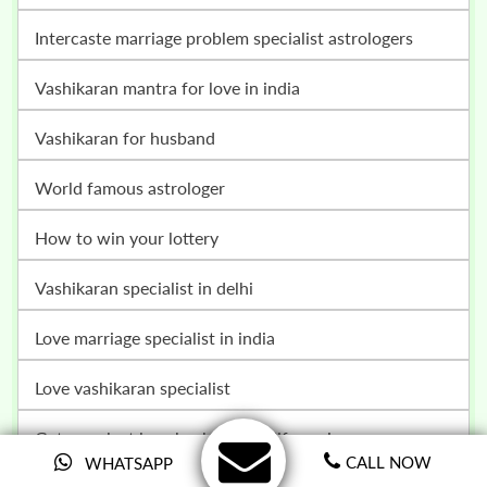
intercaste marriage problem specialist astrologers
vashikaran mantra for love in india
vashikaran for husband
world famous astrologer
how to win your lottery
vashikaran specialist in delhi
love marriage specialist in india
love vashikaran specialist
get your lost love back in your life again
CALL NOW
WHATSAPP