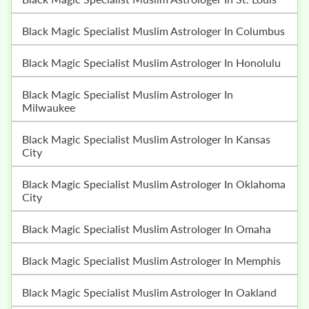
Black Magic Specialist Muslim Astrologer In Columbus
Black Magic Specialist Muslim Astrologer In Honolulu
Black Magic Specialist Muslim Astrologer In
Milwaukee
Black Magic Specialist Muslim Astrologer In Kansas
City
Black Magic Specialist Muslim Astrologer In Oklahoma
City
Black Magic Specialist Muslim Astrologer In Omaha
Black Magic Specialist Muslim Astrologer In Memphis
Black Magic Specialist Muslim Astrologer In Oakland