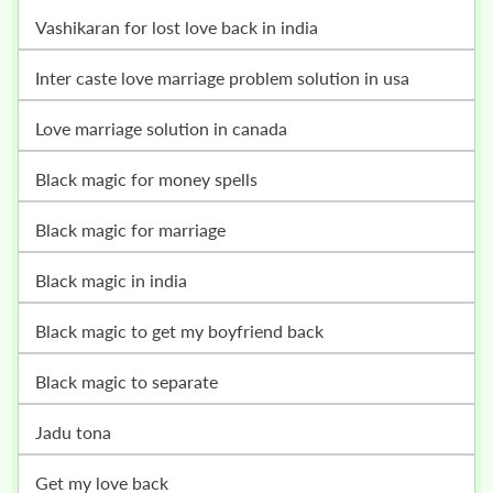
vashikaran for lost love back in india
inter caste love marriage problem solution in usa
love marriage solution in canada
black magic for money spells
black magic for marriage
black magic in india
black magic to get my boyfriend back
black magic to separate
jadu tona
get my love back