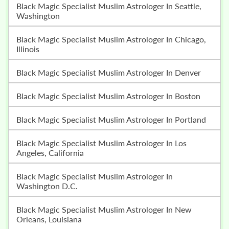
Black Magic Specialist Muslim Astrologer In Seattle,
Washington
Black Magic Specialist Muslim Astrologer In Chicago,
Illinois
Black Magic Specialist Muslim Astrologer In Denver
Black Magic Specialist Muslim Astrologer In Boston
Black Magic Specialist Muslim Astrologer In Portland
Black Magic Specialist Muslim Astrologer In Los
Angeles, California
Black Magic Specialist Muslim Astrologer In
Washington D.C.
Black Magic Specialist Muslim Astrologer In New
Orleans, Louisiana