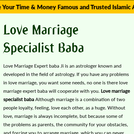
ime & Money Famous and Trusted Islamic Astrologe
Love Marriage
Specialist Baba
Love Marriage Expert baba Ji is an astrologer known and
developed in the field of astrology. If you have any problems
in love marriage, you want some needs, no one is there love
marriage expert baba will cooperate with you.
Love marriage
specialist baba
Although marriage is a combination of two
people loyalty, feeling, love each other, as a huge. Without
love, marriage is always incomplete, but because some of
the problems as parents, the community for your obstacles,
and forcing you to arrange marriage, which you can never