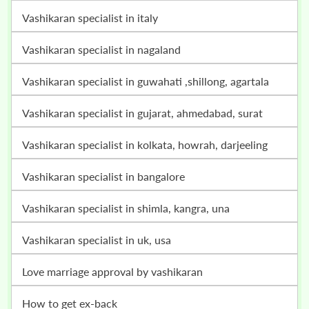
vashikaran specialist in italy
vashikaran specialist in nagaland
vashikaran specialist in guwahati ,shillong, agartala
vashikaran specialist in gujarat, ahmedabad, surat
vashikaran specialist in kolkata, howrah, darjeeling
vashikaran specialist in bangalore
vashikaran specialist in shimla, kangra, una
vashikaran specialist in uk, usa
love marriage approval by vashikaran
how to get ex-back