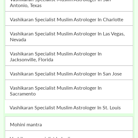
Antonio, Texas
Vashikaran Specialist Muslim Astrologer In Charlotte
Vashikaran Specialist Muslim Astrologer In Las Vegas,
Nevada
Vashikaran Specialist Muslim Astrologer In
Jacksonville, Florida
Vashikaran Specialist Muslim Astrologer In San Jose
Vashikaran Specialist Muslim Astrologer In
Sacramento
Vashikaran Specialist Muslim Astrologer In St. Louis
mohini mantra