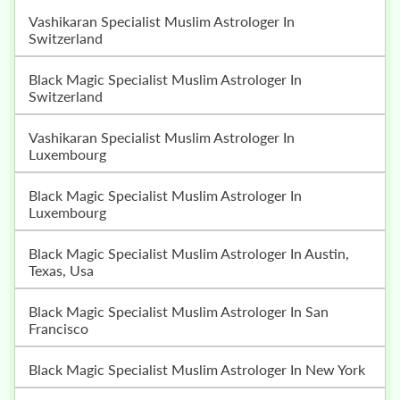
Vashikaran Specialist Muslim Astrologer In
Switzerland
Black Magic Specialist Muslim Astrologer In
Switzerland
Vashikaran Specialist Muslim Astrologer In
Luxembourg
Black Magic Specialist Muslim Astrologer In
Luxembourg
Black Magic Specialist Muslim Astrologer In Austin,
Texas, Usa
Black Magic Specialist Muslim Astrologer In San
Francisco
Black Magic Specialist Muslim Astrologer In New York