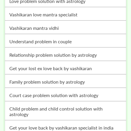
love problem solution with astrology
vashikaran love mantra specialist
vashikaran mantra vidhi
understand problem in couple
relationship problem solution by astrology
get your lost ex love back by vashikaran
family problem solution by astrology
court case problem solution with astrology
child problem and child control solution with
astrology
get your love back by vashikaran specialist in india