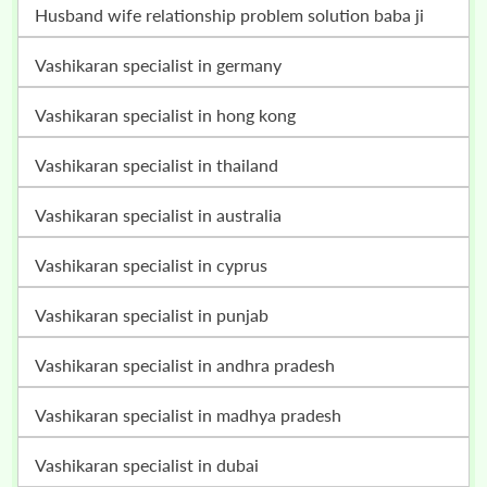
husband wife relationship problem solution baba ji
vashikaran specialist in germany
vashikaran specialist in hong kong
vashikaran specialist in thailand
vashikaran specialist in australia
vashikaran specialist in cyprus
vashikaran specialist in punjab
vashikaran specialist in andhra pradesh
vashikaran specialist in madhya pradesh
vashikaran specialist in dubai