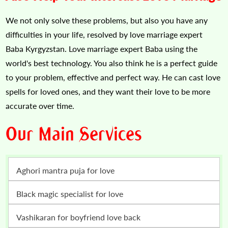
We not only solve these problems, but also you have any
difficulties in your life, resolved by love marriage expert
Baba Kyrgyzstan. Love marriage expert Baba using the
world's best technology. You also think he is a perfect guide
to your problem, effective and perfect way. He can cast love
spells for loved ones, and they want their love to be more
accurate over time.
Our Main Services
Aghori mantra puja for love
Black magic specialist for love
vashikaran for boyfriend love back