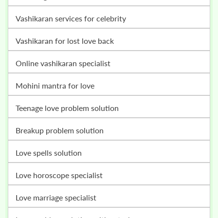
vashikaran services for celebrity
vashikaran for lost love back
online vashikaran specialist
mohini mantra for love
teenage love problem solution
breakup problem solution
love spells solution
love horoscope specialist
love marriage specialist