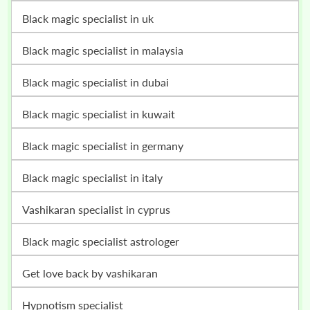
black magic specialist in uk
black magic specialist in malaysia
black magic specialist in dubai
black magic specialist in kuwait
black magic specialist in germany
black magic specialist in italy
vashikaran specialist in cyprus
black magic specialist astrologer
get love back by vashikaran
hypnotism specialist