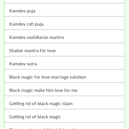
kamdev puja
kamdev rati puja
kamdev vashikaran mantra
shabar mantra for love
kamdev sutra
black magic for love marriage solution
black magic make him love for me
getting rid of black magic islam
getting rid of black magic