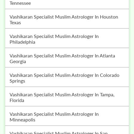
Tennessee
Vashikaran Specialist Muslim Astrologer In Houston
Texas
Vashikaran Specialist Muslim Astrologer In
Philadelphia
Vashikaran Specialist Muslim Astrologer In Atlanta
Georgia
Vashikaran Specialist Muslim Astrologer In Colorado
Springs
Vashikaran Specialist Muslim Astrologer In Tampa,
Florida
Vashikaran Specialist Muslim Astrologer In
Minneapolis
Vashikaran Specialist Muslim Astrologer In San