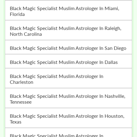
Black Magic Specialist Muslim Astrologer In Miami,
Florida
Black Magic Specialist Muslim Astrologer In Raleigh,
North Carolina
Black Magic Specialist Muslim Astrologer In San Diego
Black Magic Specialist Muslim Astrologer In Dallas
Black Magic Specialist Muslim Astrologer In
Charleston
Black Magic Specialist Muslim Astrologer In Nashville,
Tennessee
Black Magic Specialist Muslim Astrologer In Houston,
Texas
Black Magic Specialist Muslim Astrologer In