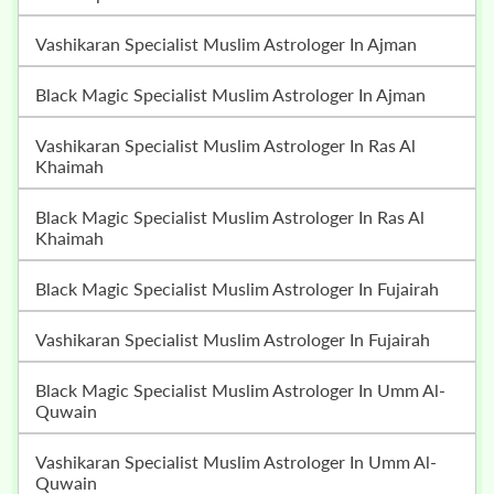
Vashikaran Specialist Muslim Astrologer In Ajman
Black Magic Specialist Muslim Astrologer In Ajman
Vashikaran Specialist Muslim Astrologer In Ras Al
Khaimah
Black Magic Specialist Muslim Astrologer In Ras Al
Khaimah
Black Magic Specialist Muslim Astrologer In Fujairah
Vashikaran Specialist Muslim Astrologer In Fujairah
Black Magic Specialist Muslim Astrologer In Umm Al-
Quwain
Vashikaran Specialist Muslim Astrologer In Umm Al-
Quwain