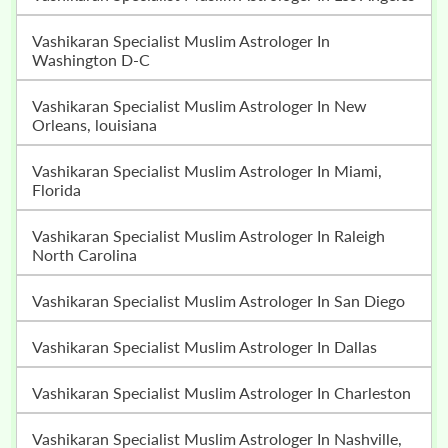
Vashikaran Specialist Muslim Astrologer In
Washington D-C
Vashikaran Specialist Muslim Astrologer In New
Orleans, louisiana
Vashikaran Specialist Muslim Astrologer In Miami,
Florida
Vashikaran Specialist Muslim Astrologer In Raleigh
North Carolina
Vashikaran Specialist Muslim Astrologer In San Diego
Vashikaran Specialist Muslim Astrologer In Dallas
Vashikaran Specialist Muslim Astrologer In Charleston
Vashikaran Specialist Muslim Astrologer In Nashville,