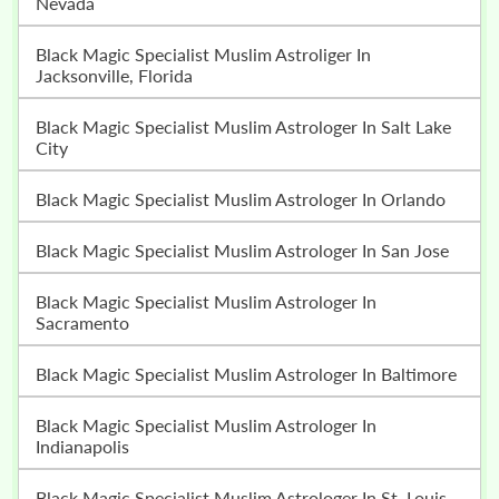
Nevada
Black Magic Specialist Muslim Astroliger In
Jacksonville, Florida
Black Magic Specialist Muslim Astrologer In Salt Lake
City
Black Magic Specialist Muslim Astrologer In Orlando
Black Magic Specialist Muslim Astrologer In San Jose
Black Magic Specialist Muslim Astrologer In
Sacramento
Black Magic Specialist Muslim Astrologer In Baltimore
Black Magic Specialist Muslim Astrologer In
Indianapolis
Black Magic Specialist Muslim Astrologer In St. Louis