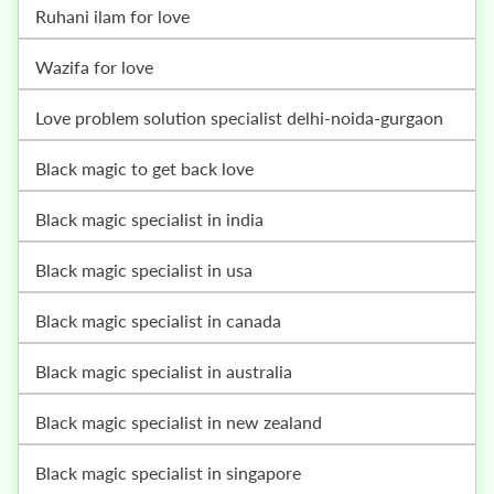
ruhani ilam for love
wazifa for love
love problem solution specialist delhi-noida-gurgaon
black magic to get back love
black magic specialist in india
black magic specialist in usa
black magic specialist in canada
black magic specialist in australia
black magic specialist in new zealand
black magic specialist in singapore