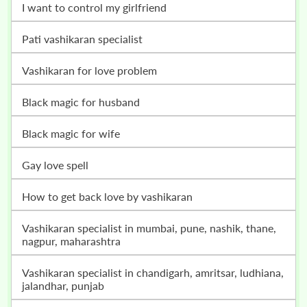
i want to control my girlfriend
pati vashikaran specialist
vashikaran for love problem
black magic for husband
black magic for wife
gay love spell
how to get back love by vashikaran
vashikaran specialist in mumbai, pune, nashik, thane,
nagpur, maharashtra
vashikaran specialist in chandigarh, amritsar, ludhiana,
jalandhar, punjab