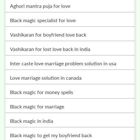
Aghori mantra puja for love
Black magic specialist for love
vashikaran for boyfriend love back
vashikaran for lost love back in india
inter caste love marriage problem solution in usa
love marriage solution in canada
black magic for money spells
black magic for marriage
black magic in india
black magic to get my boyfriend back