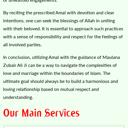
By reciting the prescribed Amal with devotion and clear
intentions, one can seek the blessings of Allah in uniting
with their beloved. It is essential to approach such practices
with a sense of responsibility and respect for the feelings of
all involved parties.
In conclusion, utilizing Amal with the guidance of Maulana
Zubair Ali Ji can be a way to navigate the complexities of
love and marriage within the boundaries of Islam. The
ultimate goal should always be to build a harmonious and
loving relationship based on mutual respect and
understanding.
Our Main Services