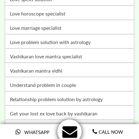
love horoscope specialist
love marriage specialist
love problem solution with astrology
vashikaran love mantra specialist
vashikaran mantra vidhi
understand problem in couple
relationship problem solution by astrology
get your lost ex love back by vashikaran
family problem solution by astrology
CALL NOW
WHATSAPP