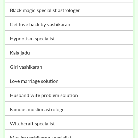
black magic specialist astrologer
get love back by vashikaran
hypnotism specialist
kala jadu
girl vashikaran
love marriage solution
husband wife problem solution
famous muslim astrologer
witchcraft specialist
muslim vashikaran specialist