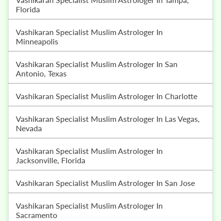
Florida
Vashikaran Specialist Muslim Astrologer In
Minneapolis
Vashikaran Specialist Muslim Astrologer In San
Antonio, Texas
Vashikaran Specialist Muslim Astrologer In Charlotte
Vashikaran Specialist Muslim Astrologer In Las Vegas,
Nevada
Vashikaran Specialist Muslim Astrologer In
Jacksonville, Florida
Vashikaran Specialist Muslim Astrologer In San Jose
Vashikaran Specialist Muslim Astrologer In
Sacramento