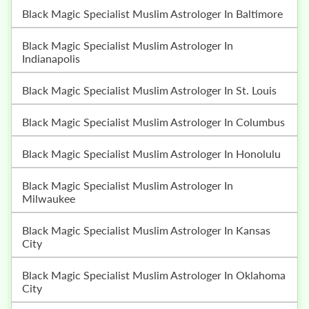
Black Magic Specialist Muslim Astrologer In Baltimore
Black Magic Specialist Muslim Astrologer In
Indianapolis
Black Magic Specialist Muslim Astrologer In St. Louis
Black Magic Specialist Muslim Astrologer In Columbus
Black Magic Specialist Muslim Astrologer In Honolulu
Black Magic Specialist Muslim Astrologer In
Milwaukee
Black Magic Specialist Muslim Astrologer In Kansas
City
Black Magic Specialist Muslim Astrologer In Oklahoma
City