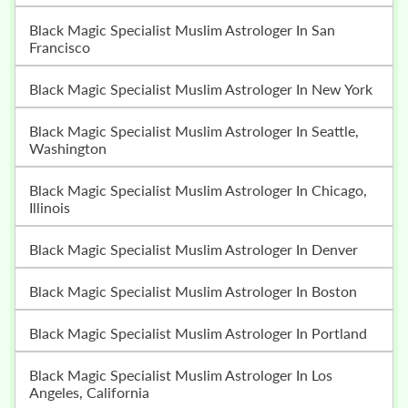
Black Magic Specialist Muslim Astrologer In San
Francisco
Black Magic Specialist Muslim Astrologer In New York
Black Magic Specialist Muslim Astrologer In Seattle,
Washington
Black Magic Specialist Muslim Astrologer In Chicago,
Illinois
Black Magic Specialist Muslim Astrologer In Denver
Black Magic Specialist Muslim Astrologer In Boston
Black Magic Specialist Muslim Astrologer In Portland
Black Magic Specialist Muslim Astrologer In Los
Angeles, California