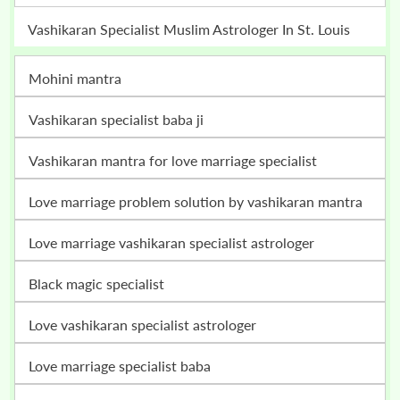
Vashikaran Specialist Muslim Astrologer In St. Louis
mohini mantra
vashikaran specialist baba ji
vashikaran mantra for love marriage specialist
love marriage problem solution by vashikaran mantra
love marriage vashikaran specialist astrologer
black magic specialist
love vashikaran specialist astrologer
love marriage specialist baba