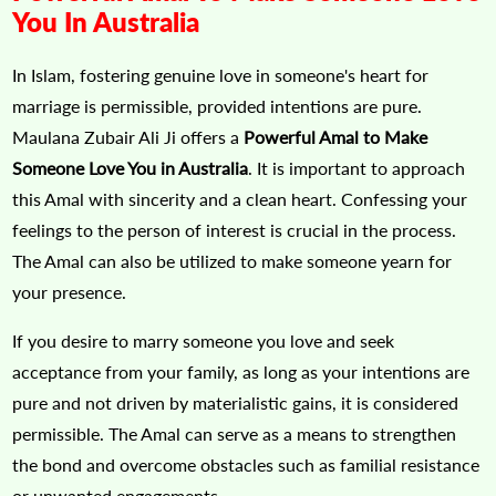
You In Australia
In Islam, fostering genuine love in someone's heart for
marriage is permissible, provided intentions are pure.
Maulana Zubair Ali Ji offers a
Powerful Amal to Make
Someone Love You in Australia
. It is important to approach
this Amal with sincerity and a clean heart. Confessing your
feelings to the person of interest is crucial in the process.
The Amal can also be utilized to make someone yearn for
your presence.
If you desire to marry someone you love and seek
acceptance from your family, as long as your intentions are
pure and not driven by materialistic gains, it is considered
permissible. The Amal can serve as a means to strengthen
the bond and overcome obstacles such as familial resistance
or unwanted engagements.