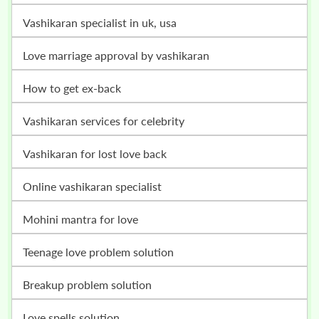
vashikaran specialist in uk, usa
love marriage approval by vashikaran
how to get ex-back
vashikaran services for celebrity
vashikaran for lost love back
online vashikaran specialist
mohini mantra for love
teenage love problem solution
breakup problem solution
love spells solution