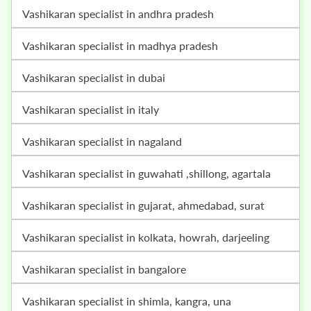
vashikaran specialist in andhra pradesh
vashikaran specialist in madhya pradesh
vashikaran specialist in dubai
vashikaran specialist in italy
vashikaran specialist in nagaland
vashikaran specialist in guwahati ,shillong, agartala
vashikaran specialist in gujarat, ahmedabad, surat
vashikaran specialist in kolkata, howrah, darjeeling
vashikaran specialist in bangalore
vashikaran specialist in shimla, kangra, una