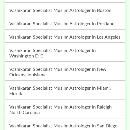
Vashikaran Specialist Muslim Astrologer In Boston
Vashikaran Specialist Muslim Astrologer In Portland
Vashikaran Specialist Muslim Astrologer In Los Angeles
Vashikaran Specialist Muslim Astrologer In
Washington D-C
Vashikaran Specialist Muslim Astrologer In New
Orleans, louisiana
Vashikaran Specialist Muslim Astrologer In Miami,
Florida
Vashikaran Specialist Muslim Astrologer In Raleigh
North Carolina
Vashikaran Specialist Muslim Astrologer In San Diego