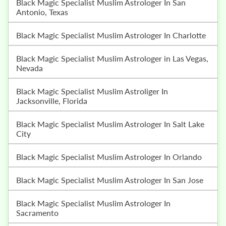
Black Magic Specialist Muslim Astrologer In San
Antonio, Texas
Black Magic Specialist Muslim Astrologer In Charlotte
Black Magic Specialist Muslim Astrologer in Las Vegas,
Nevada
Black Magic Specialist Muslim Astroliger In
Jacksonville, Florida
Black Magic Specialist Muslim Astrologer In Salt Lake
City
Black Magic Specialist Muslim Astrologer In Orlando
Black Magic Specialist Muslim Astrologer In San Jose
Black Magic Specialist Muslim Astrologer In
Sacramento