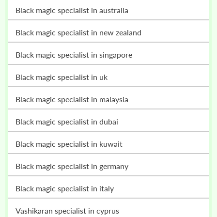
black magic specialist in australia
black magic specialist in new zealand
black magic specialist in singapore
black magic specialist in uk
black magic specialist in malaysia
black magic specialist in dubai
black magic specialist in kuwait
black magic specialist in germany
black magic specialist in italy
vashikaran specialist in cyprus