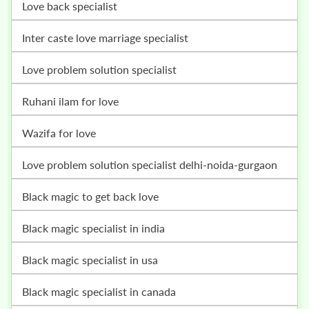
love back specialist
inter caste love marriage specialist
love problem solution specialist
ruhani ilam for love
wazifa for love
love problem solution specialist delhi-noida-gurgaon
black magic to get back love
black magic specialist in india
black magic specialist in usa
black magic specialist in canada