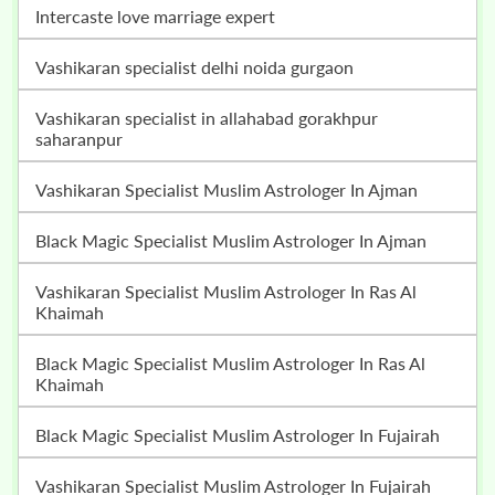
intercaste love marriage expert
vashikaran specialist delhi noida gurgaon
vashikaran specialist in allahabad gorakhpur
saharanpur
Vashikaran Specialist Muslim Astrologer In Ajman
Black Magic Specialist Muslim Astrologer In Ajman
Vashikaran Specialist Muslim Astrologer In Ras Al
Khaimah
Black Magic Specialist Muslim Astrologer In Ras Al
Khaimah
Black Magic Specialist Muslim Astrologer In Fujairah
Vashikaran Specialist Muslim Astrologer In Fujairah