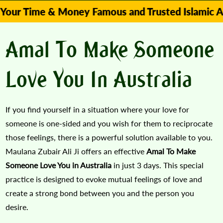
me & Money Famous and Trusted Islamic Astrologer
Amal To Make Someone
Love You In Australia
If you find yourself in a situation where your love for
someone is one-sided and you wish for them to reciprocate
those feelings, there is a powerful solution available to you.
Maulana Zubair Ali Ji offers an effective
Amal To Make
Someone Love You in Australia
in just 3 days. This special
practice is designed to evoke mutual feelings of love and
create a strong bond between you and the person you
desire.