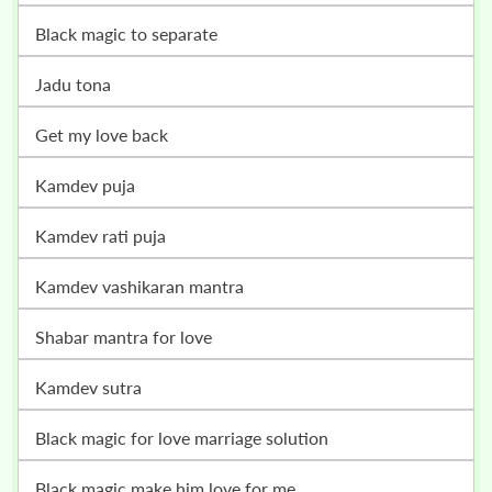
black magic to separate
jadu tona
get my love back
kamdev puja
kamdev rati puja
kamdev vashikaran mantra
shabar mantra for love
kamdev sutra
black magic for love marriage solution
black magic make him love for me