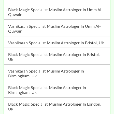
Black Magic Specialist Muslim Astrologer In Umm Al-
Quwain
Vashikaran Specialist Muslim Astrologer In Umm Al-
Quwain
Vashikaran Specialist Muslim Astrologer In Bristol, Uk
Black Magic Specialist Muslim Astrologer In Bristol,
Uk
Vashikaran Specialist Muslim Astrologer In
Birmingham, Uk
Black Magic Specialist Muslim Astrologer In
Birmingham, Uk
Black Magic Specialist Muslim Astrologer In London,
Uk