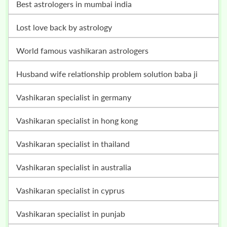
best astrologers in mumbai india
lost love back by astrology
world famous vashikaran astrologers
husband wife relationship problem solution baba ji
vashikaran specialist in germany
vashikaran specialist in hong kong
vashikaran specialist in thailand
vashikaran specialist in australia
vashikaran specialist in cyprus
vashikaran specialist in punjab