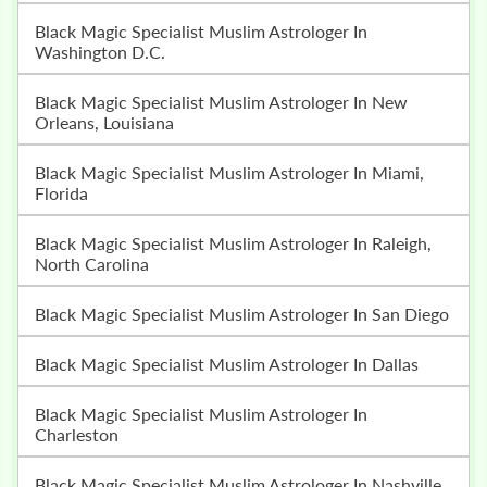
Black Magic Specialist Muslim Astrologer In
Washington D.C.
Black Magic Specialist Muslim Astrologer In New
Orleans, Louisiana
Black Magic Specialist Muslim Astrologer In Miami,
Florida
Black Magic Specialist Muslim Astrologer In Raleigh,
North Carolina
Black Magic Specialist Muslim Astrologer In San Diego
Black Magic Specialist Muslim Astrologer In Dallas
Black Magic Specialist Muslim Astrologer In
Charleston
Black Magic Specialist Muslim Astrologer In Nashville,