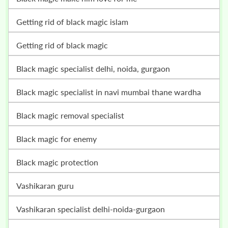
getting rid of black magic islam
getting rid of black magic
black magic specialist delhi, noida, gurgaon
black magic specialist in navi mumbai thane wardha
black magic removal specialist
black magic for enemy
black magic protection
vashikaran guru
vashikaran specialist delhi-noida-gurgaon