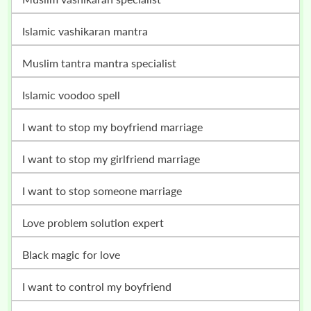
islamic vashikaran mantra
muslim tantra mantra specialist
islamic voodoo spell
i want to stop my boyfriend marriage
i want to stop my girlfriend marriage
i want to stop someone marriage
love problem solution expert
black magic for love
i want to control my boyfriend