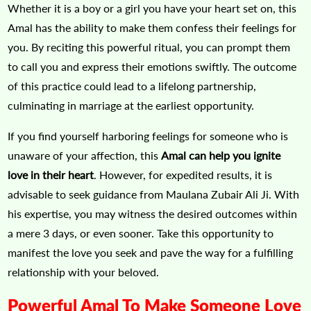
Whether it is a boy or a girl you have your heart set on, this
Amal has the ability to make them confess their feelings for
you. By reciting this powerful ritual, you can prompt them
to call you and express their emotions swiftly. The outcome
of this practice could lead to a lifelong partnership,
culminating in marriage at the earliest opportunity.
If you find yourself harboring feelings for someone who is
unaware of your affection, this
Amal can help you ignite
love in their heart
. However, for expedited results, it is
advisable to seek guidance from Maulana Zubair Ali Ji. With
his expertise, you may witness the desired outcomes within
a mere 3 days, or even sooner. Take this opportunity to
manifest the love you seek and pave the way for a fulfilling
relationship with your beloved.
Powerful Amal To Make Someone Love