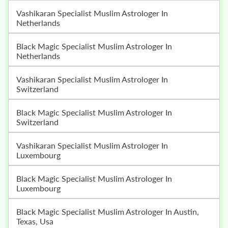
Vashikaran Specialist Muslim Astrologer In
Netherlands
Black Magic Specialist Muslim Astrologer In
Netherlands
Vashikaran Specialist Muslim Astrologer In
Switzerland
Black Magic Specialist Muslim Astrologer In
Switzerland
Vashikaran Specialist Muslim Astrologer In
Luxembourg
Black Magic Specialist Muslim Astrologer In
Luxembourg
Black Magic Specialist Muslim Astrologer In Austin,
Texas, Usa