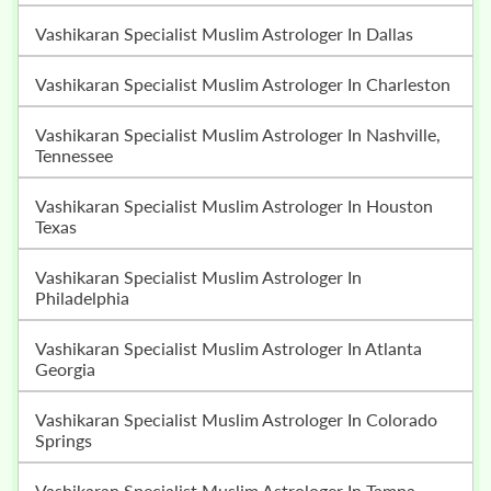
Vashikaran Specialist Muslim Astrologer In Dallas
Vashikaran Specialist Muslim Astrologer In Charleston
Vashikaran Specialist Muslim Astrologer In Nashville,
Tennessee
Vashikaran Specialist Muslim Astrologer In Houston
Texas
Vashikaran Specialist Muslim Astrologer In
Philadelphia
Vashikaran Specialist Muslim Astrologer In Atlanta
Georgia
Vashikaran Specialist Muslim Astrologer In Colorado
Springs
Vashikaran Specialist Muslim Astrologer In Tampa,