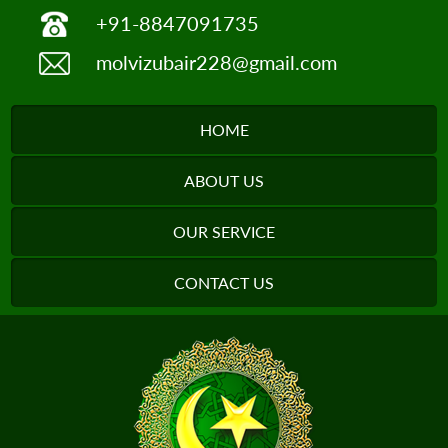
+91-8847091735
molvizubair228@gmail.com
HOME
ABOUT US
OUR SERVICE
CONTACT US