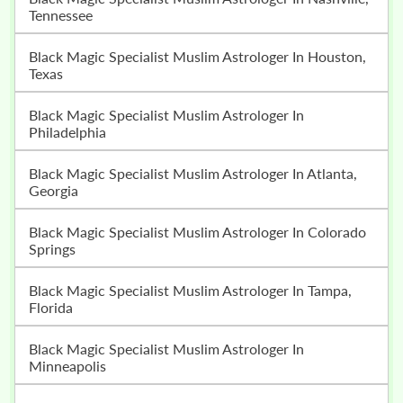
Tennessee
Black Magic Specialist Muslim Astrologer In Houston,
Texas
Black Magic Specialist Muslim Astrologer In
Philadelphia
Black Magic Specialist Muslim Astrologer In Atlanta,
Georgia
Black Magic Specialist Muslim Astrologer In Colorado
Springs
Black Magic Specialist Muslim Astrologer In Tampa,
Florida
Black Magic Specialist Muslim Astrologer In
Minneapolis