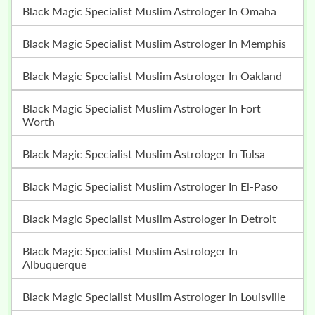
Black Magic Specialist Muslim Astrologer In Omaha
Black Magic Specialist Muslim Astrologer In Memphis
Black Magic Specialist Muslim Astrologer In Oakland
Black Magic Specialist Muslim Astrologer In Fort
Worth
Black Magic Specialist Muslim Astrologer In Tulsa
Black Magic Specialist Muslim Astrologer In El-Paso
Black Magic Specialist Muslim Astrologer In Detroit
Black Magic Specialist Muslim Astrologer In
Albuquerque
Black Magic Specialist Muslim Astrologer In Louisville