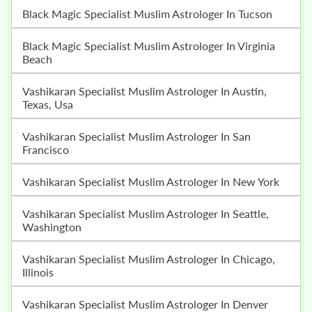
Black Magic Specialist Muslim Astrologer In Tucson
Black Magic Specialist Muslim Astrologer In Virginia
Beach
Vashikaran Specialist Muslim Astrologer In Austin,
Texas, Usa
Vashikaran Specialist Muslim Astrologer In San
Francisco
Vashikaran Specialist Muslim Astrologer In New York
Vashikaran Specialist Muslim Astrologer In Seattle,
Washington
Vashikaran Specialist Muslim Astrologer In Chicago,
Illinois
Vashikaran Specialist Muslim Astrologer In Denver