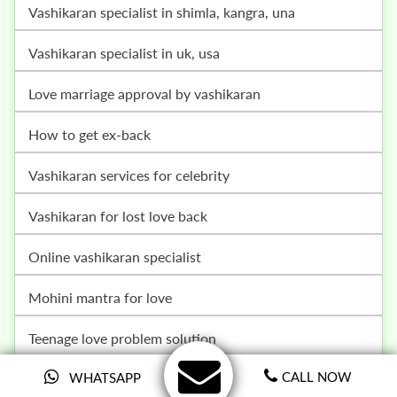
vashikaran specialist in shimla, kangra, una
vashikaran specialist in uk, usa
love marriage approval by vashikaran
how to get ex-back
vashikaran services for celebrity
vashikaran for lost love back
online vashikaran specialist
mohini mantra for love
teenage love problem solution
breakup problem solution
CALL NOW
WHATSAPP