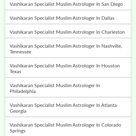
Vashikaran Specialist Muslim Astrologer In San Diego
Vashikaran Specialist Muslim Astrologer In Dallas
Vashikaran Specialist Muslim Astrologer In Charleston
Vashikaran Specialist Muslim Astrologer In Nashville,
Tennessee
Vashikaran Specialist Muslim Astrologer In Houston
Texas
Vashikaran Specialist Muslim Astrologer In
Philadelphia
Vashikaran Specialist Muslim Astrologer In Atlanta
Georgia
Vashikaran Specialist Muslim Astrologer In Colorado
Springs