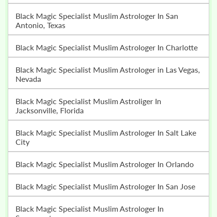
Black Magic Specialist Muslim Astrologer In San
Antonio, Texas
Black Magic Specialist Muslim Astrologer In Charlotte
Black Magic Specialist Muslim Astrologer in Las Vegas,
Nevada
Black Magic Specialist Muslim Astroliger In
Jacksonville, Florida
Black Magic Specialist Muslim Astrologer In Salt Lake
City
Black Magic Specialist Muslim Astrologer In Orlando
Black Magic Specialist Muslim Astrologer In San Jose
Black Magic Specialist Muslim Astrologer In