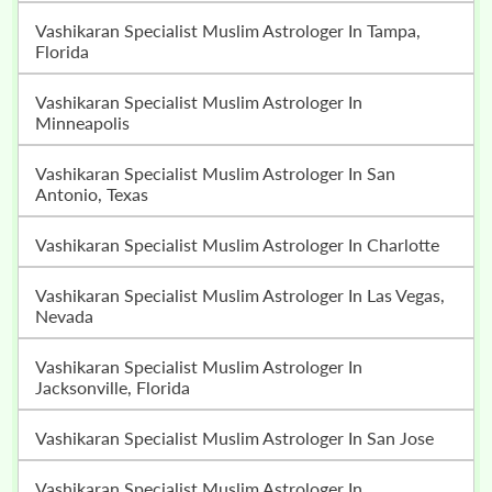
Vashikaran Specialist Muslim Astrologer In Tampa,
Florida
Vashikaran Specialist Muslim Astrologer In
Minneapolis
Vashikaran Specialist Muslim Astrologer In San
Antonio, Texas
Vashikaran Specialist Muslim Astrologer In Charlotte
Vashikaran Specialist Muslim Astrologer In Las Vegas,
Nevada
Vashikaran Specialist Muslim Astrologer In
Jacksonville, Florida
Vashikaran Specialist Muslim Astrologer In San Jose
Vashikaran Specialist Muslim Astrologer In