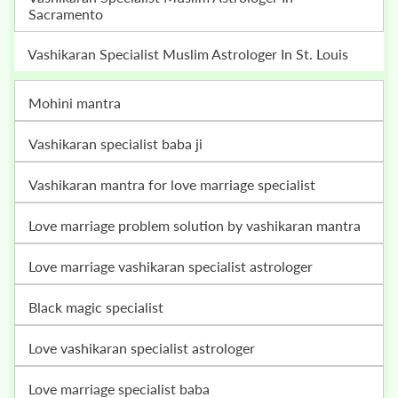
Sacramento
Vashikaran Specialist Muslim Astrologer In St. Louis
mohini mantra
vashikaran specialist baba ji
vashikaran mantra for love marriage specialist
love marriage problem solution by vashikaran mantra
love marriage vashikaran specialist astrologer
black magic specialist
love vashikaran specialist astrologer
love marriage specialist baba