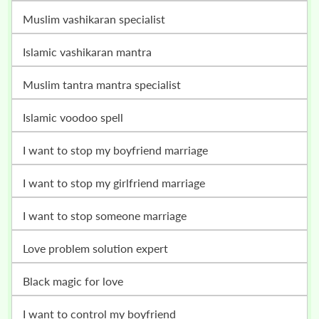
muslim vashikaran specialist
islamic vashikaran mantra
muslim tantra mantra specialist
islamic voodoo spell
i want to stop my boyfriend marriage
i want to stop my girlfriend marriage
i want to stop someone marriage
love problem solution expert
black magic for love
i want to control my boyfriend