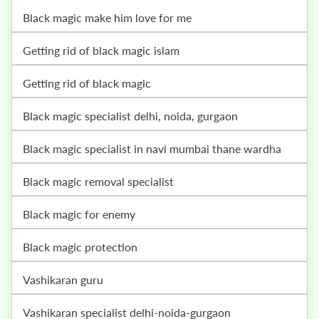
black magic make him love for me
getting rid of black magic islam
getting rid of black magic
black magic specialist delhi, noida, gurgaon
black magic specialist in navi mumbai thane wardha
black magic removal specialist
black magic for enemy
black magic protection
vashikaran guru
vashikaran specialist delhi-noida-gurgaon