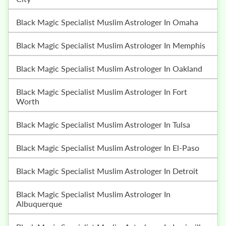
Black Magic Specialist Muslim Astrologer In Omaha
Black Magic Specialist Muslim Astrologer In Memphis
Black Magic Specialist Muslim Astrologer In Oakland
Black Magic Specialist Muslim Astrologer In Fort
Worth
Black Magic Specialist Muslim Astrologer In Tulsa
Black Magic Specialist Muslim Astrologer In El-Paso
Black Magic Specialist Muslim Astrologer In Detroit
Black Magic Specialist Muslim Astrologer In
Albuquerque