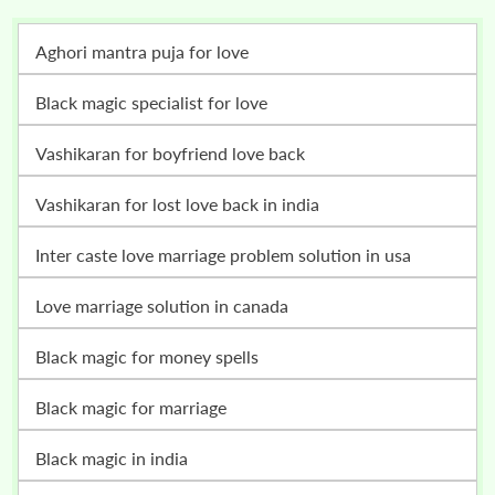
Aghori mantra puja for love
Black magic specialist for love
vashikaran for boyfriend love back
vashikaran for lost love back in india
inter caste love marriage problem solution in usa
love marriage solution in canada
black magic for money spells
black magic for marriage
black magic in india