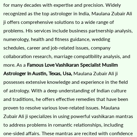
for many decades with expertise and precision. Widely
recognized as the top astrologer in India, Maulana Zubair Ali
ji offers comprehensive solutions to a wide range of
problems. His services include business partnership analysis,
numerology, health and fitness guidance, wedding
schedules, career and job-related issues, company
collaboration research, marriage compatibility analysis, and
more. As a
Famous Love Vashikaran Specialist Muslim
Astrologer In Austin, Texas, Usa,
Maulana Zubair Ali ji
possesses extensive knowledge and experience in the field
of astrology. With a deep understanding of Indian culture
and traditions, he offers effective remedies that have been
proven to resolve various love-related issues. Maulana
Zubair Ali ji specializes in using powerful vashikaran mantras
to address problems in romantic relationships, including
one-sided affairs. These mantras are recited with confidence