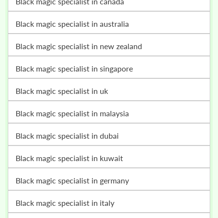
black magic specialist in canada
black magic specialist in australia
black magic specialist in new zealand
black magic specialist in singapore
black magic specialist in uk
black magic specialist in malaysia
black magic specialist in dubai
black magic specialist in kuwait
black magic specialist in germany
black magic specialist in italy