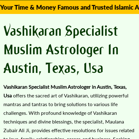
me & Money Famous and Trusted Islamic Astrologe
Vashikaran Specialist
Muslim Astrologer In
Austin, Texas, Usa
Vashikaran Specialist Muslim Astrologer in Austin, Texas,
Usa
offers the sacred art of Vashikaran, utilizing powerful
mantras and tantras to bring solutions to various life
challenges. With profound knowledge of Vashikaran
techniques and divine blessings, the specialist, Maulana
Zubair Ali Ji, provides effective resolutions for issues related
to love, family, relationships, career, and business. Seeking