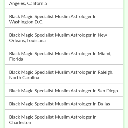
Angeles, California
Black Magic Specialist Muslim Astrologer In
Washington D.C.
Black Magic Specialist Muslim Astrologer In New
Orleans, Louisiana
Black Magic Specialist Muslim Astrologer In Miami,
Florida
Black Magic Specialist Muslim Astrologer In Raleigh,
North Carolina
Black Magic Specialist Muslim Astrologer In San Diego
Black Magic Specialist Muslim Astrologer In Dallas
Black Magic Specialist Muslim Astrologer In
Charleston