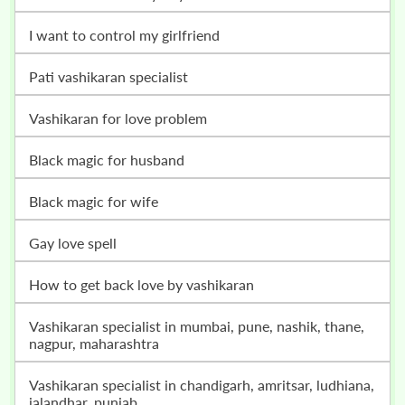
i want to control my girlfriend
pati vashikaran specialist
vashikaran for love problem
black magic for husband
black magic for wife
gay love spell
how to get back love by vashikaran
vashikaran specialist in mumbai, pune, nashik, thane,
nagpur, maharashtra
vashikaran specialist in chandigarh, amritsar, ludhiana,
jalandhar, punjab