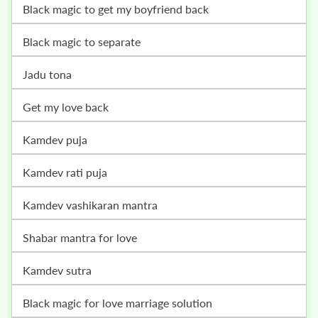
black magic to get my boyfriend back
black magic to separate
jadu tona
get my love back
kamdev puja
kamdev rati puja
kamdev vashikaran mantra
shabar mantra for love
kamdev sutra
black magic for love marriage solution