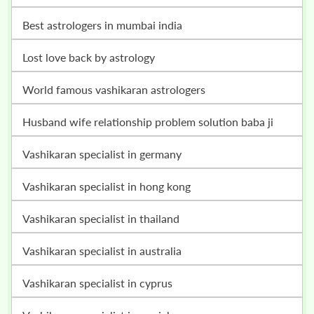
best astrologers in mumbai india
lost love back by astrology
world famous vashikaran astrologers
husband wife relationship problem solution baba ji
vashikaran specialist in germany
vashikaran specialist in hong kong
vashikaran specialist in thailand
vashikaran specialist in australia
vashikaran specialist in cyprus