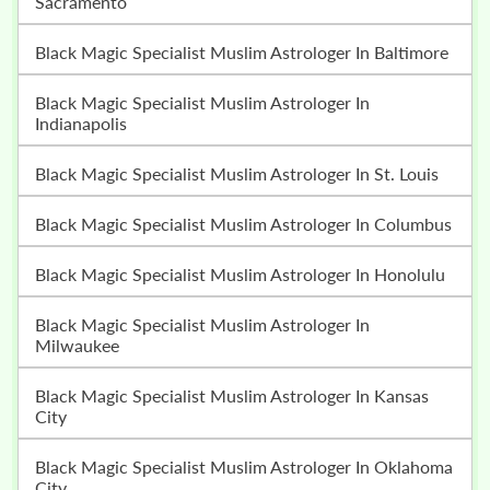
Sacramento
Black Magic Specialist Muslim Astrologer In Baltimore
Black Magic Specialist Muslim Astrologer In
Indianapolis
Black Magic Specialist Muslim Astrologer In St. Louis
Black Magic Specialist Muslim Astrologer In Columbus
Black Magic Specialist Muslim Astrologer In Honolulu
Black Magic Specialist Muslim Astrologer In
Milwaukee
Black Magic Specialist Muslim Astrologer In Kansas
City
Black Magic Specialist Muslim Astrologer In Oklahoma
City