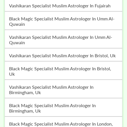
Vashikaran Specialist Muslim Astrologer In Fujairah
Black Magic Specialist Muslim Astrologer In Umm Al-
Quwain
Vashikaran Specialist Muslim Astrologer In Umm Al-
Quwain
Vashikaran Specialist Muslim Astrologer In Bristol, Uk
Black Magic Specialist Muslim Astrologer In Bristol,
Uk
Vashikaran Specialist Muslim Astrologer In
Birmingham, Uk
Black Magic Specialist Muslim Astrologer In
Birmingham, Uk
Black Magic Specialist Muslim Astrologer In London,