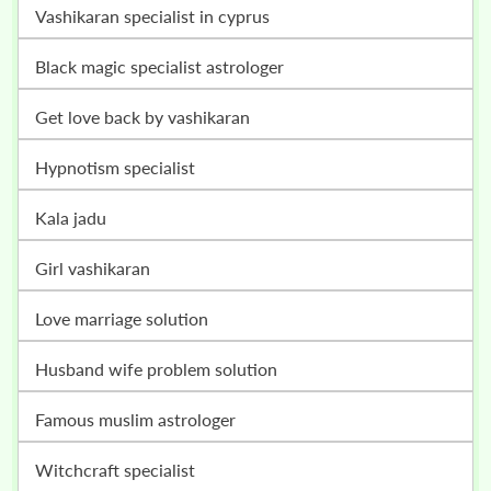
vashikaran specialist in cyprus
black magic specialist astrologer
get love back by vashikaran
hypnotism specialist
kala jadu
girl vashikaran
love marriage solution
husband wife problem solution
famous muslim astrologer
witchcraft specialist