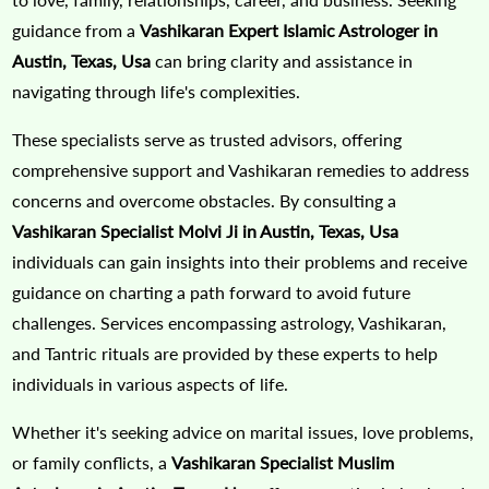
guidance from a
Vashikaran Expert Islamic Astrologer in
Austin, Texas, Usa
can bring clarity and assistance in
navigating through life's complexities.
These specialists serve as trusted advisors, offering
comprehensive support and Vashikaran remedies to address
concerns and overcome obstacles. By consulting a
Vashikaran Specialist Molvi Ji in Austin, Texas, Usa
individuals can gain insights into their problems and receive
guidance on charting a path forward to avoid future
challenges. Services encompassing astrology, Vashikaran,
and Tantric rituals are provided by these experts to help
individuals in various aspects of life.
Whether it's seeking advice on marital issues, love problems,
or family conflicts, a
Vashikaran Specialist Muslim