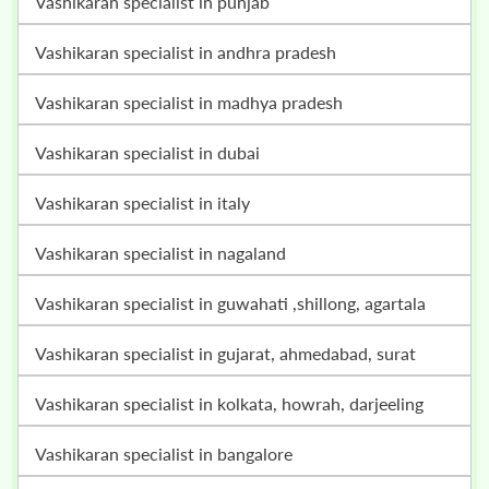
vashikaran specialist in punjab
vashikaran specialist in andhra pradesh
vashikaran specialist in madhya pradesh
vashikaran specialist in dubai
vashikaran specialist in italy
vashikaran specialist in nagaland
vashikaran specialist in guwahati ,shillong, agartala
vashikaran specialist in gujarat, ahmedabad, surat
vashikaran specialist in kolkata, howrah, darjeeling
vashikaran specialist in bangalore