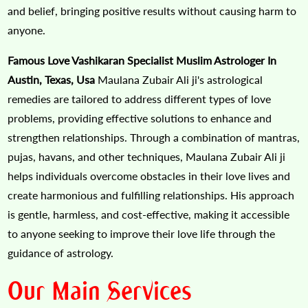
and belief, bringing positive results without causing harm to
anyone.
Famous Love Vashikaran Specialist Muslim Astrologer In
Austin, Texas, Usa
Maulana Zubair Ali ji's astrological
remedies are tailored to address different types of love
problems, providing effective solutions to enhance and
strengthen relationships. Through a combination of mantras,
pujas, havans, and other techniques, Maulana Zubair Ali ji
helps individuals overcome obstacles in their love lives and
create harmonious and fulfilling relationships. His approach
is gentle, harmless, and cost-effective, making it accessible
to anyone seeking to improve their love life through the
guidance of astrology.
Our Main Services