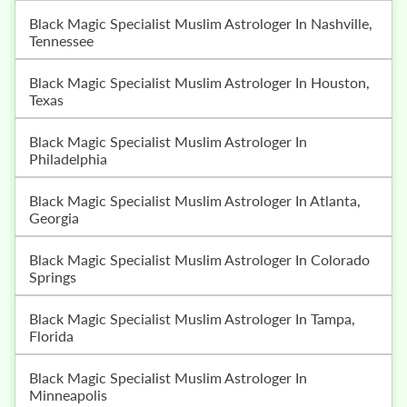
Black Magic Specialist Muslim Astrologer In Nashville,
Tennessee
Black Magic Specialist Muslim Astrologer In Houston,
Texas
Black Magic Specialist Muslim Astrologer In
Philadelphia
Black Magic Specialist Muslim Astrologer In Atlanta,
Georgia
Black Magic Specialist Muslim Astrologer In Colorado
Springs
Black Magic Specialist Muslim Astrologer In Tampa,
Florida
Black Magic Specialist Muslim Astrologer In
Minneapolis