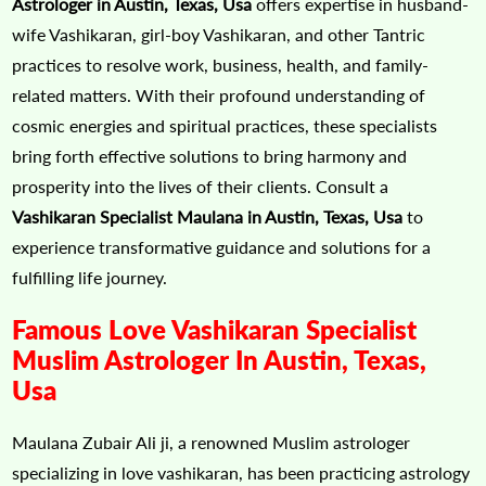
Astrologer in Austin, Texas, Usa
offers expertise in husband-
wife Vashikaran, girl-boy Vashikaran, and other Tantric
practices to resolve work, business, health, and family-
related matters. With their profound understanding of
cosmic energies and spiritual practices, these specialists
bring forth effective solutions to bring harmony and
prosperity into the lives of their clients. Consult a
Vashikaran Specialist Maulana in Austin, Texas, Usa
to
experience transformative guidance and solutions for a
fulfilling life journey.
Famous Love Vashikaran Specialist
Muslim Astrologer In Austin, Texas,
Usa
Maulana Zubair Ali ji, a renowned Muslim astrologer
specializing in love vashikaran, has been practicing astrology