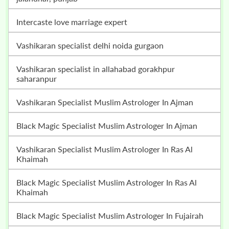
intercaste love marriage expert
vashikaran specialist delhi noida gurgaon
vashikaran specialist in allahabad gorakhpur
saharanpur
Vashikaran Specialist Muslim Astrologer In Ajman
Black Magic Specialist Muslim Astrologer In Ajman
Vashikaran Specialist Muslim Astrologer In Ras Al
Khaimah
Black Magic Specialist Muslim Astrologer In Ras Al
Khaimah
Black Magic Specialist Muslim Astrologer In Fujairah