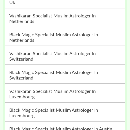
Uk
Vashikaran Specialist Muslim Astrologer In
Netherlands
Black Magic Specialist Muslim Astrologer In
Netherlands
Vashikaran Specialist Muslim Astrologer In
Switzerland
Black Magic Specialist Muslim Astrologer In
Switzerland
Vashikaran Specialist Muslim Astrologer In
Luxembourg
Black Magic Specialist Muslim Astrologer In
Luxembourg
Black Magic Specialist Muslim Astrologer In Austin,