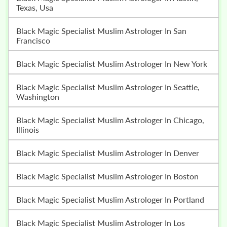
Texas, Usa
Black Magic Specialist Muslim Astrologer In San
Francisco
Black Magic Specialist Muslim Astrologer In New York
Black Magic Specialist Muslim Astrologer In Seattle,
Washington
Black Magic Specialist Muslim Astrologer In Chicago,
Illinois
Black Magic Specialist Muslim Astrologer In Denver
Black Magic Specialist Muslim Astrologer In Boston
Black Magic Specialist Muslim Astrologer In Portland
Black Magic Specialist Muslim Astrologer In Los