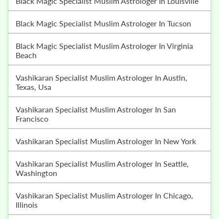
Black Magic Specialist Muslim Astrologer In Louisville
Black Magic Specialist Muslim Astrologer In Tucson
Black Magic Specialist Muslim Astrologer In Virginia
Beach
Vashikaran Specialist Muslim Astrologer In Austin,
Texas, Usa
Vashikaran Specialist Muslim Astrologer In San
Francisco
Vashikaran Specialist Muslim Astrologer In New York
Vashikaran Specialist Muslim Astrologer In Seattle,
Washington
Vashikaran Specialist Muslim Astrologer In Chicago,
Illinois