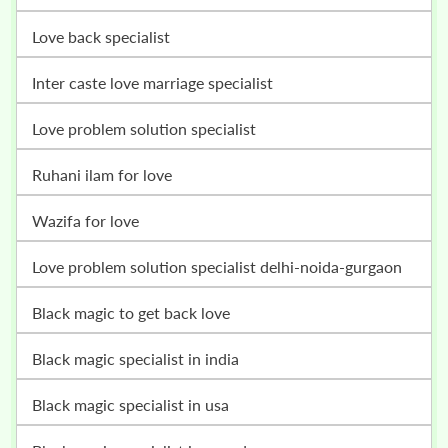
love back specialist
inter caste love marriage specialist
love problem solution specialist
ruhani ilam for love
wazifa for love
love problem solution specialist delhi-noida-gurgaon
black magic to get back love
black magic specialist in india
black magic specialist in usa