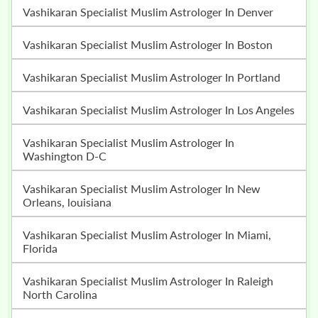
Vashikaran Specialist Muslim Astrologer In Denver
Vashikaran Specialist Muslim Astrologer In Boston
Vashikaran Specialist Muslim Astrologer In Portland
Vashikaran Specialist Muslim Astrologer In Los Angeles
Vashikaran Specialist Muslim Astrologer In
Washington D-C
Vashikaran Specialist Muslim Astrologer In New
Orleans, louisiana
Vashikaran Specialist Muslim Astrologer In Miami,
Florida
Vashikaran Specialist Muslim Astrologer In Raleigh
North Carolina