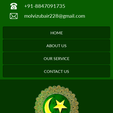
+91-8847091735
molvizubair228@gmail.com
HOME
ABOUT US
OUR SERVICE
CONTACT US