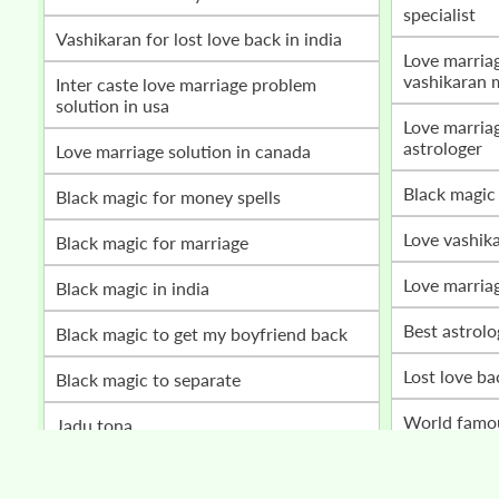
specialist
vashikaran for lost love back in india
love marriage problem solution by
vashikaran 
inter caste love marriage problem
solution in usa
love marriage vashikaran specialist
astrologer
love marriage solution in canada
black magic
black magic for money spells
love vashik
black magic for marriage
love marria
black magic in india
best astrol
black magic to get my boyfriend back
lost love b
black magic to separate
world fam
jadu tona
husband wife relationship problem
get my love back
solution bab