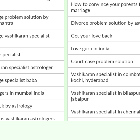
how to convince your parents for love
marriage
mantra
divorce problem solution by as
get your love back
love guru in india
 specialist
court case problem solution
aran specialist astrologer
vashikaran specialist in coimbatore,
ge specialist baba
kochi, hyderabad
ogers in mumbai india
vashikaran specialist in bilaspur, raipur,
jabalpur
ack by astrology
vashikaran specialist in chenna
ous vashikaran astrologers
home peace astrology services
a ji
husband wife disturbances