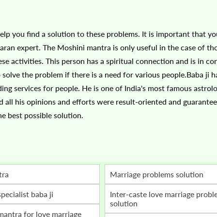
lp you find a solution to these problems. It is important that yo
aran expert. The Moshini mantra is only useful in the case of t
se activities. This person has a spiritual connection and is in co
 solve the problem if there is a need for various people.Baba ji 
ding services for people. He is one of India's most famous astrol
d all his opinions and efforts were result-oriented and guarante
he best possible solution.
tra
marriage problems solution
specialist baba ji
inter-caste love marriage problem
solution