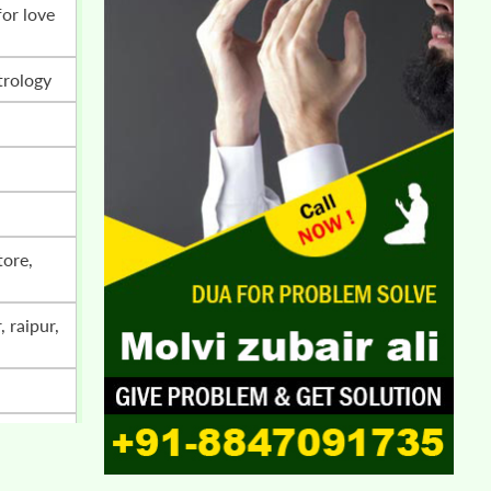
trology
i