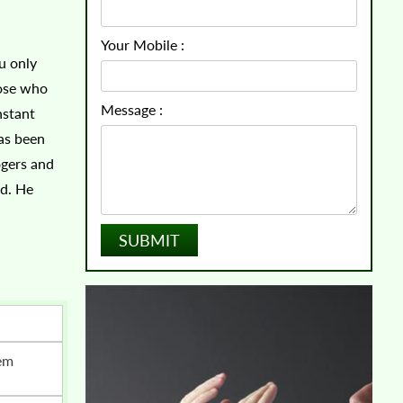
Your Mobile :
u only
hose who
Message :
nstant
has been
ogers and
ed. He