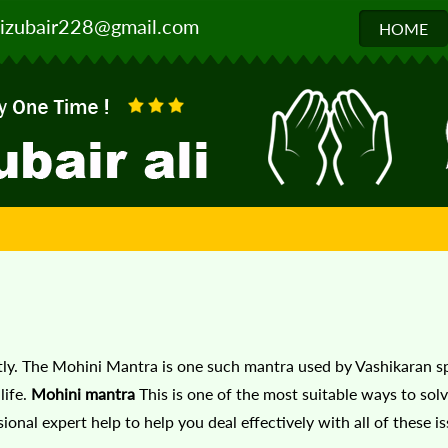
izubair228@gmail.com
HOME
antly. The Mohini Mantra is one such mantra used by Vashikaran sp
ife.
Mohini mantra
This is one of the most suitable ways to solv
onal expert help to help you deal effectively with all of these i