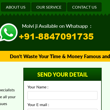
ABOUT US
OUR SERVICE
CONTACT US
Don't Waste Your Time & Money Famous and Trus
SEND YOUR DETAIL
Your Name :
ecialists
e all your
ssues
Your E-mail :