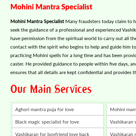
Mohini Mantra Specialist
Mohini Mantra Specialist
Many fraudsters today claim to he
seek the guidance of a professional and experienced Vashik
have permission from the spiritual world to carry out all the
contact with the spirit who begins to help and guide him to
practicing Mohini spells for a long time and has been provi
caster. He provided guidance to people within five days, an
ensures that all details are kept confidential and provides t
Our Main Services
Aghori mantra puja for love
mohini man
Black magic specialist for love
vashikaran 
vashikaran for boyfriend love back
vashikaran mantra for love marriage