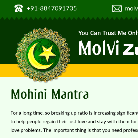
+91-8847091735
molv
Mohini Mantra
For a long time, so breaking up ratio is increasing signific
to help people regain their lost love and stay with them for l
love problems. The important thing is that you need professi