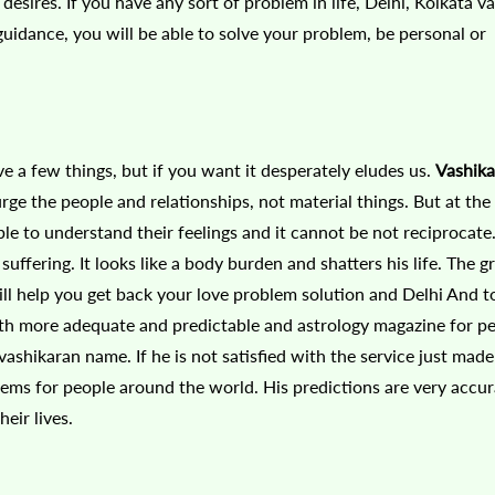
esires. If you have any sort of problem in life, Delhi, Kolkata v
guidance, you will be able to solve your problem, be personal or
have a few things, but if you want it desperately eludes us.
Vashika
urge the people and relationships, not material things. But at th
le to understand their feelings and it cannot be not reciprocate.
uffering. It looks like a body burden and shatters his life. The g
will help you get back your love problem solution and Delhi And 
with more adequate and predictable and astrology magazine for pe
d vashikaran name. If he is not satisfied with the service just mad
lems for people around the world. His predictions are very accu
eir lives.