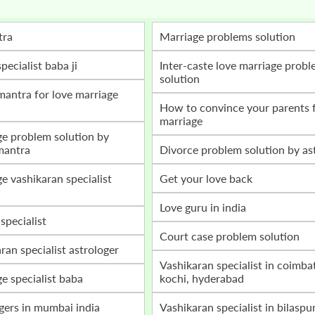
tra
marriage problems solution
specialist baba ji
inter-caste love marriage problem
solution
how to convince your parents for love
marriage
mantra
divorce problem solution by as
get your love back
love guru in india
 specialist
court case problem solution
aran specialist astrologer
vashikaran specialist in coimbatore,
ge specialist baba
kochi, hyderabad
ogers in mumbai india
vashikaran specialist in bilaspur, raipur,