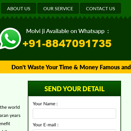
ABOUT US
OUR SERVICE
CONTACT US
Don't Waste Your Time & Money Famous and Trust
SEND YOUR DETAIL
Your Name :
 the world
aran years
nefit
Your E-mail :