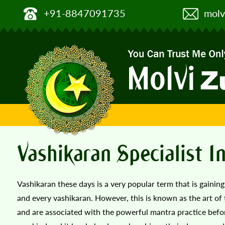
+91-8847091735
molv
Vashikaran Specialist I
Vashikaran these days is a very popular term that is gainin
and every vashikaran. However, this is known as the art of 
and are associated with the powerful mantra practice befor