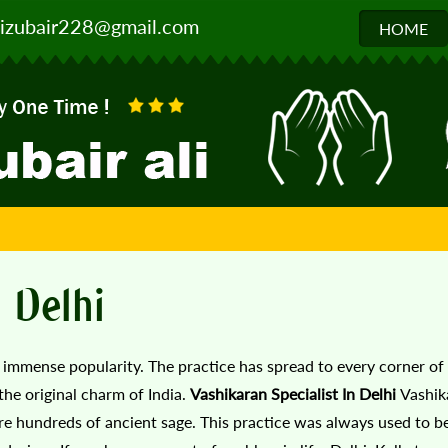
izubair228@gmail.com
HOME
n Delhi
g immense popularity. The practice has spread to every corner of
the original charm of India.
Vashikaran Specialist In Delhi
Vashik
e hundreds of ancient sage. This practice was always used to be