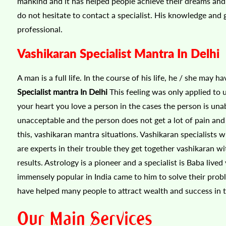
mankind and it has helped people achieve their dreams and d
do not hesitate to contact a specialist. His knowledge and 
professional.
Vashikaran Specialist Mantra In Delhi
A man is a full life. In the course of his life, he / she may 
Specialist mantra In Delhi
This feeling was only applied to 
your heart you love a person in the cases the person is unab
unacceptable and the person does not get a lot of pain and s
this, vashikaran mantra situations. Vashikaran specialists 
are experts in their trouble they get together vashikaran 
results. Astrology is a pioneer and a specialist is Baba live
immensely popular in India came to him to solve their prob
have helped many people to attract wealth and success in th
Our Main Services