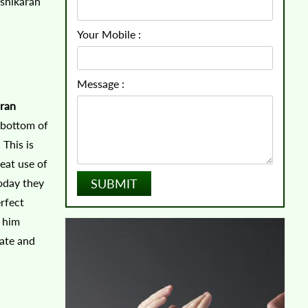
ashikaran
Your Mobile :
Message :
ran
e bottom of
 This is
reat use of
today they
rfect
e him
rate and