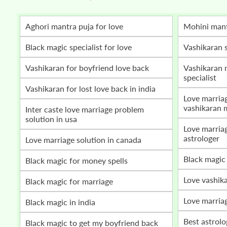
Aghori mantra puja for love
mohini man
Black magic specialist for love
vashikaran 
vashikaran for boyfriend love back
vashikaran mantra for love marriage
specialist
vashikaran for lost love back in india
love marriage problem solution by
vashikaran 
inter caste love marriage problem
solution in usa
love marriage vashikaran specialist
astrologer
love marriage solution in canada
black magic
black magic for money spells
love vashik
black magic for marriage
love marria
black magic in india
best astrol
black magic to get my boyfriend back