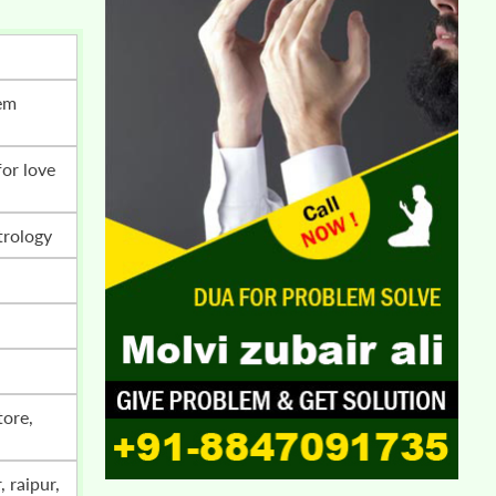
trology