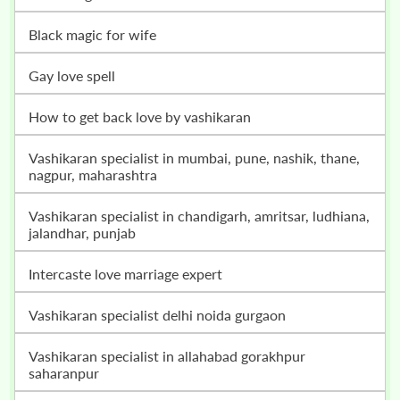
black magic for wife
gay love spell
how to get back love by vashikaran
vashikaran specialist in mumbai, pune, nashik, thane,
nagpur, maharashtra
vashikaran specialist in chandigarh, amritsar, ludhiana,
jalandhar, punjab
intercaste love marriage expert
vashikaran specialist delhi noida gurgaon
vashikaran specialist in allahabad gorakhpur
saharanpur