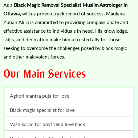
As a
Black Magic Removal Specialist Muslim Astrologer in
Ottawa,
with a proven track record of success, Maulana
Zubair Ali Ji is committed to providing compassionate and
effective assistance to individuals in need. His knowledge,
skills, and dedication make him a trusted ally for those
seeking to overcome the challenges posed by black magic
and other malevolent forces.
Our Main Services
Aghori mantra puja for love
Black magic specialist for love
vashikaran for boyfriend love back