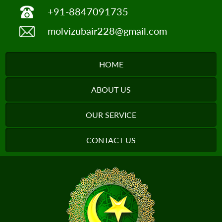
+91-8847091735
molvizubair228@gmail.com
HOME
ABOUT US
OUR SERVICE
CONTACT US