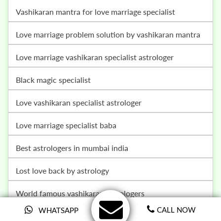
vashikaran mantra for love marriage specialist
love marriage problem solution by vashikaran mantra
love marriage vashikaran specialist astrologer
black magic specialist
love vashikaran specialist astrologer
love marriage specialist baba
best astrologers in mumbai india
lost love back by astrology
world famous vashikaran astrologers
CALL NOW
WHATSAPP
husband wife relationship problem solution baba ji