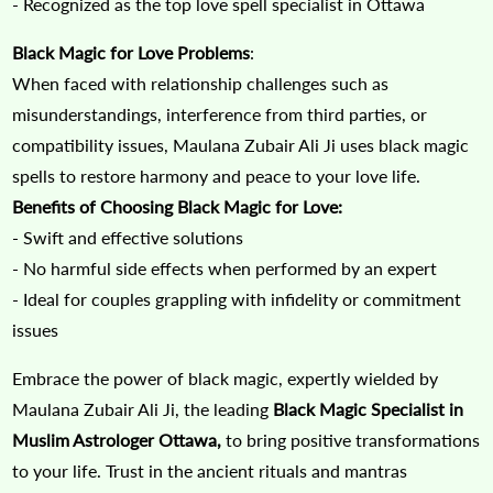
- Recognized as the top love spell specialist in Ottawa
Black Magic for Love Problems
:
When faced with relationship challenges such as
misunderstandings, interference from third parties, or
compatibility issues, Maulana Zubair Ali Ji uses black magic
spells to restore harmony and peace to your love life.
Benefits of Choosing Black Magic for Love:
- Swift and effective solutions
- No harmful side effects when performed by an expert
- Ideal for couples grappling with infidelity or commitment
issues
Embrace the power of black magic, expertly wielded by
Maulana Zubair Ali Ji, the leading
Black Magic Specialist in
Muslim Astrologer Ottawa,
to bring positive transformations
to your life. Trust in the ancient rituals and mantras