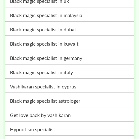
black magic specialist in uk
black magic specialist in malaysia
black magic specialist in dubai
black magic specialist in kuwait
black magic specialist in germany
black magic specialist in italy
vashikaran specialist in cyprus
black magic specialist astrologer
get love back by vashikaran
hypnotism specialist