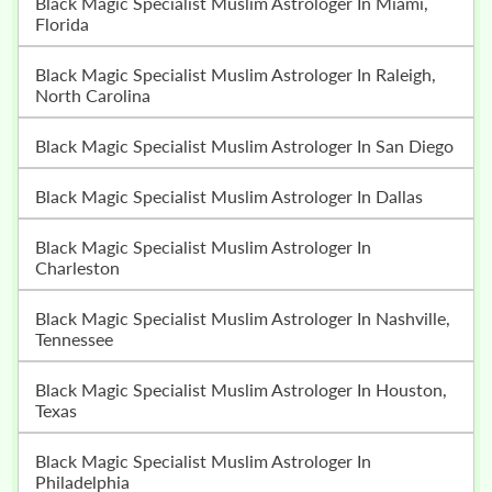
Black Magic Specialist Muslim Astrologer In Miami,
Florida
Black Magic Specialist Muslim Astrologer In Raleigh,
North Carolina
Black Magic Specialist Muslim Astrologer In San Diego
Black Magic Specialist Muslim Astrologer In Dallas
Black Magic Specialist Muslim Astrologer In
Charleston
Black Magic Specialist Muslim Astrologer In Nashville,
Tennessee
Black Magic Specialist Muslim Astrologer In Houston,
Texas
Black Magic Specialist Muslim Astrologer In
Philadelphia