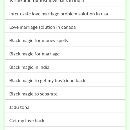
vashikaran for lost love back in india
inter caste love marriage problem solution in usa
love marriage solution in canada
black magic for money spells
black magic for marriage
black magic in india
black magic to get my boyfriend back
black magic to separate
jadu tona
get my love back