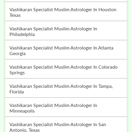
Vashikaran Specialist Muslim Astrologer In Houston
Texas
Vashikaran Specialist Muslim Astrologer In
Philadelphia
Vashikaran Specialist Muslim Astrologer In Atlanta
Georgia
Vashikaran Specialist Muslim Astrologer In Colorado
Springs
Vashikaran Specialist Muslim Astrologer In Tampa,
Florida
Vashikaran Specialist Muslim Astrologer In
Minneapolis
Vashikaran Specialist Muslim Astrologer In San
Antonio, Texas