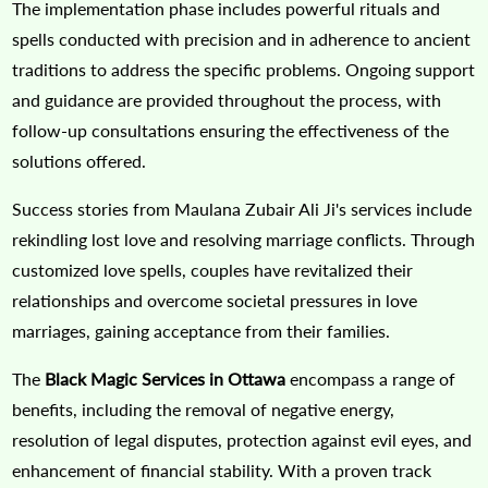
The implementation phase includes powerful rituals and
spells conducted with precision and in adherence to ancient
traditions to address the specific problems. Ongoing support
and guidance are provided throughout the process, with
follow-up consultations ensuring the effectiveness of the
solutions offered.
Success stories from Maulana Zubair Ali Ji's services include
rekindling lost love and resolving marriage conflicts. Through
customized love spells, couples have revitalized their
relationships and overcome societal pressures in love
marriages, gaining acceptance from their families.
The
Black Magic Services in Ottawa
encompass a range of
benefits, including the removal of negative energy,
resolution of legal disputes, protection against evil eyes, and
enhancement of financial stability. With a proven track