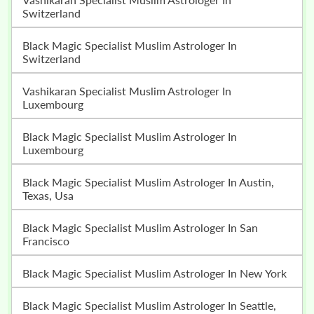
Switzerland
Black Magic Specialist Muslim Astrologer In
Switzerland
Vashikaran Specialist Muslim Astrologer In
Luxembourg
Black Magic Specialist Muslim Astrologer In
Luxembourg
Black Magic Specialist Muslim Astrologer In Austin,
Texas, Usa
Black Magic Specialist Muslim Astrologer In San
Francisco
Black Magic Specialist Muslim Astrologer In New York
Black Magic Specialist Muslim Astrologer In Seattle,