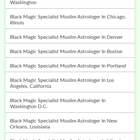
Washington
Black Magic Specialist Muslim Astrologer In Chicago,
Illinois
Black Magic Specialist Muslim Astrologer In Denver
Black Magic Specialist Muslim Astrologer In Boston
Black Magic Specialist Muslim Astrologer In Portland
Black Magic Specialist Muslim Astrologer In Los
Angeles, California
Black Magic Specialist Muslim Astrologer In
Washington D.C.
Black Magic Specialist Muslim Astrologer In New
Orleans, Louisiana