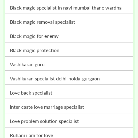
black magic specialist in navi mumbai thane wardha
black magic removal specialist
black magic for enemy
black magic protection
vashikaran guru
vashikaran specialist delhi-noida-gurgaon
love back specialist
inter caste love marriage specialist
love problem solution specialist
ruhani ilam for love