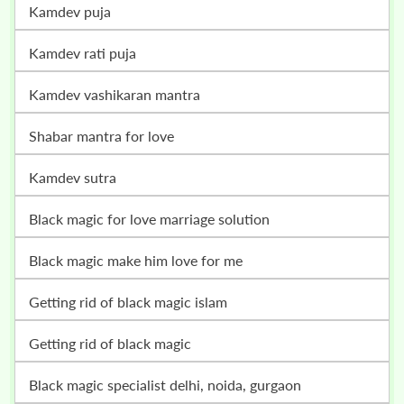
kamdev puja
kamdev rati puja
kamdev vashikaran mantra
shabar mantra for love
kamdev sutra
black magic for love marriage solution
black magic make him love for me
getting rid of black magic islam
getting rid of black magic
black magic specialist delhi, noida, gurgaon