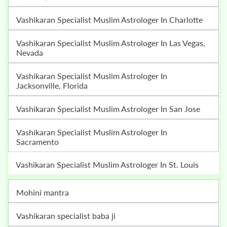
Vashikaran Specialist Muslim Astrologer In Charlotte
Vashikaran Specialist Muslim Astrologer In Las Vegas,
Nevada
Vashikaran Specialist Muslim Astrologer In
Jacksonville, Florida
Vashikaran Specialist Muslim Astrologer In San Jose
Vashikaran Specialist Muslim Astrologer In
Sacramento
Vashikaran Specialist Muslim Astrologer In St. Louis
mohini mantra
vashikaran specialist baba ji