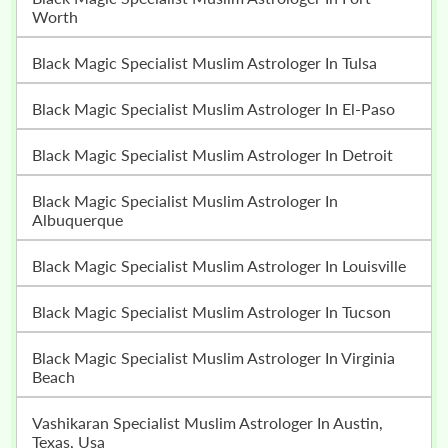
Worth
Black Magic Specialist Muslim Astrologer In Tulsa
Black Magic Specialist Muslim Astrologer In El-Paso
Black Magic Specialist Muslim Astrologer In Detroit
Black Magic Specialist Muslim Astrologer In
Albuquerque
Black Magic Specialist Muslim Astrologer In Louisville
Black Magic Specialist Muslim Astrologer In Tucson
Black Magic Specialist Muslim Astrologer In Virginia
Beach
Vashikaran Specialist Muslim Astrologer In Austin,
Texas, Usa