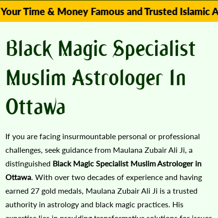
me & Money Famous and Trusted Islamic Astrologe
Black Magic Specialist
Muslim Astrologer In
Ottawa
If you are facing insurmountable personal or professional
challenges, seek guidance from Maulana Zubair Ali Ji, a
distinguished
Black Magic Specialist Muslim Astrologer in
Ottawa
. With over two decades of experience and having
earned 27 gold medals, Maulana Zubair Ali Ji is a trusted
authority in astrology and black magic practices. His
expertise lies in providing transformative solutions for issues