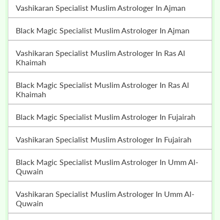
Vashikaran Specialist Muslim Astrologer In Ajman
Black Magic Specialist Muslim Astrologer In Ajman
Vashikaran Specialist Muslim Astrologer In Ras Al
Khaimah
Black Magic Specialist Muslim Astrologer In Ras Al
Khaimah
Black Magic Specialist Muslim Astrologer In Fujairah
Vashikaran Specialist Muslim Astrologer In Fujairah
Black Magic Specialist Muslim Astrologer In Umm Al-
Quwain
Vashikaran Specialist Muslim Astrologer In Umm Al-
Quwain