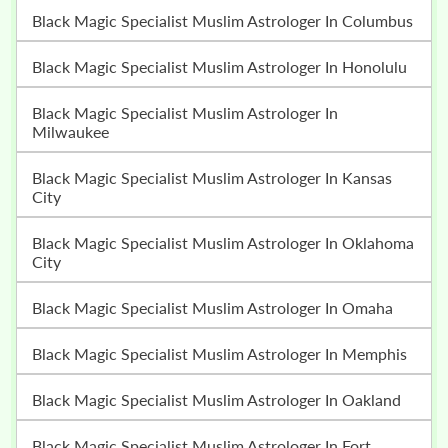
Black Magic Specialist Muslim Astrologer In Columbus
Black Magic Specialist Muslim Astrologer In Honolulu
Black Magic Specialist Muslim Astrologer In
Milwaukee
Black Magic Specialist Muslim Astrologer In Kansas
City
Black Magic Specialist Muslim Astrologer In Oklahoma
City
Black Magic Specialist Muslim Astrologer In Omaha
Black Magic Specialist Muslim Astrologer In Memphis
Black Magic Specialist Muslim Astrologer In Oakland
Black Magic Specialist Muslim Astrologer In Fort