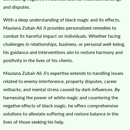
and disputes.
With a deep understanding of black magic and its effects,
Maulana Zubair Ali Ji provides personalized remedies to
combat its harmful impact on individuals. Whether facing
challenges in relationships, business, or personal well-being,
his guidance and interventions aim to restore harmony and
positivity in the lives of his clients.
Maulana Zubair Ali Ji's expertise extends to handling issues
related to enemy interference, property disputes, career
setbacks, and mental stress caused by dark influences. By
harnessing the power of white magic and countering the
negative effects of black magic, he offers comprehensive
solutions to alleviate suffering and restore balance in the
lives of those seeking his help.