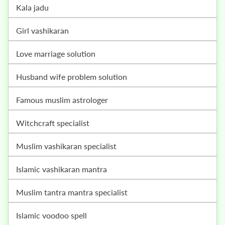
kala jadu
girl vashikaran
love marriage solution
husband wife problem solution
famous muslim astrologer
witchcraft specialist
muslim vashikaran specialist
islamic vashikaran mantra
muslim tantra mantra specialist
islamic voodoo spell