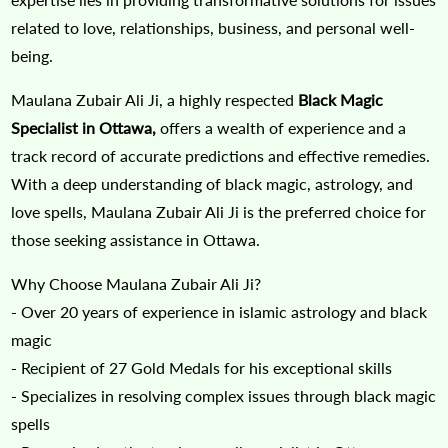
related to love, relationships, business, and personal well-
being.
Maulana Zubair Ali Ji, a highly respected
Black Magic
Specialist in Ottawa,
offers a wealth of experience and a
track record of accurate predictions and effective remedies.
With a deep understanding of black magic, astrology, and
love spells, Maulana Zubair Ali Ji is the preferred choice for
those seeking assistance in Ottawa.
Why Choose Maulana Zubair Ali Ji?
- Over 20 years of experience in islamic astrology and black
magic
- Recipient of 27 Gold Medals for his exceptional skills
- Specializes in resolving complex issues through black magic
spells