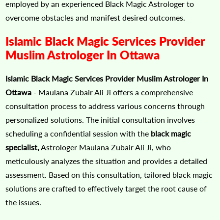
employed by an experienced Black Magic Astrologer to
overcome obstacles and manifest desired outcomes.
Islamic Black Magic Services Provider
Muslim Astrologer In Ottawa
Islamic Black Magic Services Provider Muslim Astrologer In
Ottawa
- Maulana Zubair Ali Ji offers a comprehensive
consultation process to address various concerns through
personalized solutions. The initial consultation involves
scheduling a confidential session with the
black magic
specialist,
Astrologer Maulana Zubair Ali Ji, who
meticulously analyzes the situation and provides a detailed
assessment. Based on this consultation, tailored black magic
solutions are crafted to effectively target the root cause of
the issues.