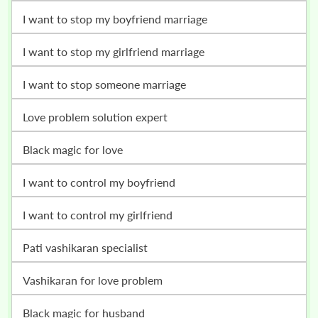
i want to stop my boyfriend marriage
i want to stop my girlfriend marriage
i want to stop someone marriage
love problem solution expert
black magic for love
i want to control my boyfriend
i want to control my girlfriend
pati vashikaran specialist
vashikaran for love problem
black magic for husband