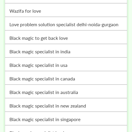
wazifa for love
love problem solution specialist delhi-noida-gurgaon
black magic to get back love
black magic specialist in india
black magic specialist in usa
black magic specialist in canada
black magic specialist in australia
black magic specialist in new zealand
black magic specialist in singapore