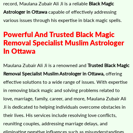
record, Maulana Zubair Ali Ji is a reliable
Black Magic
Astrologer in Ottawa
capable of effectively addressing
various issues through his expertise in black magic spells.
Powerful And Trusted Black Magic
Removal Specialist Muslim Astrologer
In Ottawa
Maulana Zubair Ali Ji is a renowned and
Trusted Black Magic
Removal Specialist Muslim Astrologer in Ottawa,
offering
effective solutions to a wide range of issues. With expertise
in removing black magic and solving problems related to
love, marriage, family, career, and more, Maulana Zubair Ali
Ji is dedicated to helping individuals overcome obstacles in
their lives. His services include resolving love conflicts,
reuniting couples, addressing marriage delays, and
eliminating negative influences such as misunderstandings