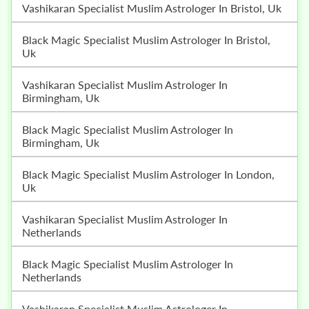
Vashikaran Specialist Muslim Astrologer In Bristol, Uk
Black Magic Specialist Muslim Astrologer In Bristol,
Uk
Vashikaran Specialist Muslim Astrologer In
Birmingham, Uk
Black Magic Specialist Muslim Astrologer In
Birmingham, Uk
Black Magic Specialist Muslim Astrologer In London,
Uk
Vashikaran Specialist Muslim Astrologer In
Netherlands
Black Magic Specialist Muslim Astrologer In
Netherlands
Vashikaran Specialist Muslim Astrologer In