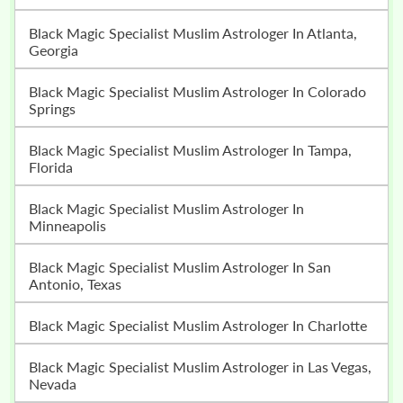
Black Magic Specialist Muslim Astrologer In Atlanta,
Georgia
Black Magic Specialist Muslim Astrologer In Colorado
Springs
Black Magic Specialist Muslim Astrologer In Tampa,
Florida
Black Magic Specialist Muslim Astrologer In
Minneapolis
Black Magic Specialist Muslim Astrologer In San
Antonio, Texas
Black Magic Specialist Muslim Astrologer In Charlotte
Black Magic Specialist Muslim Astrologer in Las Vegas,
Nevada