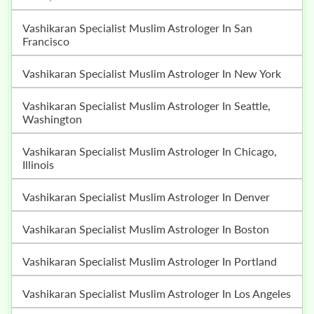
Vashikaran Specialist Muslim Astrologer In San
Francisco
Vashikaran Specialist Muslim Astrologer In New York
Vashikaran Specialist Muslim Astrologer In Seattle,
Washington
Vashikaran Specialist Muslim Astrologer In Chicago,
Illinois
Vashikaran Specialist Muslim Astrologer In Denver
Vashikaran Specialist Muslim Astrologer In Boston
Vashikaran Specialist Muslim Astrologer In Portland
Vashikaran Specialist Muslim Astrologer In Los Angeles