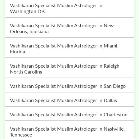
Vashikaran Specialist Muslim Astrologer In
Washington D-C
Vashikaran Specialist Muslim Astrologer In New
Orleans, louisiana
Vashikaran Specialist Muslim Astrologer In Miami,
Florida
Vashikaran Specialist Muslim Astrologer In Raleigh
North Carolina
Vashikaran Specialist Muslim Astrologer In San Diego
Vashikaran Specialist Muslim Astrologer In Dallas
Vashikaran Specialist Muslim Astrologer In Charleston
Vashikaran Specialist Muslim Astrologer In Nashville,
Tennessee