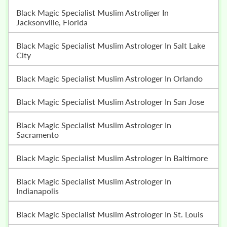
Black Magic Specialist Muslim Astroliger In
Jacksonville, Florida
Black Magic Specialist Muslim Astrologer In Salt Lake
City
Black Magic Specialist Muslim Astrologer In Orlando
Black Magic Specialist Muslim Astrologer In San Jose
Black Magic Specialist Muslim Astrologer In
Sacramento
Black Magic Specialist Muslim Astrologer In Baltimore
Black Magic Specialist Muslim Astrologer In
Indianapolis
Black Magic Specialist Muslim Astrologer In St. Louis