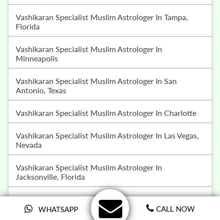
Vashikaran Specialist Muslim Astrologer In Tampa,
Florida
Vashikaran Specialist Muslim Astrologer In
Minneapolis
Vashikaran Specialist Muslim Astrologer In San
Antonio, Texas
Vashikaran Specialist Muslim Astrologer In Charlotte
Vashikaran Specialist Muslim Astrologer In Las Vegas,
Nevada
Vashikaran Specialist Muslim Astrologer In
Jacksonville, Florida
Vashikaran Specialist Muslim Astrologer In San Jose
CALL NOW
WHATSAPP