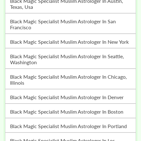
Black Magic Specialist Muslim Astrologer In Austin,
Texas, Usa
Black Magic Specialist Muslim Astrologer In San
Francisco
Black Magic Specialist Muslim Astrologer In New York
Black Magic Specialist Muslim Astrologer In Seattle,
Washington
Black Magic Specialist Muslim Astrologer In Chicago,
Illinois
Black Magic Specialist Muslim Astrologer In Denver
Black Magic Specialist Muslim Astrologer In Boston
Black Magic Specialist Muslim Astrologer In Portland
Black Magic Specialist Muslim Astrologer In Los