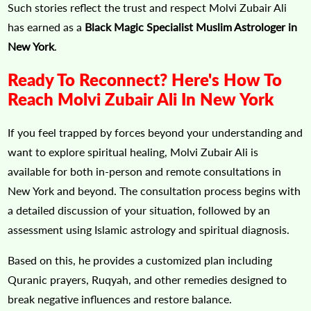
Such stories reflect the trust and respect Molvi Zubair Ali
has earned as a
Black Magic Specialist Muslim Astrologer in
New York
.
Ready To Reconnect? Here's How To
Reach Molvi Zubair Ali In New York
If you feel trapped by forces beyond your understanding and
want to explore spiritual healing, Molvi Zubair Ali is
available for both in-person and remote consultations in
New York and beyond. The consultation process begins with
a detailed discussion of your situation, followed by an
assessment using Islamic astrology and spiritual diagnosis.
Based on this, he provides a customized plan including
Quranic prayers, Ruqyah, and other remedies designed to
break negative influences and restore balance.