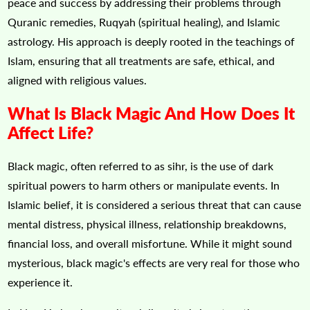
peace and success by addressing their problems through
Quranic remedies, Ruqyah (spiritual healing), and Islamic
astrology. His approach is deeply rooted in the teachings of
Islam, ensuring that all treatments are safe, ethical, and
aligned with religious values.
What Is Black Magic And How Does It
Affect Life?
Black magic, often referred to as sihr, is the use of dark
spiritual powers to harm others or manipulate events. In
Islamic belief, it is considered a serious threat that can cause
mental distress, physical illness, relationship breakdowns,
financial loss, and overall misfortune. While it might sound
mysterious, black magic's effects are very real for those who
experience it.