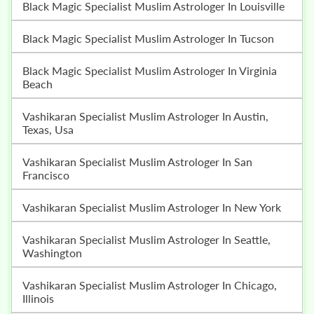
Black Magic Specialist Muslim Astrologer In Louisville
Black Magic Specialist Muslim Astrologer In Tucson
Black Magic Specialist Muslim Astrologer In Virginia
Beach
Vashikaran Specialist Muslim Astrologer In Austin,
Texas, Usa
Vashikaran Specialist Muslim Astrologer In San
Francisco
Vashikaran Specialist Muslim Astrologer In New York
Vashikaran Specialist Muslim Astrologer In Seattle,
Washington
Vashikaran Specialist Muslim Astrologer In Chicago,
Illinois