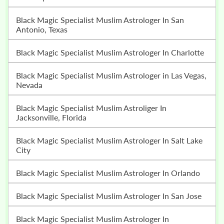
Black Magic Specialist Muslim Astrologer In San
Antonio, Texas
Black Magic Specialist Muslim Astrologer In Charlotte
Black Magic Specialist Muslim Astrologer in Las Vegas,
Nevada
Black Magic Specialist Muslim Astroliger In
Jacksonville, Florida
Black Magic Specialist Muslim Astrologer In Salt Lake
City
Black Magic Specialist Muslim Astrologer In Orlando
Black Magic Specialist Muslim Astrologer In San Jose
Black Magic Specialist Muslim Astrologer In