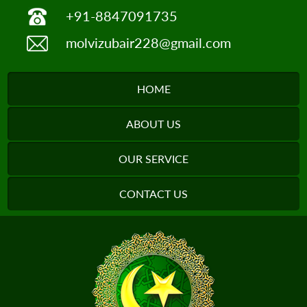
+91-8847091735
molvizubair228@gmail.com
HOME
ABOUT US
OUR SERVICE
CONTACT US