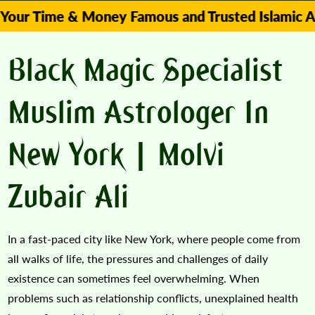
me & Money Famous and Trusted Islamic Astrologe
Black Magic Specialist
Muslim Astrologer In
New York | Molvi
Zubair Ali
In a fast-paced city like New York, where people come from
all walks of life, the pressures and challenges of daily
existence can sometimes feel overwhelming. When
problems such as relationship conflicts, unexplained health