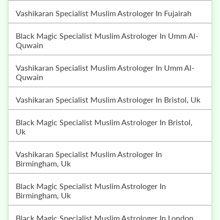
Vashikaran Specialist Muslim Astrologer In Fujairah
Black Magic Specialist Muslim Astrologer In Umm Al-
Quwain
Vashikaran Specialist Muslim Astrologer In Umm Al-
Quwain
Vashikaran Specialist Muslim Astrologer In Bristol, Uk
Black Magic Specialist Muslim Astrologer In Bristol,
Uk
Vashikaran Specialist Muslim Astrologer In
Birmingham, Uk
Black Magic Specialist Muslim Astrologer In
Birmingham, Uk
Black Magic Specialist Muslim Astrologer In London,