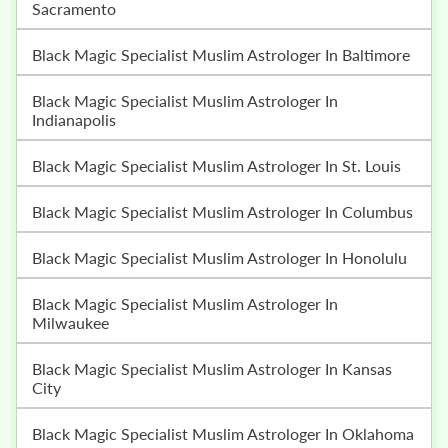
Sacramento
Black Magic Specialist Muslim Astrologer In Baltimore
Black Magic Specialist Muslim Astrologer In
Indianapolis
Black Magic Specialist Muslim Astrologer In St. Louis
Black Magic Specialist Muslim Astrologer In Columbus
Black Magic Specialist Muslim Astrologer In Honolulu
Black Magic Specialist Muslim Astrologer In
Milwaukee
Black Magic Specialist Muslim Astrologer In Kansas
City
Black Magic Specialist Muslim Astrologer In Oklahoma