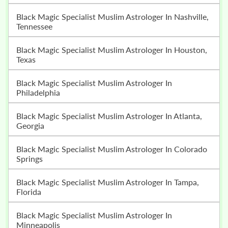
Black Magic Specialist Muslim Astrologer In Nashville,
Tennessee
Black Magic Specialist Muslim Astrologer In Houston,
Texas
Black Magic Specialist Muslim Astrologer In
Philadelphia
Black Magic Specialist Muslim Astrologer In Atlanta,
Georgia
Black Magic Specialist Muslim Astrologer In Colorado
Springs
Black Magic Specialist Muslim Astrologer In Tampa,
Florida
Black Magic Specialist Muslim Astrologer In
Minneapolis