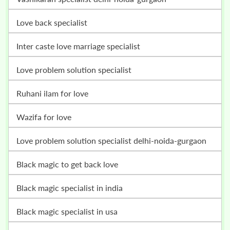
love back specialist
inter caste love marriage specialist
love problem solution specialist
ruhani ilam for love
wazifa for love
love problem solution specialist delhi-noida-gurgaon
black magic to get back love
black magic specialist in india
black magic specialist in usa