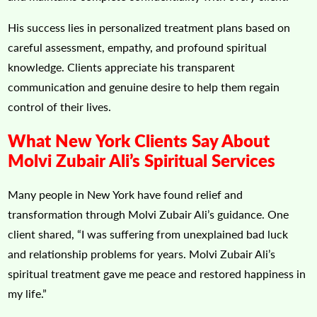
His success lies in personalized treatment plans based on
careful assessment, empathy, and profound spiritual
knowledge. Clients appreciate his transparent
communication and genuine desire to help them regain
control of their lives.
What New York Clients Say About
Molvi Zubair Ali’s Spiritual Services
Many people in New York have found relief and
transformation through Molvi Zubair Ali’s guidance. One
client shared, “I was suffering from unexplained bad luck
and relationship problems for years. Molvi Zubair Ali’s
spiritual treatment gave me peace and restored happiness in
my life.”