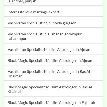
jalandhar, punjab
intercaste love marriage expert
vashikaran specialist delhi noida gurgaon
vashikaran specialist in allahabad gorakhpur
saharanpur
Vashikaran Specialist Muslim Astrologer In Ajman
Black Magic Specialist Muslim Astrologer In Ajman
Vashikaran Specialist Muslim Astrologer In Ras Al
Khaimah
Black Magic Specialist Muslim Astrologer In Ras Al
Khaimah
Black Magic Specialist Muslim Astrologer In Fujairah