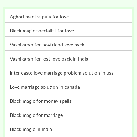
Aghori mantra puja for love
Black magic specialist for love
vashikaran for boyfriend love back
vashikaran for lost love back in india
inter caste love marriage problem solution in usa
love marriage solution in canada
black magic for money spells
black magic for marriage
black magic in india