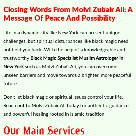
Closing Words From Molvi Zubair Ali: A
Message Of Peace And Possibility
Life in a dynamic city like New York can present unique
challenges, but spiritual disturbances like black magic need
not hold you back. With the help of a knowledgeable and
trustworthy
Black Magic Specialist Muslim Astrologer in
New York
such as Molvi Zubair Ali, you can overcome
unseen barriers and move towards a brighter, more peaceful
future.
Don’t let black magic or spiritual issues control your life.
Reach out to Molvi Zubair Ali today for authentic guidance
and powerful healing rooted in Islamic tradition.
Our Main Services