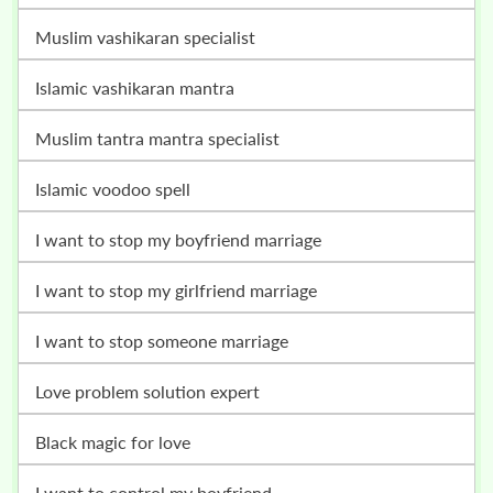
muslim vashikaran specialist
islamic vashikaran mantra
muslim tantra mantra specialist
islamic voodoo spell
i want to stop my boyfriend marriage
i want to stop my girlfriend marriage
i want to stop someone marriage
love problem solution expert
black magic for love
i want to control my boyfriend