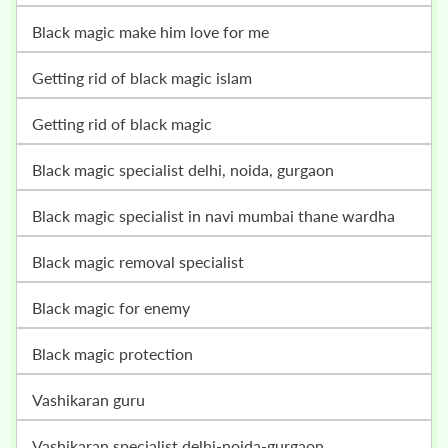
black magic make him love for me
getting rid of black magic islam
getting rid of black magic
black magic specialist delhi, noida, gurgaon
black magic specialist in navi mumbai thane wardha
black magic removal specialist
black magic for enemy
black magic protection
vashikaran guru
vashikaran specialist delhi-noida-gurgaon