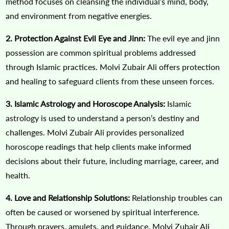
method focuses on cleansing the individual’s mind, body,
and environment from negative energies.
2. Protection Against Evil Eye and Jinn:
The evil eye and jinn
possession are common spiritual problems addressed
through Islamic practices. Molvi Zubair Ali offers protection
and healing to safeguard clients from these unseen forces.
3. Islamic Astrology and Horoscope Analysis:
Islamic
astrology is used to understand a person’s destiny and
challenges. Molvi Zubair Ali provides personalized
horoscope readings that help clients make informed
decisions about their future, including marriage, career, and
health.
4. Love and Relationship Solutions:
Relationship troubles can
often be caused or worsened by spiritual interference.
Through prayers, amulets, and guidance, Molvi Zubair Ali