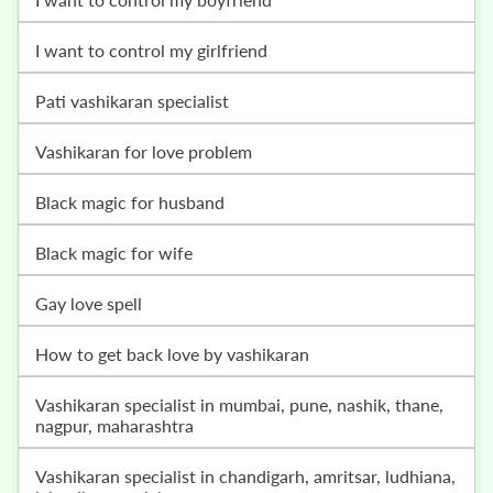
i want to control my girlfriend
pati vashikaran specialist
vashikaran for love problem
black magic for husband
black magic for wife
gay love spell
how to get back love by vashikaran
vashikaran specialist in mumbai, pune, nashik, thane,
nagpur, maharashtra
vashikaran specialist in chandigarh, amritsar, ludhiana,