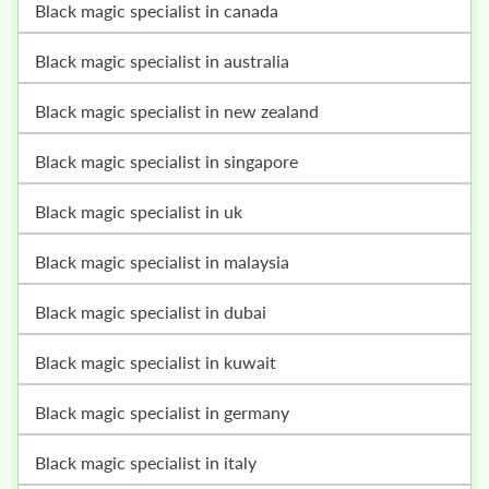
black magic specialist in canada
black magic specialist in australia
black magic specialist in new zealand
black magic specialist in singapore
black magic specialist in uk
black magic specialist in malaysia
black magic specialist in dubai
black magic specialist in kuwait
black magic specialist in germany
black magic specialist in italy