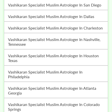
Vashikaran Specialist Muslim Astrologer In San Diego
Vashikaran Specialist Muslim Astrologer In Dallas
Vashikaran Specialist Muslim Astrologer In Charleston
Vashikaran Specialist Muslim Astrologer In Nashville,
Tennessee
Vashikaran Specialist Muslim Astrologer In Houston
Texas
Vashikaran Specialist Muslim Astrologer In
Philadelphia
Vashikaran Specialist Muslim Astrologer In Atlanta
Georgia
Vashikaran Specialist Muslim Astrologer In Colorado
Springs