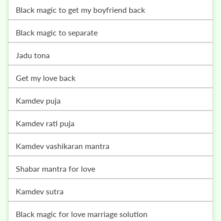
black magic to get my boyfriend back
black magic to separate
jadu tona
get my love back
kamdev puja
kamdev rati puja
kamdev vashikaran mantra
shabar mantra for love
kamdev sutra
black magic for love marriage solution