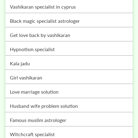
vashikaran specialist in cyprus
black magic specialist astrologer
get love back by vashikaran
hypnotism specialist
kala jadu
girl vashikaran
love marriage solution
husband wife problem solution
famous muslim astrologer
witchcraft specialist