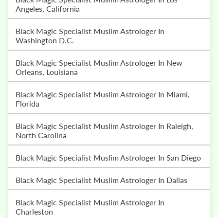
Angeles, California
Black Magic Specialist Muslim Astrologer In
Washington D.C.
Black Magic Specialist Muslim Astrologer In New
Orleans, Louisiana
Black Magic Specialist Muslim Astrologer In Miami,
Florida
Black Magic Specialist Muslim Astrologer In Raleigh,
North Carolina
Black Magic Specialist Muslim Astrologer In San Diego
Black Magic Specialist Muslim Astrologer In Dallas
Black Magic Specialist Muslim Astrologer In
Charleston