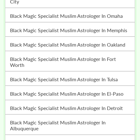
City
Black Magic Specialist Muslim Astrologer In Omaha
Black Magic Specialist Muslim Astrologer In Memphis
Black Magic Specialist Muslim Astrologer In Oakland
Black Magic Specialist Muslim Astrologer In Fort
Worth
Black Magic Specialist Muslim Astrologer In Tulsa
Black Magic Specialist Muslim Astrologer In El-Paso
Black Magic Specialist Muslim Astrologer In Detroit
Black Magic Specialist Muslim Astrologer In
Albuquerque