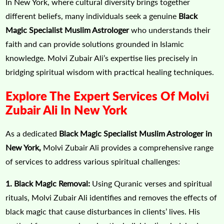
In New York, where cultural diversity brings together
different beliefs, many individuals seek a genuine
Black
Magic Specialist Muslim Astrologer
who understands their
faith and can provide solutions grounded in Islamic
knowledge. Molvi Zubair Ali’s expertise lies precisely in
bridging spiritual wisdom with practical healing techniques.
Explore The Expert Services Of Molvi
Zubair Ali In New York
As a dedicated
Black Magic Specialist Muslim Astrologer in
New York,
Molvi Zubair Ali provides a comprehensive range
of services to address various spiritual challenges:
1. Black Magic Removal:
Using Quranic verses and spiritual
rituals, Molvi Zubair Ali identifies and removes the effects of
black magic that cause disturbances in clients’ lives. His