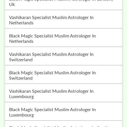
Uk
Vashikaran Specialist Muslim Astrologer In
Netherlands
Black Magic Specialist Muslim Astrologer In
Netherlands
Vashikaran Specialist Muslim Astrologer In
Switzerland
Black Magic Specialist Muslim Astrologer In
Switzerland
Vashikaran Specialist Muslim Astrologer In
Luxembourg
Black Magic Specialist Muslim Astrologer In
Luxembourg