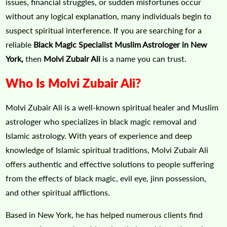
issues, financial struggles, or sudden misfortunes occur
without any logical explanation, many individuals begin to
suspect spiritual interference. If you are searching for a
reliable
Black Magic Specialist Muslim Astrologer in New
York,
then
Molvi Zubair Ali
is a name you can trust.
Who Is Molvi Zubair Ali?
Molvi Zubair Ali is a well-known spiritual healer and Muslim
astrologer who specializes in black magic removal and
Islamic astrology. With years of experience and deep
knowledge of Islamic spiritual traditions, Molvi Zubair Ali
offers authentic and effective solutions to people suffering
from the effects of black magic, evil eye, jinn possession,
and other spiritual afflictions.
Based in New York, he has helped numerous clients find