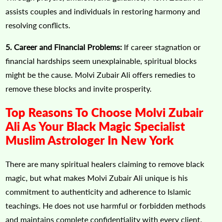
assists couples and individuals in restoring harmony and
resolving conflicts.
5. Career and Financial Problems:
If career stagnation or
financial hardships seem unexplainable, spiritual blocks
might be the cause. Molvi Zubair Ali offers remedies to
remove these blocks and invite prosperity.
Top Reasons To Choose Molvi Zubair
Ali As Your Black Magic Specialist
Muslim Astrologer In New York
There are many spiritual healers claiming to remove black
magic, but what makes Molvi Zubair Ali unique is his
commitment to authenticity and adherence to Islamic
teachings. He does not use harmful or forbidden methods
and maintains complete confidentiality with every client.