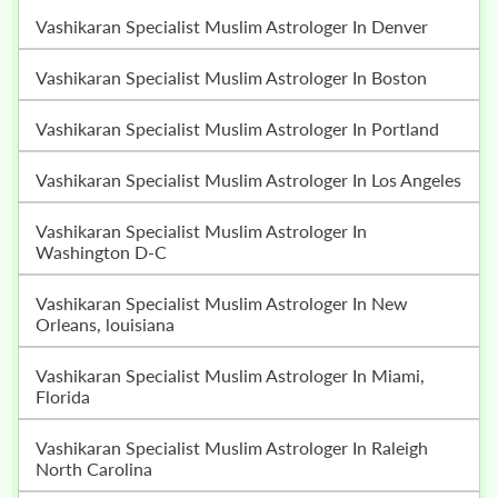
Vashikaran Specialist Muslim Astrologer In Denver
Vashikaran Specialist Muslim Astrologer In Boston
Vashikaran Specialist Muslim Astrologer In Portland
Vashikaran Specialist Muslim Astrologer In Los Angeles
Vashikaran Specialist Muslim Astrologer In
Washington D-C
Vashikaran Specialist Muslim Astrologer In New
Orleans, louisiana
Vashikaran Specialist Muslim Astrologer In Miami,
Florida
Vashikaran Specialist Muslim Astrologer In Raleigh
North Carolina