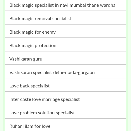
black magic specialist in navi mumbai thane wardha
black magic removal specialist
black magic for enemy
black magic protection
vashikaran guru
vashikaran specialist delhi-noida-gurgaon
love back specialist
inter caste love marriage specialist
love problem solution specialist
ruhani ilam for love