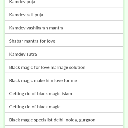
kamdev puja
kamdev rati puja
kamdev vashikaran mantra
shabar mantra for love
kamdev sutra
black magic for love marriage solution
black magic make him love for me
getting rid of black magic islam
getting rid of black magic
black magic specialist delhi, noida, gurgaon