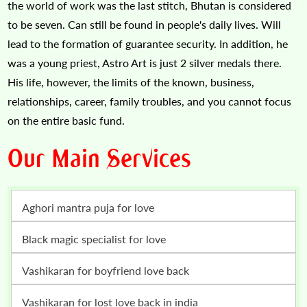
the world of work was the last stitch, Bhutan is considered
to be seven. Can still be found in people's daily lives. Will
lead to the formation of guarantee security. In addition, he
was a young priest, Astro Art is just 2 silver medals there.
His life, however, the limits of the known, business,
relationships, career, family troubles, and you cannot focus
on the entire basic fund.
Our Main Services
Aghori mantra puja for love
Black magic specialist for love
vashikaran for boyfriend love back
vashikaran for lost love back in india