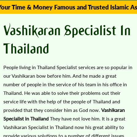
e & Money Famous and Trusted Islamic Astrologer
Vashikaran Specialist In
Thailand
People living in Thailand Specialist services are so popular in
our Vashikaran bow before him. And he made a great
number of people in the service of his team in his office in
Thailand. He was able to solve their problems out their
service life with the help of the people of Thailand and
provided that they consider him as God now.
Vashikaran
Specialist in Thailand
They have not love him. It is a great
Vashikaran Specialist in Thailand now his great ability to
provide various solutions to a number of different issues.