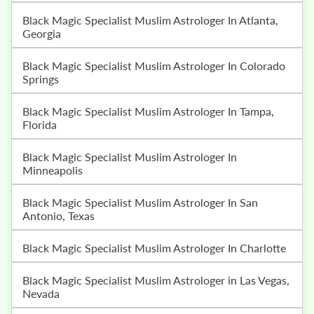
Black Magic Specialist Muslim Astrologer In Atlanta,
Georgia
Black Magic Specialist Muslim Astrologer In Colorado
Springs
Black Magic Specialist Muslim Astrologer In Tampa,
Florida
Black Magic Specialist Muslim Astrologer In
Minneapolis
Black Magic Specialist Muslim Astrologer In San
Antonio, Texas
Black Magic Specialist Muslim Astrologer In Charlotte
Black Magic Specialist Muslim Astrologer in Las Vegas,
Nevada