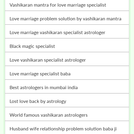
vashikaran mantra for love marriage specialist
love marriage problem solution by vashikaran mantra
love marriage vashikaran specialist astrologer
black magic specialist
love vashikaran specialist astrologer
love marriage specialist baba
best astrologers in mumbai india
lost love back by astrology
world famous vashikaran astrologers
husband wife relationship problem solution baba ji