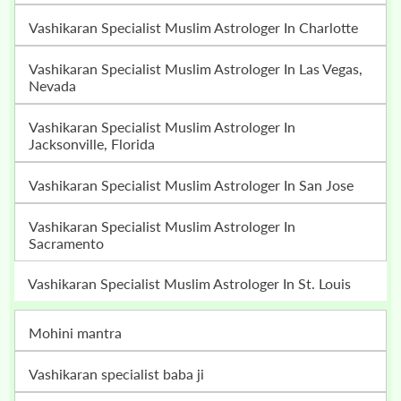
Vashikaran Specialist Muslim Astrologer In Charlotte
Vashikaran Specialist Muslim Astrologer In Las Vegas,
Nevada
Vashikaran Specialist Muslim Astrologer In
Jacksonville, Florida
Vashikaran Specialist Muslim Astrologer In San Jose
Vashikaran Specialist Muslim Astrologer In
Sacramento
Vashikaran Specialist Muslim Astrologer In St. Louis
mohini mantra
vashikaran specialist baba ji