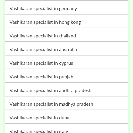
vashikaran specialist in germany
vashikaran specialist in hong kong
vashikaran specialist in thailand
vashikaran specialist in australia
vashikaran specialist in cyprus
vashikaran specialist in punjab
vashikaran specialist in andhra pradesh
vashikaran specialist in madhya pradesh
vashikaran specialist in dubai
vashikaran specialist in italy