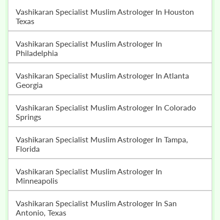
Vashikaran Specialist Muslim Astrologer In Houston
Texas
Vashikaran Specialist Muslim Astrologer In
Philadelphia
Vashikaran Specialist Muslim Astrologer In Atlanta
Georgia
Vashikaran Specialist Muslim Astrologer In Colorado
Springs
Vashikaran Specialist Muslim Astrologer In Tampa,
Florida
Vashikaran Specialist Muslim Astrologer In
Minneapolis
Vashikaran Specialist Muslim Astrologer In San
Antonio, Texas