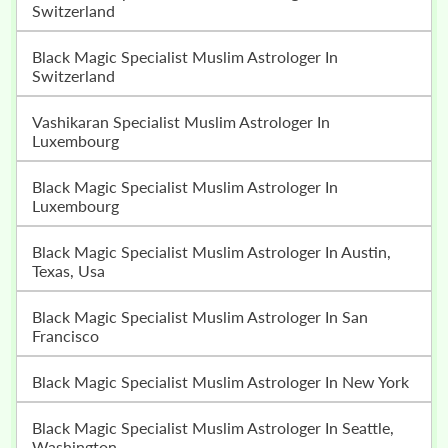
Switzerland
Black Magic Specialist Muslim Astrologer In
Switzerland
Vashikaran Specialist Muslim Astrologer In
Luxembourg
Black Magic Specialist Muslim Astrologer In
Luxembourg
Black Magic Specialist Muslim Astrologer In Austin,
Texas, Usa
Black Magic Specialist Muslim Astrologer In San
Francisco
Black Magic Specialist Muslim Astrologer In New York
Black Magic Specialist Muslim Astrologer In Seattle,
Washington