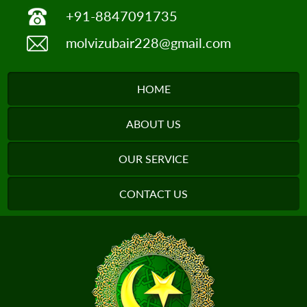
+91-8847091735
molvizubair228@gmail.com
HOME
ABOUT US
OUR SERVICE
CONTACT US