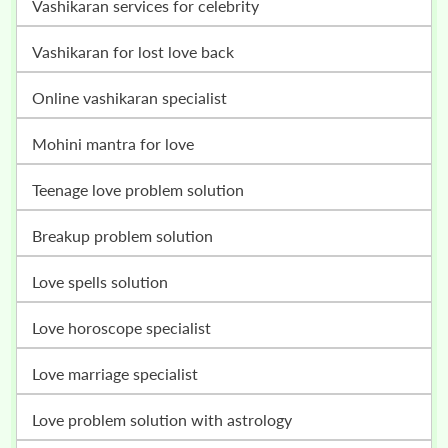
vashikaran services for celebrity
vashikaran for lost love back
online vashikaran specialist
mohini mantra for love
teenage love problem solution
breakup problem solution
love spells solution
love horoscope specialist
love marriage specialist
love problem solution with astrology