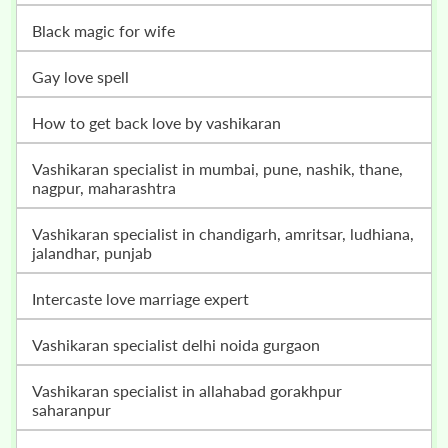
black magic for wife
gay love spell
how to get back love by vashikaran
vashikaran specialist in mumbai, pune, nashik, thane,
nagpur, maharashtra
vashikaran specialist in chandigarh, amritsar, ludhiana,
jalandhar, punjab
intercaste love marriage expert
vashikaran specialist delhi noida gurgaon
vashikaran specialist in allahabad gorakhpur
saharanpur