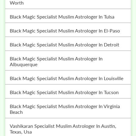
Worth
Black Magic Specialist Muslim Astrologer In Tulsa
Black Magic Specialist Muslim Astrologer In El-Paso
Black Magic Specialist Muslim Astrologer In Detroit
Black Magic Specialist Muslim Astrologer In
Albuquerque
Black Magic Specialist Muslim Astrologer In Louisville
Black Magic Specialist Muslim Astrologer In Tucson
Black Magic Specialist Muslim Astrologer In Virginia
Beach
Vashikaran Specialist Muslim Astrologer In Austin,
Texas, Usa