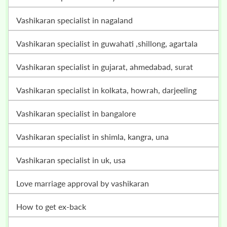
vashikaran specialist in nagaland
vashikaran specialist in guwahati ,shillong, agartala
vashikaran specialist in gujarat, ahmedabad, surat
vashikaran specialist in kolkata, howrah, darjeeling
vashikaran specialist in bangalore
vashikaran specialist in shimla, kangra, una
vashikaran specialist in uk, usa
love marriage approval by vashikaran
how to get ex-back