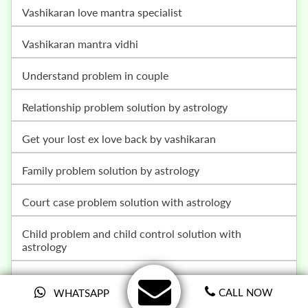
vashikaran love mantra specialist
vashikaran mantra vidhi
understand problem in couple
relationship problem solution by astrology
get your lost ex love back by vashikaran
family problem solution by astrology
court case problem solution with astrology
child problem and child control solution with
astrology
get your love back by vashikaran specialist in india
CALL NOW
WHATSAPP