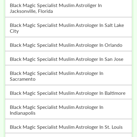
Black Magic Specialist Muslim Astroliger In
Jacksonville, Florida
Black Magic Specialist Muslim Astrologer In Salt Lake
City
Black Magic Specialist Muslim Astrologer In Orlando
Black Magic Specialist Muslim Astrologer In San Jose
Black Magic Specialist Muslim Astrologer In
Sacramento
Black Magic Specialist Muslim Astrologer In Baltimore
Black Magic Specialist Muslim Astrologer In
Indianapolis
Black Magic Specialist Muslim Astrologer In St. Louis