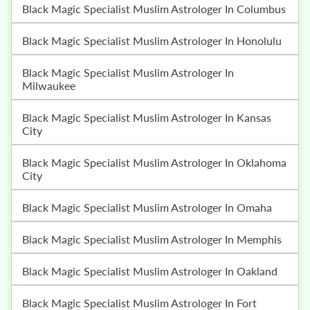
Black Magic Specialist Muslim Astrologer In Columbus
Black Magic Specialist Muslim Astrologer In Honolulu
Black Magic Specialist Muslim Astrologer In
Milwaukee
Black Magic Specialist Muslim Astrologer In Kansas
City
Black Magic Specialist Muslim Astrologer In Oklahoma
City
Black Magic Specialist Muslim Astrologer In Omaha
Black Magic Specialist Muslim Astrologer In Memphis
Black Magic Specialist Muslim Astrologer In Oakland
Black Magic Specialist Muslim Astrologer In Fort