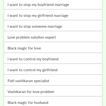
i want to stop my boyfriend marriage
i want to stop my girlfriend marriage
i want to stop someone marriage
love problem solution expert
black magic for love
i want to control my boyfriend
i want to control my girlfriend
pati vashikaran specialist
vashikaran for love problem
black magic for husband