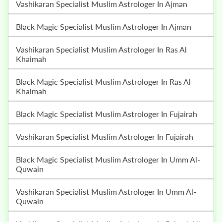
Vashikaran Specialist Muslim Astrologer In Ajman
Black Magic Specialist Muslim Astrologer In Ajman
Vashikaran Specialist Muslim Astrologer In Ras Al
Khaimah
Black Magic Specialist Muslim Astrologer In Ras Al
Khaimah
Black Magic Specialist Muslim Astrologer In Fujairah
Vashikaran Specialist Muslim Astrologer In Fujairah
Black Magic Specialist Muslim Astrologer In Umm Al-
Quwain
Vashikaran Specialist Muslim Astrologer In Umm Al-
Quwain