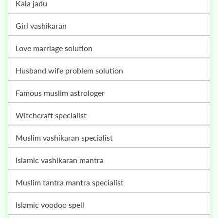
kala jadu
girl vashikaran
love marriage solution
husband wife problem solution
famous muslim astrologer
witchcraft specialist
muslim vashikaran specialist
islamic vashikaran mantra
muslim tantra mantra specialist
islamic voodoo spell