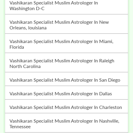
Vashikaran Specialist Muslim Astrologer In
Washington D-C
Vashikaran Specialist Muslim Astrologer In New
Orleans, louisiana
Vashikaran Specialist Muslim Astrologer In Miami,
Florida
Vashikaran Specialist Muslim Astrologer In Raleigh
North Carolina
Vashikaran Specialist Muslim Astrologer In San Diego
Vashikaran Specialist Muslim Astrologer In Dallas
Vashikaran Specialist Muslim Astrologer In Charleston
Vashikaran Specialist Muslim Astrologer In Nashville,
Tennessee