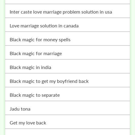
inter caste love marriage problem solution in usa
love marriage solution in canada
black magic for money spells
black magic for marriage
black magic in india
black magic to get my boyfriend back
black magic to separate
jadu tona
get my love back