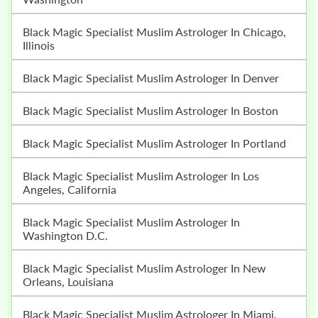
Black Magic Specialist Muslim Astrologer In Chicago,
Illinois
Black Magic Specialist Muslim Astrologer In Denver
Black Magic Specialist Muslim Astrologer In Boston
Black Magic Specialist Muslim Astrologer In Portland
Black Magic Specialist Muslim Astrologer In Los
Angeles, California
Black Magic Specialist Muslim Astrologer In
Washington D.C.
Black Magic Specialist Muslim Astrologer In New
Orleans, Louisiana
Black Magic Specialist Muslim Astrologer In Miami,