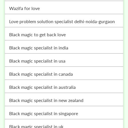
wazifa for love
love problem solution specialist delhi-noida-gurgaon
black magic to get back love
black magic specialist in india
black magic specialist in usa
black magic specialist in canada
black magic specialist in australia
black magic specialist in new zealand
black magic specialist in singapore
black magic specialist in uk