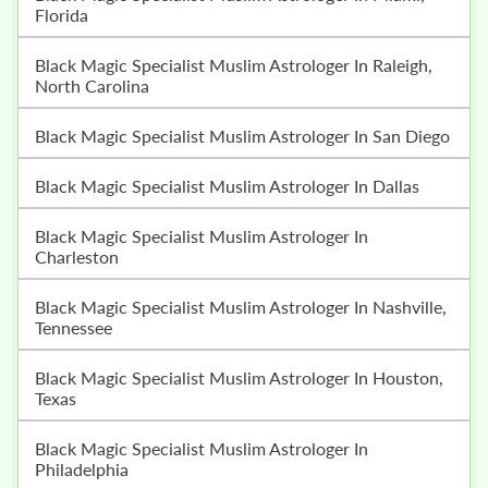
Florida
Black Magic Specialist Muslim Astrologer In Raleigh,
North Carolina
Black Magic Specialist Muslim Astrologer In San Diego
Black Magic Specialist Muslim Astrologer In Dallas
Black Magic Specialist Muslim Astrologer In
Charleston
Black Magic Specialist Muslim Astrologer In Nashville,
Tennessee
Black Magic Specialist Muslim Astrologer In Houston,
Texas
Black Magic Specialist Muslim Astrologer In
Philadelphia