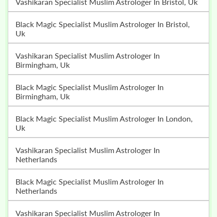
Vashikaran Specialist Muslim Astrologer In Bristol, Uk
Black Magic Specialist Muslim Astrologer In Bristol,
Uk
Vashikaran Specialist Muslim Astrologer In
Birmingham, Uk
Black Magic Specialist Muslim Astrologer In
Birmingham, Uk
Black Magic Specialist Muslim Astrologer In London,
Uk
Vashikaran Specialist Muslim Astrologer In
Netherlands
Black Magic Specialist Muslim Astrologer In
Netherlands
Vashikaran Specialist Muslim Astrologer In