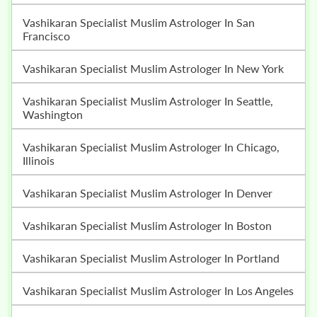
Vashikaran Specialist Muslim Astrologer In San
Francisco
Vashikaran Specialist Muslim Astrologer In New York
Vashikaran Specialist Muslim Astrologer In Seattle,
Washington
Vashikaran Specialist Muslim Astrologer In Chicago,
Illinois
Vashikaran Specialist Muslim Astrologer In Denver
Vashikaran Specialist Muslim Astrologer In Boston
Vashikaran Specialist Muslim Astrologer In Portland
Vashikaran Specialist Muslim Astrologer In Los Angeles