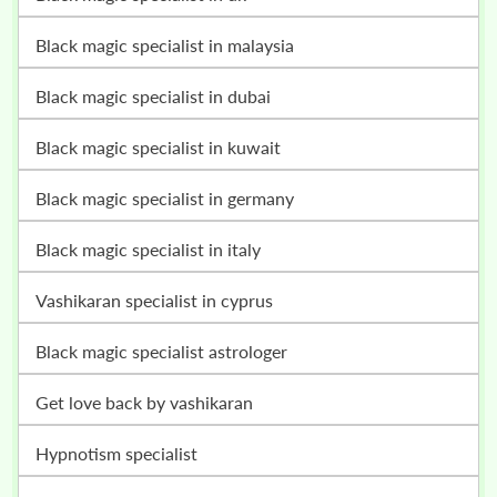
black magic specialist in malaysia
black magic specialist in dubai
black magic specialist in kuwait
black magic specialist in germany
black magic specialist in italy
vashikaran specialist in cyprus
black magic specialist astrologer
get love back by vashikaran
hypnotism specialist