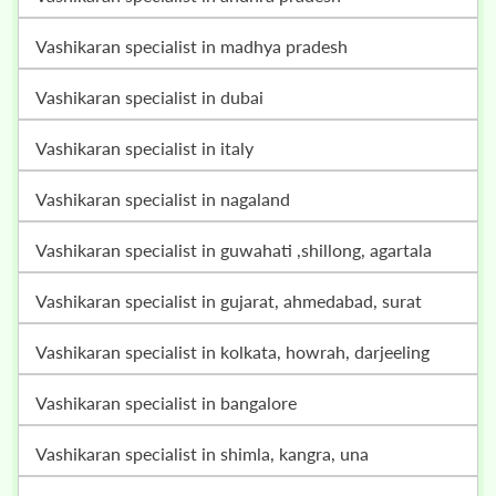
vashikaran specialist in madhya pradesh
vashikaran specialist in dubai
vashikaran specialist in italy
vashikaran specialist in nagaland
vashikaran specialist in guwahati ,shillong, agartala
vashikaran specialist in gujarat, ahmedabad, surat
vashikaran specialist in kolkata, howrah, darjeeling
vashikaran specialist in bangalore
vashikaran specialist in shimla, kangra, una