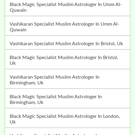
Black Magic Specialist Muslim Astrologer In Umm Al-
Quwain
Vashikaran Specialist Muslim Astrologer In Umm Al-
Quwain
Vashikaran Specialist Muslim Astrologer In Bristol, Uk
Black Magic Specialist Muslim Astrologer In Bristol,
Uk
Vashikaran Specialist Muslim Astrologer In
Birmingham, Uk
Black Magic Specialist Muslim Astrologer In
Birmingham, Uk
Black Magic Specialist Muslim Astrologer In London,
Uk