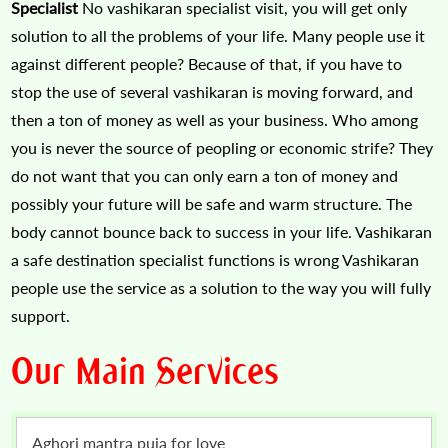
Specialist
No vashikaran specialist visit, you will get only
solution to all the problems of your life. Many people use it
against different people? Because of that, if you have to
stop the use of several vashikaran is moving forward, and
then a ton of money as well as your business. Who among
you is never the source of peopling or economic strife? They
do not want that you can only earn a ton of money and
possibly your future will be safe and warm structure. The
body cannot bounce back to success in your life. Vashikaran
a safe destination specialist functions is wrong Vashikaran
people use the service as a solution to the way you will fully
support.
Our Main Services
Aghori mantra puja for love