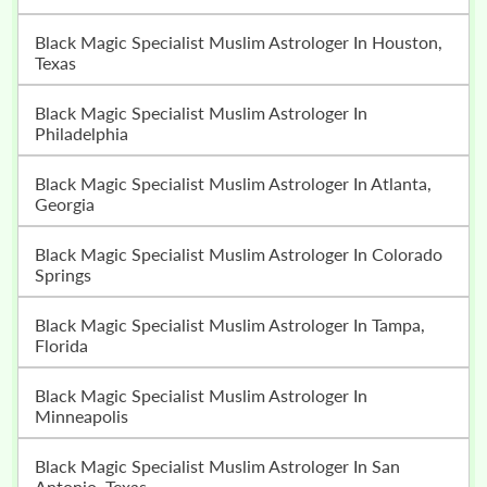
Black Magic Specialist Muslim Astrologer In Houston,
Texas
Black Magic Specialist Muslim Astrologer In
Philadelphia
Black Magic Specialist Muslim Astrologer In Atlanta,
Georgia
Black Magic Specialist Muslim Astrologer In Colorado
Springs
Black Magic Specialist Muslim Astrologer In Tampa,
Florida
Black Magic Specialist Muslim Astrologer In
Minneapolis
Black Magic Specialist Muslim Astrologer In San
Antonio, Texas