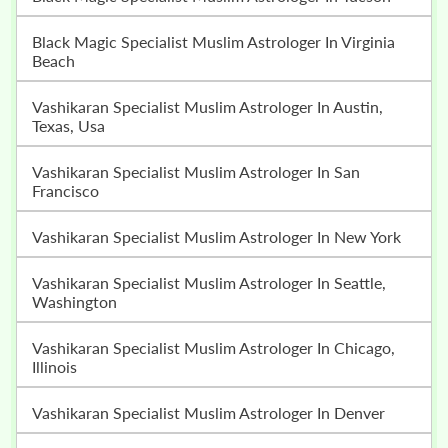
Black Magic Specialist Muslim Astrologer In Virginia
Beach
Vashikaran Specialist Muslim Astrologer In Austin,
Texas, Usa
Vashikaran Specialist Muslim Astrologer In San
Francisco
Vashikaran Specialist Muslim Astrologer In New York
Vashikaran Specialist Muslim Astrologer In Seattle,
Washington
Vashikaran Specialist Muslim Astrologer In Chicago,
Illinois
Vashikaran Specialist Muslim Astrologer In Denver