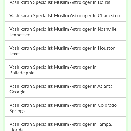
Vashikaran Specialist Muslim Astrologer In Dallas
Vashikaran Specialist Muslim Astrologer In Charleston
Vashikaran Specialist Muslim Astrologer In Nashville,
Tennessee
Vashikaran Specialist Muslim Astrologer In Houston
Texas
Vashikaran Specialist Muslim Astrologer In
Philadelphia
Vashikaran Specialist Muslim Astrologer In Atlanta
Georgia
Vashikaran Specialist Muslim Astrologer In Colorado
Springs
Vashikaran Specialist Muslim Astrologer In Tampa,
Florida