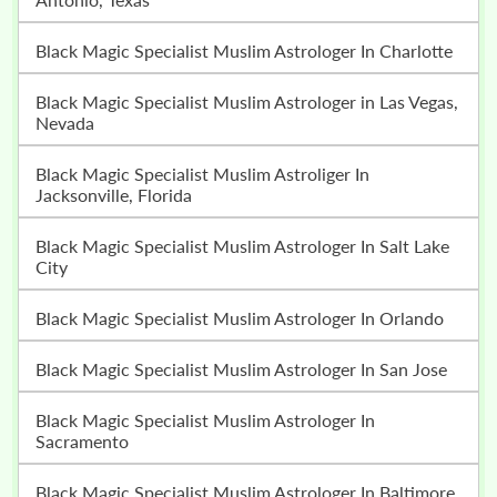
Black Magic Specialist Muslim Astrologer In Charlotte
Black Magic Specialist Muslim Astrologer in Las Vegas,
Nevada
Black Magic Specialist Muslim Astroliger In
Jacksonville, Florida
Black Magic Specialist Muslim Astrologer In Salt Lake
City
Black Magic Specialist Muslim Astrologer In Orlando
Black Magic Specialist Muslim Astrologer In San Jose
Black Magic Specialist Muslim Astrologer In
Sacramento
Black Magic Specialist Muslim Astrologer In Baltimore