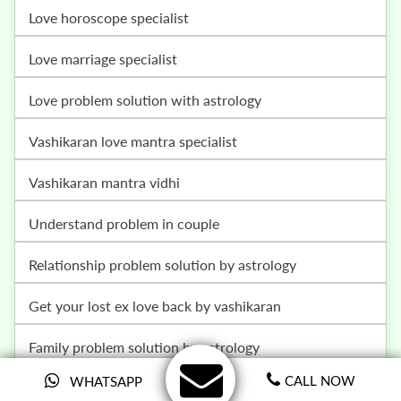
love horoscope specialist
love marriage specialist
love problem solution with astrology
vashikaran love mantra specialist
vashikaran mantra vidhi
understand problem in couple
relationship problem solution by astrology
get your lost ex love back by vashikaran
family problem solution by astrology
CALL NOW
WHATSAPP
court case problem solution with astrology