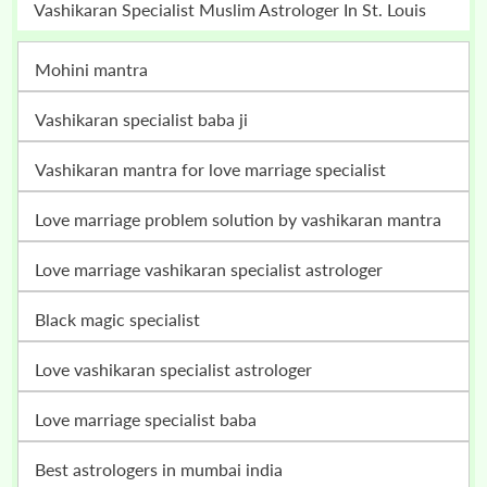
Vashikaran Specialist Muslim Astrologer In St. Louis
mohini mantra
vashikaran specialist baba ji
vashikaran mantra for love marriage specialist
love marriage problem solution by vashikaran mantra
love marriage vashikaran specialist astrologer
black magic specialist
love vashikaran specialist astrologer
love marriage specialist baba
best astrologers in mumbai india