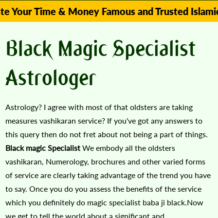
 Time & Money Famous and Trusted Islamic Astrolo
Black Magic Specialist
Astrologer
Astrology? I agree with most of that oldsters are taking
measures vashikaran service? If you've got any answers to
this query then do not fret about not being a part of things.
Black magic Specialist
We embody all the oldsters
vashikaran, Numerology, brochures and other varied forms
of service are clearly taking advantage of the trend you have
to say. Once you do you assess the benefits of the service
which you definitely do magic specialist baba ji black.Now
we get to tell the world about a significant and