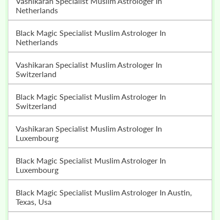
Vashikaran Specialist Muslim Astrologer In
Netherlands
Black Magic Specialist Muslim Astrologer In
Netherlands
Vashikaran Specialist Muslim Astrologer In
Switzerland
Black Magic Specialist Muslim Astrologer In
Switzerland
Vashikaran Specialist Muslim Astrologer In
Luxembourg
Black Magic Specialist Muslim Astrologer In
Luxembourg
Black Magic Specialist Muslim Astrologer In Austin,
Texas, Usa