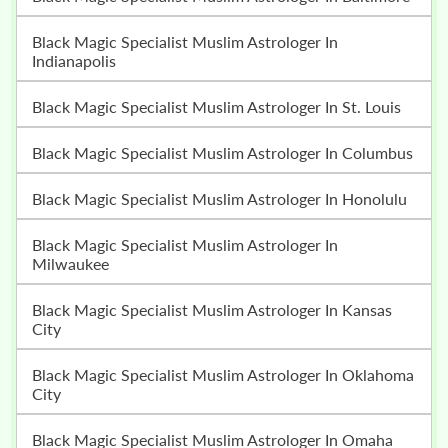
Black Magic Specialist Muslim Astrologer In
Indianapolis
Black Magic Specialist Muslim Astrologer In St. Louis
Black Magic Specialist Muslim Astrologer In Columbus
Black Magic Specialist Muslim Astrologer In Honolulu
Black Magic Specialist Muslim Astrologer In
Milwaukee
Black Magic Specialist Muslim Astrologer In Kansas
City
Black Magic Specialist Muslim Astrologer In Oklahoma
City
Black Magic Specialist Muslim Astrologer In Omaha