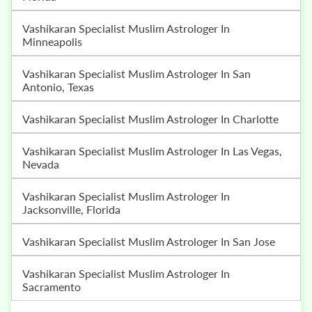
Vashikaran Specialist Muslim Astrologer In
Minneapolis
Vashikaran Specialist Muslim Astrologer In San
Antonio, Texas
Vashikaran Specialist Muslim Astrologer In Charlotte
Vashikaran Specialist Muslim Astrologer In Las Vegas,
Nevada
Vashikaran Specialist Muslim Astrologer In
Jacksonville, Florida
Vashikaran Specialist Muslim Astrologer In San Jose
Vashikaran Specialist Muslim Astrologer In
Sacramento