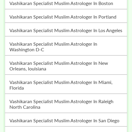
Vashikaran Specialist Muslim Astrologer In Boston
Vashikaran Specialist Muslim Astrologer In Portland
Vashikaran Specialist Muslim Astrologer In Los Angeles
Vashikaran Specialist Muslim Astrologer In
Washington D-C
Vashikaran Specialist Muslim Astrologer In New
Orleans, louisiana
Vashikaran Specialist Muslim Astrologer In Miami,
Florida
Vashikaran Specialist Muslim Astrologer In Raleigh
North Carolina
Vashikaran Specialist Muslim Astrologer In San Diego