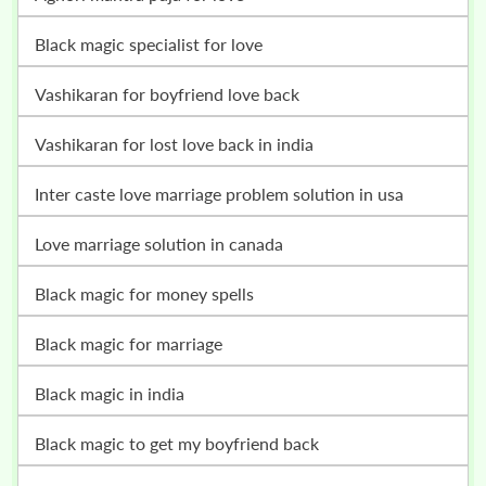
Black magic specialist for love
vashikaran for boyfriend love back
vashikaran for lost love back in india
inter caste love marriage problem solution in usa
love marriage solution in canada
black magic for money spells
black magic for marriage
black magic in india
black magic to get my boyfriend back