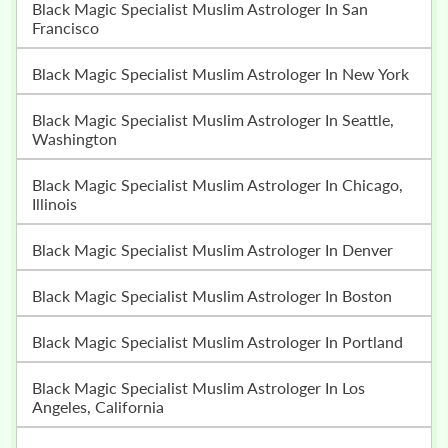
Black Magic Specialist Muslim Astrologer In San
Francisco
Black Magic Specialist Muslim Astrologer In New York
Black Magic Specialist Muslim Astrologer In Seattle,
Washington
Black Magic Specialist Muslim Astrologer In Chicago,
Illinois
Black Magic Specialist Muslim Astrologer In Denver
Black Magic Specialist Muslim Astrologer In Boston
Black Magic Specialist Muslim Astrologer In Portland
Black Magic Specialist Muslim Astrologer In Los
Angeles, California