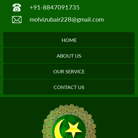
+91-8847091735
molvizubair228@gmail.com
HOME
ABOUT US
OUR SERVICE
CONTACT US