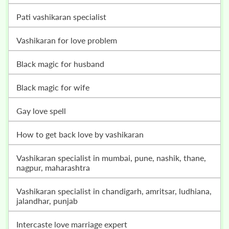
pati vashikaran specialist
vashikaran for love problem
black magic for husband
black magic for wife
gay love spell
how to get back love by vashikaran
vashikaran specialist in mumbai, pune, nashik, thane,
nagpur, maharashtra
vashikaran specialist in chandigarh, amritsar, ludhiana,
jalandhar, punjab
intercaste love marriage expert