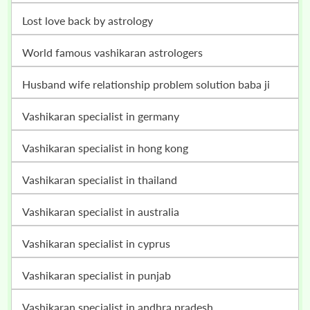
lost love back by astrology
world famous vashikaran astrologers
husband wife relationship problem solution baba ji
vashikaran specialist in germany
vashikaran specialist in hong kong
vashikaran specialist in thailand
vashikaran specialist in australia
vashikaran specialist in cyprus
vashikaran specialist in punjab
vashikaran specialist in andhra pradesh