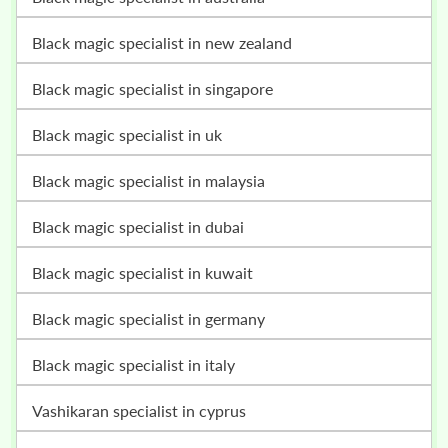
black magic specialist in new zealand
black magic specialist in singapore
black magic specialist in uk
black magic specialist in malaysia
black magic specialist in dubai
black magic specialist in kuwait
black magic specialist in germany
black magic specialist in italy
vashikaran specialist in cyprus