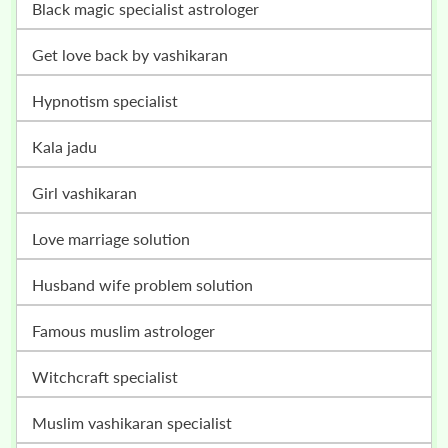
black magic specialist astrologer
get love back by vashikaran
hypnotism specialist
kala jadu
girl vashikaran
love marriage solution
husband wife problem solution
famous muslim astrologer
witchcraft specialist
muslim vashikaran specialist