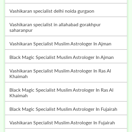
vashikaran specialist delhi noida gurgaon
vashikaran specialist in allahabad gorakhpur
saharanpur
Vashikaran Specialist Muslim Astrologer In Ajman
Black Magic Specialist Muslim Astrologer In Ajman
Vashikaran Specialist Muslim Astrologer In Ras Al
Khaimah
Black Magic Specialist Muslim Astrologer In Ras Al
Khaimah
Black Magic Specialist Muslim Astrologer In Fujairah
Vashikaran Specialist Muslim Astrologer In Fujairah