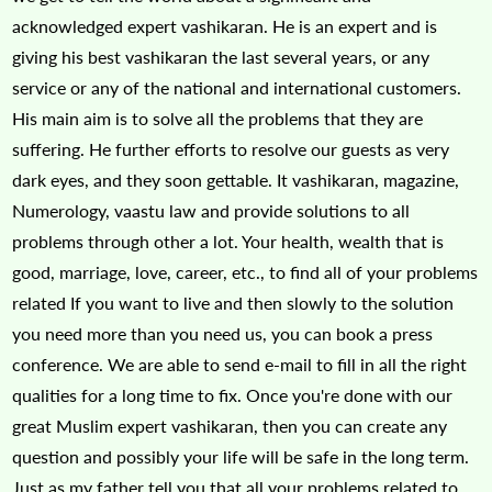
acknowledged expert vashikaran. He is an expert and is
giving his best vashikaran the last several years, or any
service or any of the national and international customers.
His main aim is to solve all the problems that they are
suffering. He further efforts to resolve our guests as very
dark eyes, and they soon gettable. It vashikaran, magazine,
Numerology, vaastu law and provide solutions to all
problems through other a lot. Your health, wealth that is
good, marriage, love, career, etc., to find all of your problems
related If you want to live and then slowly to the solution
you need more than you need us, you can book a press
conference. We are able to send e-mail to fill in all the right
qualities for a long time to fix. Once you're done with our
great Muslim expert vashikaran, then you can create any
question and possibly your life will be safe in the long term.
Just as my father tell you that all your problems related to