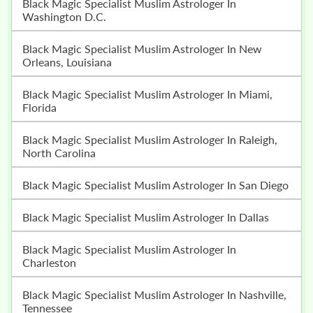
Black Magic Specialist Muslim Astrologer In
Washington D.C.
Black Magic Specialist Muslim Astrologer In New
Orleans, Louisiana
Black Magic Specialist Muslim Astrologer In Miami,
Florida
Black Magic Specialist Muslim Astrologer In Raleigh,
North Carolina
Black Magic Specialist Muslim Astrologer In San Diego
Black Magic Specialist Muslim Astrologer In Dallas
Black Magic Specialist Muslim Astrologer In
Charleston
Black Magic Specialist Muslim Astrologer In Nashville,
Tennessee