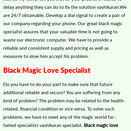
delay anything they can do to fix the solution vashikaran.We
are 24/7 obtainable. Develop a dial signal to create a pair of
our company regarding your phone. Our great black magic
specialist assures that your valuable time is not going to
waste our electronic computer. We have to provide a
reliable and consistent supply and pricing as well as
measures to slow him accept his problem.
Black Magic Love Specialist
Do you have to do your part to make sure that future
additional reliable and secure? You are suffering from any
kind of problem? The problem may be related to the health-
related, financial condition or vice versa. To solve such
problems, we have to meet any of the magic world far-
famed specialists vashikaran specialist.
Black magic love