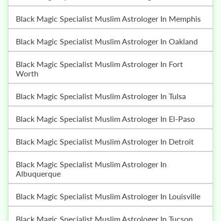
Black Magic Specialist Muslim Astrologer In Memphis
Black Magic Specialist Muslim Astrologer In Oakland
Black Magic Specialist Muslim Astrologer In Fort
Worth
Black Magic Specialist Muslim Astrologer In Tulsa
Black Magic Specialist Muslim Astrologer In El-Paso
Black Magic Specialist Muslim Astrologer In Detroit
Black Magic Specialist Muslim Astrologer In
Albuquerque
Black Magic Specialist Muslim Astrologer In Louisville
Black Magic Specialist Muslim Astrologer In Tucson