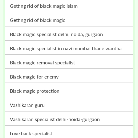
getting rid of black magic islam
getting rid of black magic
black magic specialist delhi, noida, gurgaon
black magic specialist in navi mumbai thane wardha
black magic removal specialist
black magic for enemy
black magic protection
vashikaran guru
vashikaran specialist delhi-noida-gurgaon
love back specialist