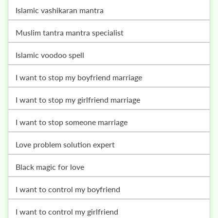
islamic vashikaran mantra
muslim tantra mantra specialist
islamic voodoo spell
i want to stop my boyfriend marriage
i want to stop my girlfriend marriage
i want to stop someone marriage
love problem solution expert
black magic for love
i want to control my boyfriend
i want to control my girlfriend