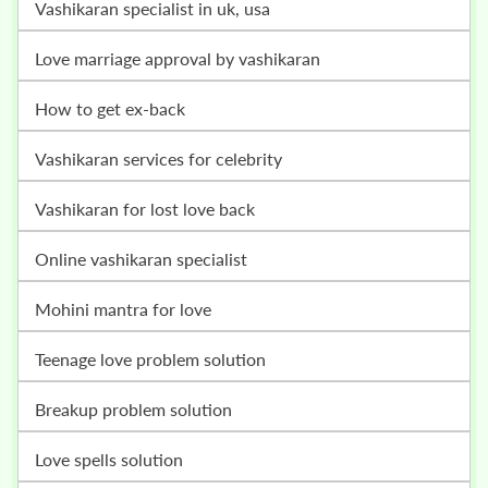
vashikaran specialist in uk, usa
love marriage approval by vashikaran
how to get ex-back
vashikaran services for celebrity
vashikaran for lost love back
online vashikaran specialist
mohini mantra for love
teenage love problem solution
breakup problem solution
love spells solution