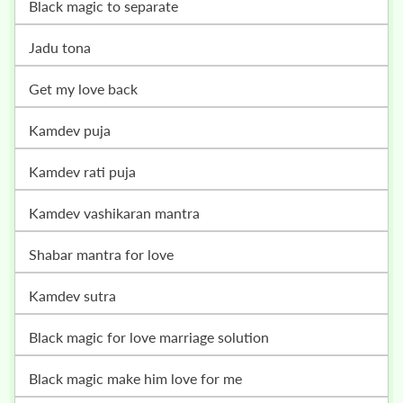
black magic to separate
jadu tona
get my love back
kamdev puja
kamdev rati puja
kamdev vashikaran mantra
shabar mantra for love
kamdev sutra
black magic for love marriage solution
black magic make him love for me