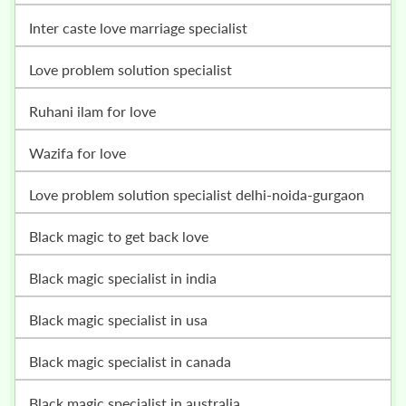
inter caste love marriage specialist
love problem solution specialist
ruhani ilam for love
wazifa for love
love problem solution specialist delhi-noida-gurgaon
black magic to get back love
black magic specialist in india
black magic specialist in usa
black magic specialist in canada
black magic specialist in australia