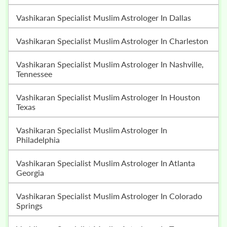
Vashikaran Specialist Muslim Astrologer In Dallas
Vashikaran Specialist Muslim Astrologer In Charleston
Vashikaran Specialist Muslim Astrologer In Nashville,
Tennessee
Vashikaran Specialist Muslim Astrologer In Houston
Texas
Vashikaran Specialist Muslim Astrologer In
Philadelphia
Vashikaran Specialist Muslim Astrologer In Atlanta
Georgia
Vashikaran Specialist Muslim Astrologer In Colorado
Springs