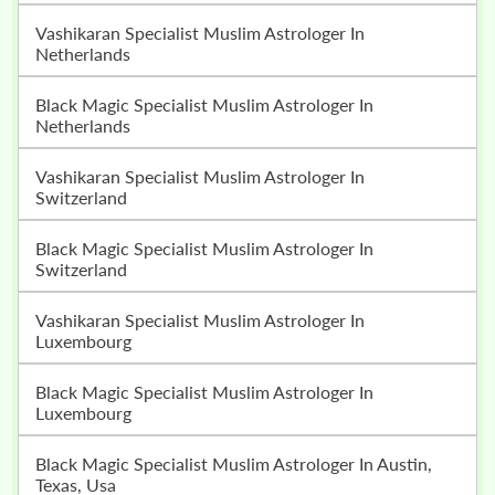
Vashikaran Specialist Muslim Astrologer In
Netherlands
Black Magic Specialist Muslim Astrologer In
Netherlands
Vashikaran Specialist Muslim Astrologer In
Switzerland
Black Magic Specialist Muslim Astrologer In
Switzerland
Vashikaran Specialist Muslim Astrologer In
Luxembourg
Black Magic Specialist Muslim Astrologer In
Luxembourg
Black Magic Specialist Muslim Astrologer In Austin,
Texas, Usa