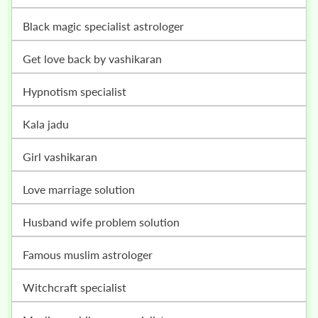
black magic specialist astrologer
get love back by vashikaran
hypnotism specialist
kala jadu
girl vashikaran
love marriage solution
husband wife problem solution
famous muslim astrologer
witchcraft specialist