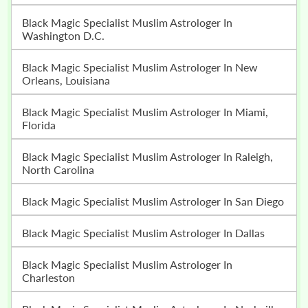
Black Magic Specialist Muslim Astrologer In
Washington D.C.
Black Magic Specialist Muslim Astrologer In New
Orleans, Louisiana
Black Magic Specialist Muslim Astrologer In Miami,
Florida
Black Magic Specialist Muslim Astrologer In Raleigh,
North Carolina
Black Magic Specialist Muslim Astrologer In San Diego
Black Magic Specialist Muslim Astrologer In Dallas
Black Magic Specialist Muslim Astrologer In
Charleston