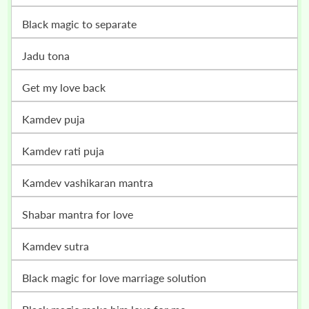
black magic to separate
jadu tona
get my love back
kamdev puja
kamdev rati puja
kamdev vashikaran mantra
shabar mantra for love
kamdev sutra
black magic for love marriage solution