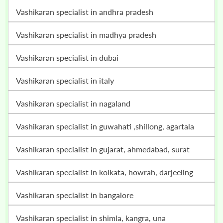
vashikaran specialist in andhra pradesh
vashikaran specialist in madhya pradesh
vashikaran specialist in dubai
vashikaran specialist in italy
vashikaran specialist in nagaland
vashikaran specialist in guwahati ,shillong, agartala
vashikaran specialist in gujarat, ahmedabad, surat
vashikaran specialist in kolkata, howrah, darjeeling
vashikaran specialist in bangalore
vashikaran specialist in shimla, kangra, una