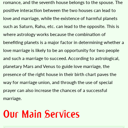
romance, and the seventh house belongs to the spouse. The
positive interaction between the two houses can lead to
love and marriage, while the existence of harmful planets
such as Saturn, Rahu, etc. can lead to the opposite. This is
where astrology works because the combination of
benefiting planets is a major factor in determining whether a
love marriage is likely to be an opportunity for two people
and such a marriage to succeed. According to astrological,
planetary Mars and Venus to guide love marriage, the
presence of the right house in their birth chart paves the
way for marriage union, and through the use of special
prayer can also increase the chances of a successful
marriage.
Our Main Services