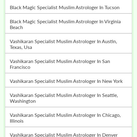
Black Magic Specialist Muslim Astrologer In Tucson
Black Magic Specialist Muslim Astrologer In Virginia
Beach
Vashikaran Specialist Muslim Astrologer In Austin,
Texas, Usa
Vashikaran Specialist Muslim Astrologer In San
Francisco
Vashikaran Specialist Muslim Astrologer In New York
Vashikaran Specialist Muslim Astrologer In Seattle,
Washington
Vashikaran Specialist Muslim Astrologer In Chicago,
Illinois
Vashikaran Specialist Muslim Astrologer In Denver