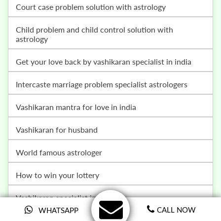
court case problem solution with astrology
child problem and child control solution with
astrology
get your love back by vashikaran specialist in india
intercaste marriage problem specialist astrologers
vashikaran mantra for love in india
vashikaran for husband
world famous astrologer
how to win your lottery
vashikaran specialist in delhi
CALL NOW
WHATSAPP
love marriage specialist in india