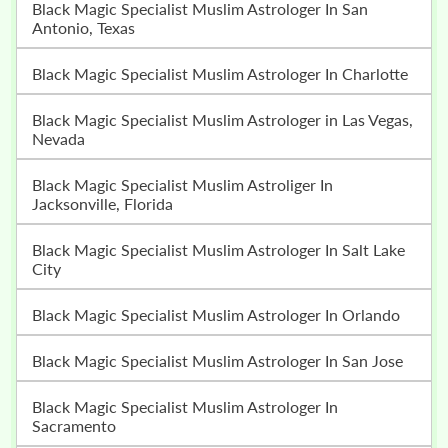
Black Magic Specialist Muslim Astrologer In San
Antonio, Texas
Black Magic Specialist Muslim Astrologer In Charlotte
Black Magic Specialist Muslim Astrologer in Las Vegas,
Nevada
Black Magic Specialist Muslim Astroliger In
Jacksonville, Florida
Black Magic Specialist Muslim Astrologer In Salt Lake
City
Black Magic Specialist Muslim Astrologer In Orlando
Black Magic Specialist Muslim Astrologer In San Jose
Black Magic Specialist Muslim Astrologer In
Sacramento