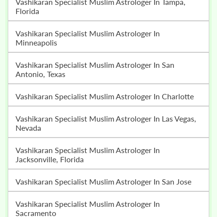
Vashikaran Specialist Muslim Astrologer In Tampa,
Florida
Vashikaran Specialist Muslim Astrologer In
Minneapolis
Vashikaran Specialist Muslim Astrologer In San
Antonio, Texas
Vashikaran Specialist Muslim Astrologer In Charlotte
Vashikaran Specialist Muslim Astrologer In Las Vegas,
Nevada
Vashikaran Specialist Muslim Astrologer In
Jacksonville, Florida
Vashikaran Specialist Muslim Astrologer In San Jose
Vashikaran Specialist Muslim Astrologer In
Sacramento