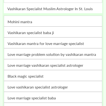
Vashikaran Specialist Muslim Astrologer In St. Louis
mohini mantra
vashikaran specialist baba ji
vashikaran mantra for love marriage specialist
love marriage problem solution by vashikaran mantra
love marriage vashikaran specialist astrologer
black magic specialist
love vashikaran specialist astrologer
love marriage specialist baba