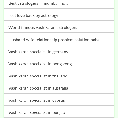
best astrologers in mumbai india
lost love back by astrology
world famous vashikaran astrologers
husband wife relationship problem solution baba ji
vashikaran specialist in germany
vashikaran specialist in hong kong
vashikaran specialist in thailand
vashikaran specialist in australia
vashikaran specialist in cyprus
vashikaran specialist in punjab