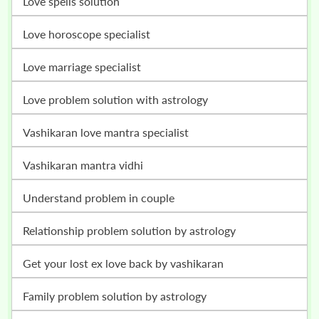
love spells solution
love horoscope specialist
love marriage specialist
love problem solution with astrology
vashikaran love mantra specialist
vashikaran mantra vidhi
understand problem in couple
relationship problem solution by astrology
get your lost ex love back by vashikaran
family problem solution by astrology