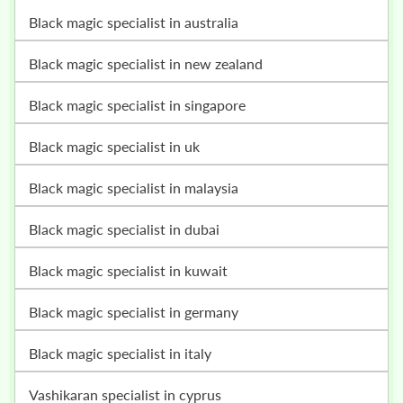
black magic specialist in australia
black magic specialist in new zealand
black magic specialist in singapore
black magic specialist in uk
black magic specialist in malaysia
black magic specialist in dubai
black magic specialist in kuwait
black magic specialist in germany
black magic specialist in italy
vashikaran specialist in cyprus