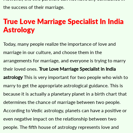
the success of their marriage.
True Love Marriage Specialist In India
Astrology
Today, many people realize the importance of love and
marriage in our culture, and choose them in the
arrangements for marriage, and everyone is trying to marry
their loved ones.
True Love Marriage Specialist in India
astrology
This is very important for two people who wish to
marry to get the appropriate astrological guidance. This is
because it is actually a planetary planet in a birth chart that
determines the chance of marriage between two people.
According to Vedic astrology, planets can have a positive or
even negative impact on the relationship between two
people. The fifth house of astrology represents love and