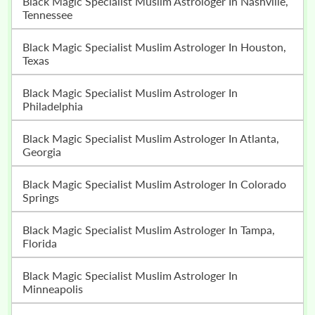
Black Magic Specialist Muslim Astrologer In Nashville,
Tennessee
Black Magic Specialist Muslim Astrologer In Houston,
Texas
Black Magic Specialist Muslim Astrologer In
Philadelphia
Black Magic Specialist Muslim Astrologer In Atlanta,
Georgia
Black Magic Specialist Muslim Astrologer In Colorado
Springs
Black Magic Specialist Muslim Astrologer In Tampa,
Florida
Black Magic Specialist Muslim Astrologer In
Minneapolis