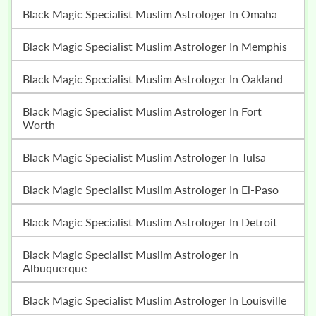
Black Magic Specialist Muslim Astrologer In Omaha
Black Magic Specialist Muslim Astrologer In Memphis
Black Magic Specialist Muslim Astrologer In Oakland
Black Magic Specialist Muslim Astrologer In Fort
Worth
Black Magic Specialist Muslim Astrologer In Tulsa
Black Magic Specialist Muslim Astrologer In El-Paso
Black Magic Specialist Muslim Astrologer In Detroit
Black Magic Specialist Muslim Astrologer In
Albuquerque
Black Magic Specialist Muslim Astrologer In Louisville