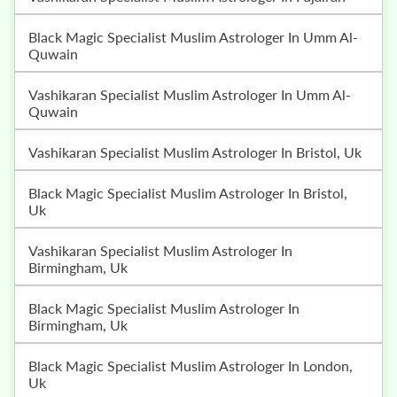
Black Magic Specialist Muslim Astrologer In Umm Al-
Quwain
Vashikaran Specialist Muslim Astrologer In Umm Al-
Quwain
Vashikaran Specialist Muslim Astrologer In Bristol, Uk
Black Magic Specialist Muslim Astrologer In Bristol,
Uk
Vashikaran Specialist Muslim Astrologer In
Birmingham, Uk
Black Magic Specialist Muslim Astrologer In
Birmingham, Uk
Black Magic Specialist Muslim Astrologer In London,
Uk