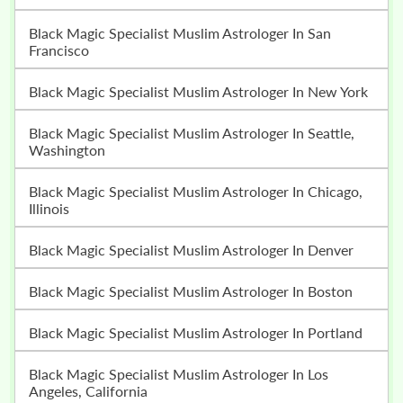
Black Magic Specialist Muslim Astrologer In San
Francisco
Black Magic Specialist Muslim Astrologer In New York
Black Magic Specialist Muslim Astrologer In Seattle,
Washington
Black Magic Specialist Muslim Astrologer In Chicago,
Illinois
Black Magic Specialist Muslim Astrologer In Denver
Black Magic Specialist Muslim Astrologer In Boston
Black Magic Specialist Muslim Astrologer In Portland
Black Magic Specialist Muslim Astrologer In Los
Angeles, California