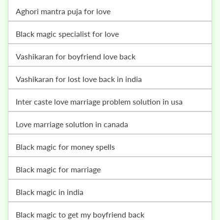
Aghori mantra puja for love
Black magic specialist for love
vashikaran for boyfriend love back
vashikaran for lost love back in india
inter caste love marriage problem solution in usa
love marriage solution in canada
black magic for money spells
black magic for marriage
black magic in india
black magic to get my boyfriend back