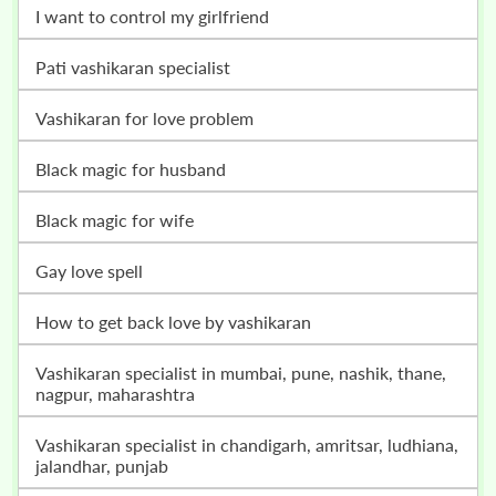
i want to control my girlfriend
pati vashikaran specialist
vashikaran for love problem
black magic for husband
black magic for wife
gay love spell
how to get back love by vashikaran
vashikaran specialist in mumbai, pune, nashik, thane,
nagpur, maharashtra
vashikaran specialist in chandigarh, amritsar, ludhiana,
jalandhar, punjab