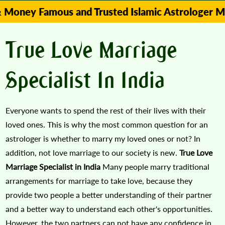
amous and Trusted Islamic Astrologer Molvi zuba
True Love Marriage
Specialist In India
Everyone wants to spend the rest of their lives with their
loved ones. This is why the most common question for an
astrologer is whether to marry my loved ones or not? In
addition, not love marriage to our society is new.
True Love
Marriage Specialist in India
Many people marry traditional
arrangements for marriage to take love, because they
provide two people a better understanding of their partner
and a better way to understand each other's opportunities.
However, the two partners can not have any confidence in