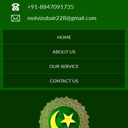
+91-8847091735
molvizubair228@gmail.com
HOME
ABOUT US
OUR SERVICE
CONTACT US