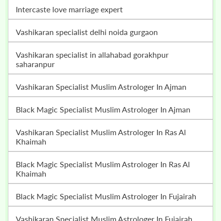
intercaste love marriage expert
vashikaran specialist delhi noida gurgaon
vashikaran specialist in allahabad gorakhpur
saharanpur
Vashikaran Specialist Muslim Astrologer In Ajman
Black Magic Specialist Muslim Astrologer In Ajman
Vashikaran Specialist Muslim Astrologer In Ras Al
Khaimah
Black Magic Specialist Muslim Astrologer In Ras Al
Khaimah
Black Magic Specialist Muslim Astrologer In Fujairah
Vashikaran Specialist Muslim Astrologer In Fujairah