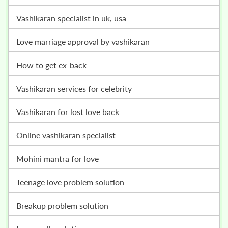
vashikaran specialist in uk, usa
love marriage approval by vashikaran
how to get ex-back
vashikaran services for celebrity
vashikaran for lost love back
online vashikaran specialist
mohini mantra for love
teenage love problem solution
breakup problem solution