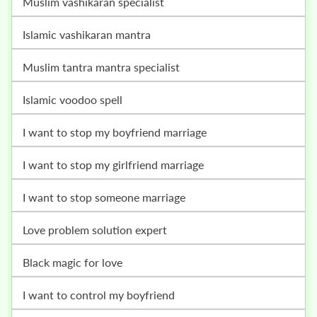
muslim vashikaran specialist
islamic vashikaran mantra
muslim tantra mantra specialist
islamic voodoo spell
i want to stop my boyfriend marriage
i want to stop my girlfriend marriage
i want to stop someone marriage
love problem solution expert
black magic for love
i want to control my boyfriend