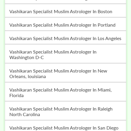
Vashikaran Specialist Muslim Astrologer In Boston
Vashikaran Specialist Muslim Astrologer In Portland
Vashikaran Specialist Muslim Astrologer In Los Angeles
Vashikaran Specialist Muslim Astrologer In
Washington D-C
Vashikaran Specialist Muslim Astrologer In New
Orleans, louisiana
Vashikaran Specialist Muslim Astrologer In Miami,
Florida
Vashikaran Specialist Muslim Astrologer In Raleigh
North Carolina
Vashikaran Specialist Muslim Astrologer In San Diego