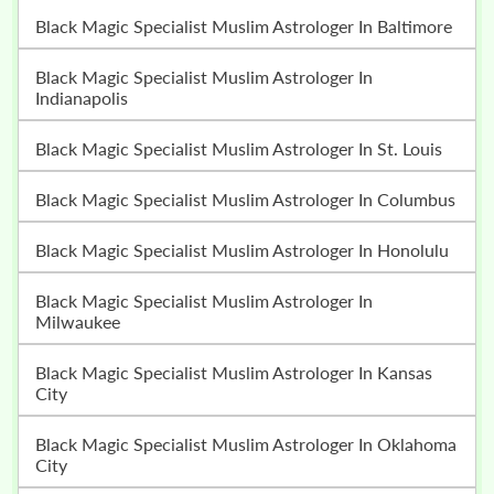
Black Magic Specialist Muslim Astrologer In Baltimore
Black Magic Specialist Muslim Astrologer In
Indianapolis
Black Magic Specialist Muslim Astrologer In St. Louis
Black Magic Specialist Muslim Astrologer In Columbus
Black Magic Specialist Muslim Astrologer In Honolulu
Black Magic Specialist Muslim Astrologer In
Milwaukee
Black Magic Specialist Muslim Astrologer In Kansas
City
Black Magic Specialist Muslim Astrologer In Oklahoma
City