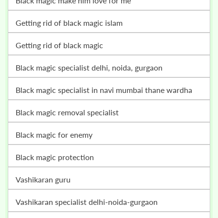
black magic make him love for me
getting rid of black magic islam
getting rid of black magic
black magic specialist delhi, noida, gurgaon
black magic specialist in navi mumbai thane wardha
black magic removal specialist
black magic for enemy
black magic protection
vashikaran guru
vashikaran specialist delhi-noida-gurgaon