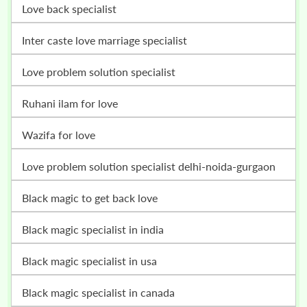
love back specialist
inter caste love marriage specialist
love problem solution specialist
ruhani ilam for love
wazifa for love
love problem solution specialist delhi-noida-gurgaon
black magic to get back love
black magic specialist in india
black magic specialist in usa
black magic specialist in canada