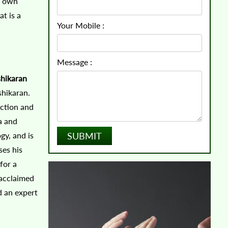
ur own
at is a
Your Mobile :
Message :
shikaran
shikaran.
action and
a and
gy, and is
ses his
for a
 acclaimed
d an expert