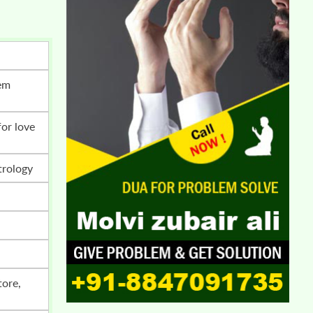
trology