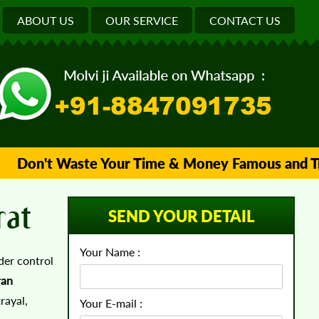
ABOUT US
OUR SERVICE
CONTACT US
Don't Waste Your Time & Money Famous and Truste
rat
SEND YOUR DETAIL
Your Name :
der control
ran
rayal,
Your E-mail :