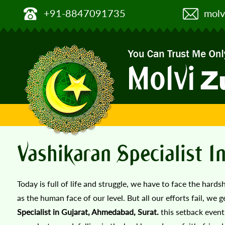
+91-8847091735
molv
Vashikaran Specialist 
Today is full of life and struggle, we have to face the hards
as the human face of our level. But all our efforts fail, we 
Specialist in Gujarat, Ahmedabad, Surat.
this setback event