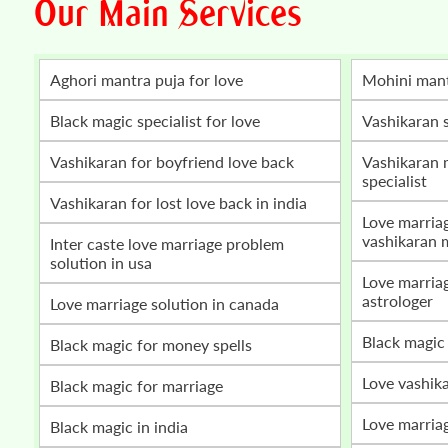
Our Main Services
Aghori mantra puja for love
mohini man
Black magic specialist for love
vashikaran 
vashikaran for boyfriend love back
vashikaran mantra for love marriage
specialist
vashikaran for lost love back in india
love marriage problem solution by
vashikaran 
inter caste love marriage problem
solution in usa
love marriage vashikaran specialist
astrologer
love marriage solution in canada
black magic
black magic for money spells
love vashik
black magic for marriage
love marria
black magic in india