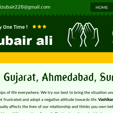
izubair228@gmail.com
HOME
In Gujarat, Ahmedabad, Su
hips of life everywhere. We try our best to bring the situation un
get frustrated and adopt a negative attitude towards life.
Vashika
ually affects the lives of our relationship and thinks you own bet