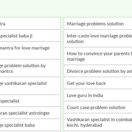
tra
marriage problems solution
specialist baba ji
inter-caste love marriage problem
solution
how to convince your parents for love
marriage
mantra
divorce problem solution by as
get your love back
love guru in india
 specialist
court case problem solution
aran specialist astrologer
vashikaran specialist in coimbatore,
ge specialist baba
kochi, hyderabad