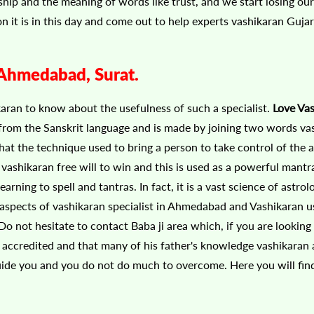
endship and the meaning of words like trust, and we start losing o
ion it is in this day and come out to help experts vashikaran Gujar
, Ahmedabad, Surat.
karan to know about the usefulness of such a specialist.
Love Va
from the Sanskrit language and is made by joining two words va
hat the technique used to bring a person to take control of the 
vashikaran free will to win and this is used as a powerful mantr
ing to spell and tantras. In fact, it is a vast science of astrolo
 aspects of vashikaran specialist in Ahmedabad and Vashikaran u
o not hesitate to contact Baba ji area which, if you are looking 
be accredited and that many of his father's knowledge vashikaran
guide you and you do not do much to overcome. Here you will fin