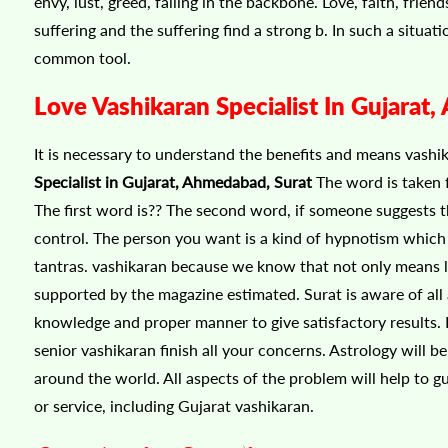
envy, lust, greed, falling in the backbone. Love, faith, fri
suffering and the suffering find a strong b. In such a situat
common tool.
Love Vashikaran Specialist In Gujarat
It is necessary to understand the benefits and means vashi
Specialist in Gujarat, Ahmedabad, Surat
The word is taken 
The first word is?? The second word, if someone suggests t
control. The person you want is a kind of hypnotism which 
tantras. vashikaran because we know that not only means learn
supported by the magazine estimated. Surat is aware of all
knowledge and proper manner to give satisfactory results. D
senior vashikaran finish all your concerns. Astrology will 
around the world. All aspects of the problem will help to 
or service, including Gujarat vashikaran.