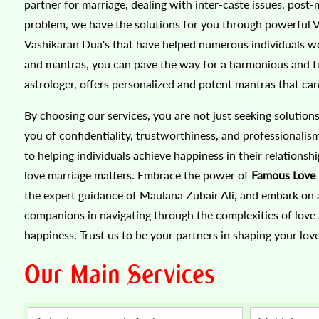
partner for marriage, dealing with inter-caste issues, post-
problem, we have the solutions for you through powerful Vas
Vashikaran Dua's that have helped numerous individuals wor
and mantras, you can pave the way for a harmonious and ful
astrologer, offers personalized and potent mantras that can 
By choosing our services, you are not just seeking solution
you of confidentiality, trustworthiness, and professionali
to helping individuals achieve happiness in their relationsh
love marriage matters. Embrace the power of
Famous Love 
the expert guidance of Maulana Zubair Ali, and embark on a 
companions in navigating through the complexities of love
happiness. Trust us to be your partners in shaping your love
Our Main Services