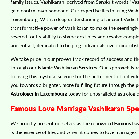
family issues. Vashikaran, derived from Sanskrit words "V
gain control over someone. Our expertise lies in using Vashi
Luxembourg. With a deep understanding of ancient Vedic hy
transformative power of Vashikaran to make the seemingly i
revered for its ability to shape destinies and resolve comp
ancient art, dedicated to helping individuals overcome obs
We take pride in our proven track record of success and th
through our
Islamic Vashikaran Services
. Our approach is r
to using this mystical science for the betterment of indivi
you towards a brighter, more fulfilling future through the
Astrologer In Luxembourg
today for unparalleled astrologic
Famous Love Marriage Vashikaran Spec
We proudly present ourselves as the renowned
Famous Lov
is the essence of life, and when it comes to love marriages