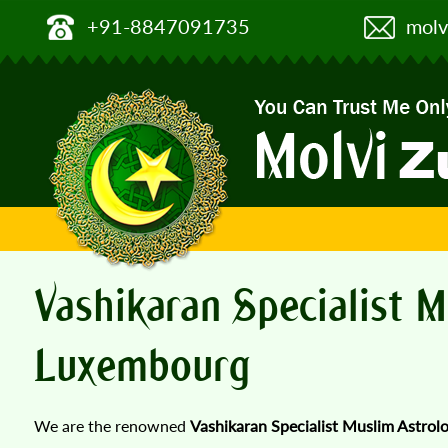
+91-8847091735
molv
Vashikaran Specialist M
Luxembourg
We are the renowned
Vashikaran Specialist Muslim Astrol