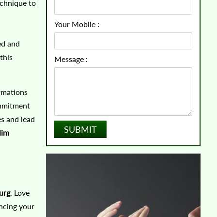
echnique to
Your Mobile :
ed and
this
Message :
rmations
ommitment
es and lead
lim
urg
. Love
incing your