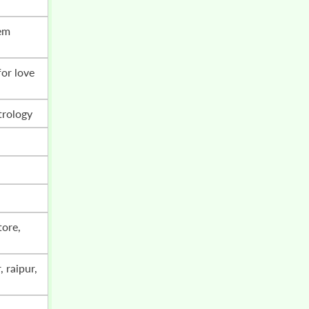
trology