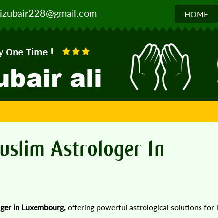
izubair228@gmail.com
HOME
D
uslim Astrologer In
oger in Luxembourg,
offering powerful astrological solutions for 