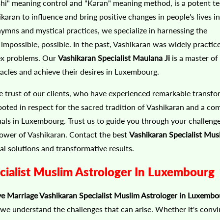
ashi" meaning control and "Karan" meaning method, is a potent t
karan to influence and bring positive changes in people's lives in
mns and mystical practices, we specialize in harnessing the
mpossible, possible. In the past, Vashikaran was widely practic
lex problems. Our
Vashikaran Specialist Maulana Ji
is a master of 
tacles and achieve their desires in Luxembourg.
e trust of our clients, who have experienced remarkable transfo
ooted in respect for the sacred tradition of Vashikaran and a c
duals in Luxembourg. Trust us to guide you through your challeng
 power of Vashikaran. Contact the best
Vashikaran Specialist Mus
al solutions and transformative results.
ialist Muslim Astrologer In Luxembourg
e Marriage Vashikaran Specialist Muslim Astrologer in Luxembo
, we understand the challenges that can arise. Whether it's conv