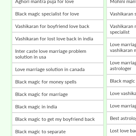
Aghori mantra puja for love
mohini man
Black magic specialist for love
vashikaran 
vashikaran for boyfriend love back
vashikaran mantra for love marriage
specialist
vashikaran for lost love back in india
love marriage problem solution by
vashikaran 
inter caste love marriage problem
solution in usa
love marriage vashikaran specialist
astrologer
love marriage solution in canada
black magic
black magic for money spells
love vashik
black magic for marriage
love marria
black magic in india
best astrol
black magic to get my boyfriend back
lost love b
black magic to separate