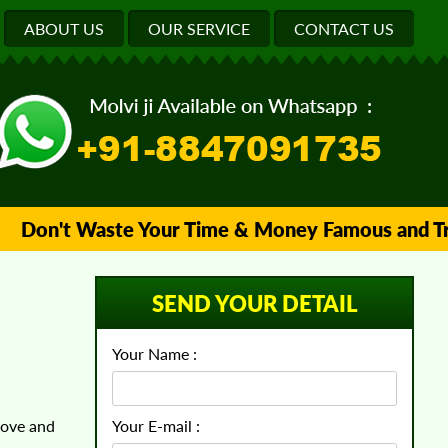
ABOUT US
OUR SERVICE
CONTACT US
on't Waste Your Time & Money Famous and Trusted
SEND YOUR DETAIL
Your Name :
love and
Your E-mail :