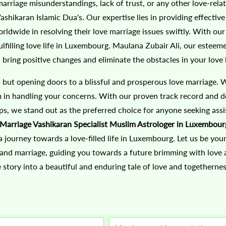
marriage misunderstandings, lack of trust, or any other love-rela
hikaran Islamic Dua's. Our expertise lies in providing effective
ldwide in resolving their love marriage issues swiftly. With ou
filling love life in Luxembourg. Maulana Zubair Ali, our esteem
bring positive changes and eliminate the obstacles in your love l
s but opening doors to a blissful and prosperous love marriage. 
sm in handling your concerns. With our proven track record and d
ips, we stand out as the preferred choice for anyone seeking assi
Marriage Vashikaran Specialist Muslim Astrologer in Luxembour
journey towards a love-filled life in Luxembourg. Let us be you
 and marriage, guiding you towards a future brimming with love
 story into a beautiful and enduring tale of love and togethernes