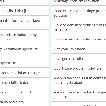
tra
marriage problems solution
specialist baba ji
inter-caste love marriage problem
solution
how to convince your parents for love
marriage
mantra
divorce problem solution by as
get your love back
love guru in india
 specialist
court case problem solution
aran specialist astrologer
vashikaran specialist in coimbatore,
ge specialist baba
kochi, hyderabad
ogers in mumbai india
vashikaran specialist in bilaspur, raipur,
jabalpur
ack by astrology