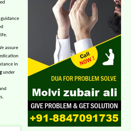
ted
r guidance
ed
ife.
We assure
edication
stance in
g
under
r
 and
s.