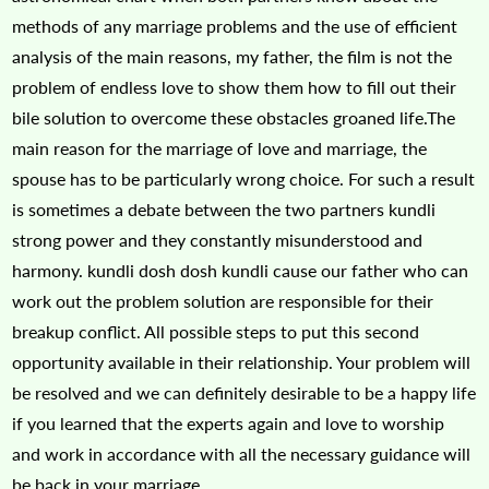
methods of any marriage problems and the use of efficient
analysis of the main reasons, my father, the film is not the
problem of endless love to show them how to fill out their
bile solution to overcome these obstacles groaned life.The
main reason for the marriage of love and marriage, the
spouse has to be particularly wrong choice. For such a result
is sometimes a debate between the two partners kundli
strong power and they constantly misunderstood and
harmony. kundli dosh dosh kundli cause our father who can
work out the problem solution are responsible for their
breakup conflict. All possible steps to put this second
opportunity available in their relationship. Your problem will
be resolved and we can definitely desirable to be a happy life
if you learned that the experts again and love to worship
and work in accordance with all the necessary guidance will
be back in your marriage.