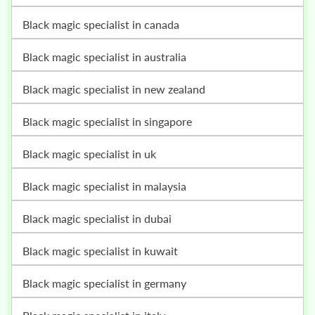
black magic specialist in canada
black magic specialist in australia
black magic specialist in new zealand
black magic specialist in singapore
black magic specialist in uk
black magic specialist in malaysia
black magic specialist in dubai
black magic specialist in kuwait
black magic specialist in germany