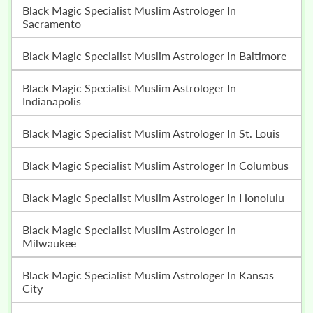
Black Magic Specialist Muslim Astrologer In
Sacramento
Black Magic Specialist Muslim Astrologer In Baltimore
Black Magic Specialist Muslim Astrologer In
Indianapolis
Black Magic Specialist Muslim Astrologer In St. Louis
Black Magic Specialist Muslim Astrologer In Columbus
Black Magic Specialist Muslim Astrologer In Honolulu
Black Magic Specialist Muslim Astrologer In
Milwaukee
Black Magic Specialist Muslim Astrologer In Kansas
City