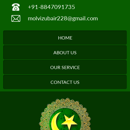
+91-8847091735
molvizubair228@gmail.com
HOME
ABOUT US
OUR SERVICE
CONTACT US