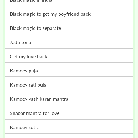
black magic to get my boyfriend back
black magic to separate
jadu tona
get my love back
kamdev puja
kamdev rati puja
kamdev vashikaran mantra
shabar mantra for love
kamdev sutra