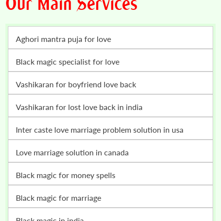
Our Main Services
Aghori mantra puja for love
Black magic specialist for love
vashikaran for boyfriend love back
vashikaran for lost love back in india
inter caste love marriage problem solution in usa
love marriage solution in canada
black magic for money spells
black magic for marriage
black magic in india