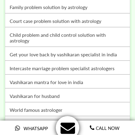
family problem solution by astrology
court case problem solution with astrology
child problem and child control solution with
astrology
get your love back by vashikaran specialist in india
intercaste marriage problem specialist astrologers
vashikaran mantra for love in india
vashikaran for husband
world famous astrologer
how to win your lottery
CALL NOW
WHATSAPP