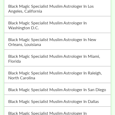
Black Magic Specialist Muslim Astrologer In Los
Angeles, California
Black Magic Specialist Muslim Astrologer In
Washington D.C.
Black Magic Specialist Muslim Astrologer In New
Orleans, Louisiana
Black Magic Specialist Muslim Astrologer In Miami,
Florida
Black Magic Specialist Muslim Astrologer In Raleigh,
North Carolina
Black Magic Specialist Muslim Astrologer In San Diego
Black Magic Specialist Muslim Astrologer In Dallas
Black Magic Specialist Muslim Astrologer In