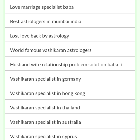
love marriage specialist baba
best astrologers in mumbai india
lost love back by astrology
world famous vashikaran astrologers
husband wife relationship problem solution baba ji
vashikaran specialist in germany
vashikaran specialist in hong kong
vashikaran specialist in thailand
vashikaran specialist in australia
vashikaran specialist in cyprus