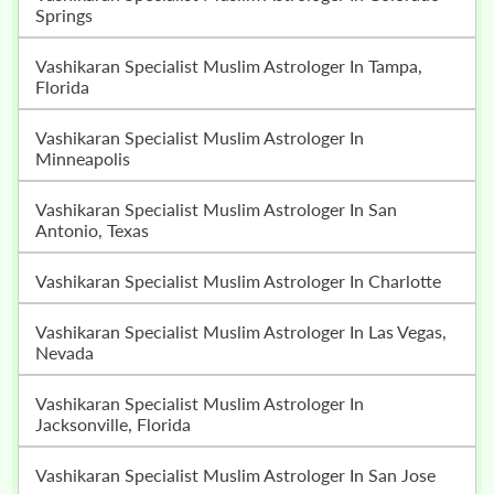
Springs
Vashikaran Specialist Muslim Astrologer In Tampa,
Florida
Vashikaran Specialist Muslim Astrologer In
Minneapolis
Vashikaran Specialist Muslim Astrologer In San
Antonio, Texas
Vashikaran Specialist Muslim Astrologer In Charlotte
Vashikaran Specialist Muslim Astrologer In Las Vegas,
Nevada
Vashikaran Specialist Muslim Astrologer In
Jacksonville, Florida
Vashikaran Specialist Muslim Astrologer In San Jose