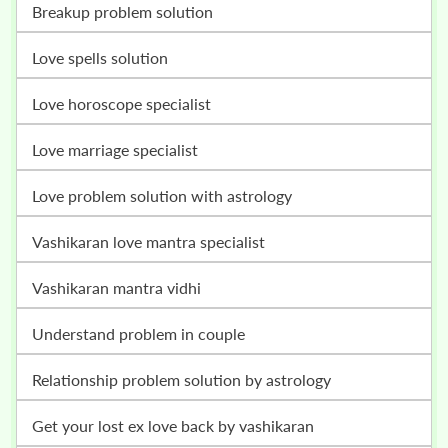
breakup problem solution
love spells solution
love horoscope specialist
love marriage specialist
love problem solution with astrology
vashikaran love mantra specialist
vashikaran mantra vidhi
understand problem in couple
relationship problem solution by astrology
get your lost ex love back by vashikaran