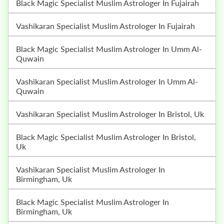
Black Magic Specialist Muslim Astrologer In Fujairah
Vashikaran Specialist Muslim Astrologer In Fujairah
Black Magic Specialist Muslim Astrologer In Umm Al-
Quwain
Vashikaran Specialist Muslim Astrologer In Umm Al-
Quwain
Vashikaran Specialist Muslim Astrologer In Bristol, Uk
Black Magic Specialist Muslim Astrologer In Bristol,
Uk
Vashikaran Specialist Muslim Astrologer In
Birmingham, Uk
Black Magic Specialist Muslim Astrologer In
Birmingham, Uk