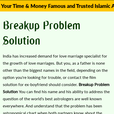
me & Money Famous and Trusted Islamic Astrologe
Breakup Problem
Solution
India has increased demand for love marriage specialist for
the growth of love marriages. But you, as a father is none
other than the biggest names in the field, depending on the
option you're looking for trouble, or contact the film
solution for ex-boyfriend should consider.
Breakup Problem
Solution
You can find his name and his ability to address the
question of the world's best astrologers are well known
everywhere. And understand that the problem has been
astronomical chart when both partners know about the