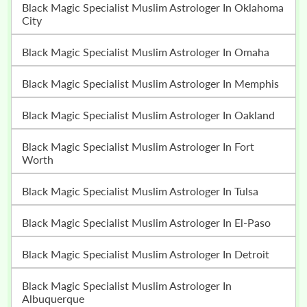
Black Magic Specialist Muslim Astrologer In Oklahoma
City
Black Magic Specialist Muslim Astrologer In Omaha
Black Magic Specialist Muslim Astrologer In Memphis
Black Magic Specialist Muslim Astrologer In Oakland
Black Magic Specialist Muslim Astrologer In Fort
Worth
Black Magic Specialist Muslim Astrologer In Tulsa
Black Magic Specialist Muslim Astrologer In El-Paso
Black Magic Specialist Muslim Astrologer In Detroit
Black Magic Specialist Muslim Astrologer In
Albuquerque