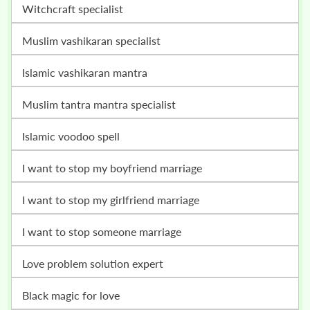
witchcraft specialist
muslim vashikaran specialist
islamic vashikaran mantra
muslim tantra mantra specialist
islamic voodoo spell
i want to stop my boyfriend marriage
i want to stop my girlfriend marriage
i want to stop someone marriage
love problem solution expert
black magic for love