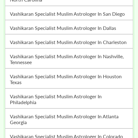
Vashikaran Specialist Muslim Astrologer In San Diego
Vashikaran Specialist Muslim Astrologer In Dallas
Vashikaran Specialist Muslim Astrologer In Charleston
Vashikaran Specialist Muslim Astrologer In Nashville,
Tennessee
Vashikaran Specialist Muslim Astrologer In Houston
Texas
Vashikaran Specialist Muslim Astrologer In
Philadelphia
Vashikaran Specialist Muslim Astrologer In Atlanta
Georgia
Vashikaran Specialist Muslim Astrologer In Colorado