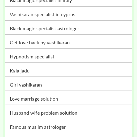
black magic specialist in italy
vashikaran specialist in cyprus
black magic specialist astrologer
get love back by vashikaran
hypnotism specialist
kala jadu
girl vashikaran
love marriage solution
husband wife problem solution
famous muslim astrologer