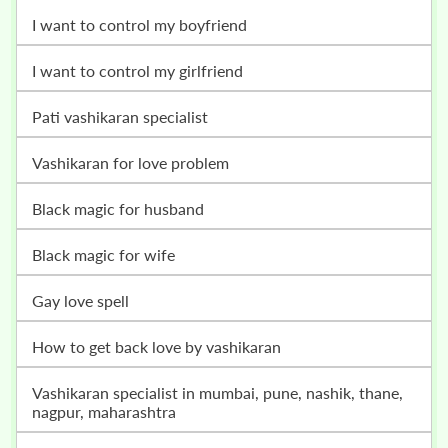
i want to control my boyfriend
i want to control my girlfriend
pati vashikaran specialist
vashikaran for love problem
black magic for husband
black magic for wife
gay love spell
how to get back love by vashikaran
vashikaran specialist in mumbai, pune, nashik, thane,
nagpur, maharashtra