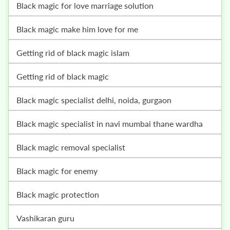
black magic for love marriage solution
black magic make him love for me
getting rid of black magic islam
getting rid of black magic
black magic specialist delhi, noida, gurgaon
black magic specialist in navi mumbai thane wardha
black magic removal specialist
black magic for enemy
black magic protection
vashikaran guru