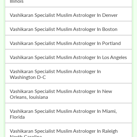
Illinois
Vashikaran Specialist Muslim Astrologer In Denver
Vashikaran Specialist Muslim Astrologer In Boston
Vashikaran Specialist Muslim Astrologer In Portland
Vashikaran Specialist Muslim Astrologer In Los Angeles
Vashikaran Specialist Muslim Astrologer In
Washington D-C
Vashikaran Specialist Muslim Astrologer In New
Orleans, louisiana
Vashikaran Specialist Muslim Astrologer In Miami,
Florida
Vashikaran Specialist Muslim Astrologer In Raleigh
North Carolina