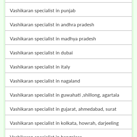
vashikaran specialist in punjab
vashikaran specialist in andhra pradesh
vashikaran specialist in madhya pradesh
vashikaran specialist in dubai
vashikaran specialist in italy
vashikaran specialist in nagaland
vashikaran specialist in guwahati ,shillong, agartala
vashikaran specialist in gujarat, ahmedabad, surat
vashikaran specialist in kolkata, howrah, darjeeling
vashikaran specialist in bangalore