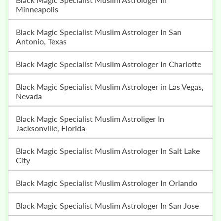
Minneapolis
Black Magic Specialist Muslim Astrologer In San
Antonio, Texas
Black Magic Specialist Muslim Astrologer In Charlotte
Black Magic Specialist Muslim Astrologer in Las Vegas,
Nevada
Black Magic Specialist Muslim Astroliger In
Jacksonville, Florida
Black Magic Specialist Muslim Astrologer In Salt Lake
City
Black Magic Specialist Muslim Astrologer In Orlando
Black Magic Specialist Muslim Astrologer In San Jose