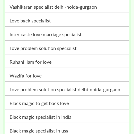
vashikaran specialist delhi-noida-gurgaon
love back specialist
inter caste love marriage specialist
love problem solution specialist
ruhani ilam for love
wazifa for love
love problem solution specialist delhi-noida-gurgaon
black magic to get back love
black magic specialist in india
black magic specialist in usa