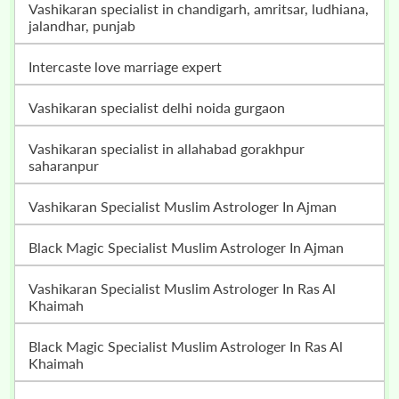
vashikaran specialist in chandigarh, amritsar, ludhiana,
jalandhar, punjab
intercaste love marriage expert
vashikaran specialist delhi noida gurgaon
vashikaran specialist in allahabad gorakhpur
saharanpur
Vashikaran Specialist Muslim Astrologer In Ajman
Black Magic Specialist Muslim Astrologer In Ajman
Vashikaran Specialist Muslim Astrologer In Ras Al
Khaimah
Black Magic Specialist Muslim Astrologer In Ras Al
Khaimah