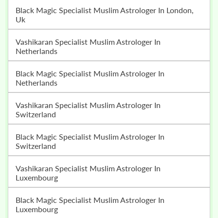
Black Magic Specialist Muslim Astrologer In London,
Uk
Vashikaran Specialist Muslim Astrologer In
Netherlands
Black Magic Specialist Muslim Astrologer In
Netherlands
Vashikaran Specialist Muslim Astrologer In
Switzerland
Black Magic Specialist Muslim Astrologer In
Switzerland
Vashikaran Specialist Muslim Astrologer In
Luxembourg
Black Magic Specialist Muslim Astrologer In
Luxembourg