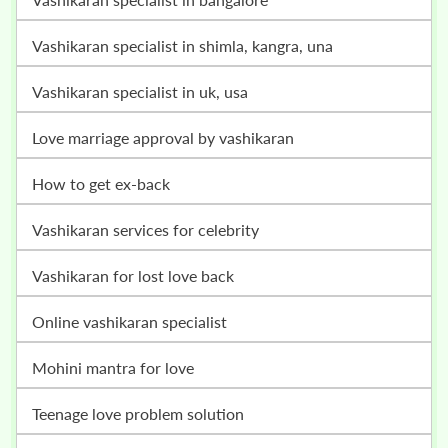
vashikaran specialist in shimla, kangra, una
vashikaran specialist in uk, usa
love marriage approval by vashikaran
how to get ex-back
vashikaran services for celebrity
vashikaran for lost love back
online vashikaran specialist
mohini mantra for love
teenage love problem solution