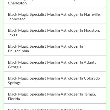
Charleston
Black Magic Specialist Muslim Astrologer In Nashville,
Tennessee
Black Magic Specialist Muslim Astrologer In Houston,
Texas
Black Magic Specialist Muslim Astrologer In
Philadelphia
Black Magic Specialist Muslim Astrologer In Atlanta,
Georgia
Black Magic Specialist Muslim Astrologer In Colorado
Springs
Black Magic Specialist Muslim Astrologer In Tampa,
Florida
Black Magic Specialist Muslim Astrologer In