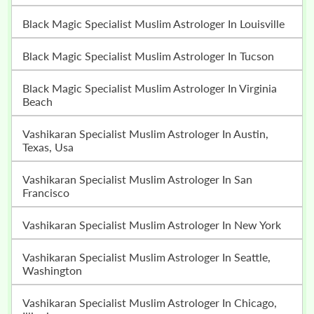
Black Magic Specialist Muslim Astrologer In Louisville
Black Magic Specialist Muslim Astrologer In Tucson
Black Magic Specialist Muslim Astrologer In Virginia
Beach
Vashikaran Specialist Muslim Astrologer In Austin,
Texas, Usa
Vashikaran Specialist Muslim Astrologer In San
Francisco
Vashikaran Specialist Muslim Astrologer In New York
Vashikaran Specialist Muslim Astrologer In Seattle,
Washington
Vashikaran Specialist Muslim Astrologer In Chicago,