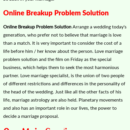
Online Breakup Problem Solution
Online Breakup Problem Solution
Arrange a wedding today's
generation, who prefer not to believe that marriage is love
than a match. It is very important to consider the cost of a
life before him / her know about the person. Love marriage
problem solution and the film on Friday as the special
business, which helps them to seek the most harmonious
partner. Love marriage specialist, is the union of two people
of different restrictions and differences in the personality of
the head of the wedding. Just like all the other facts of his
life, marriage astrology are also held. Planetary movements
and also has an important role in our lives, the power to
decide a marriage proposal.