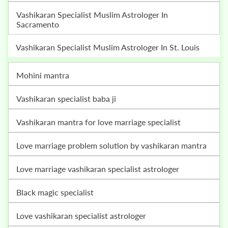
Vashikaran Specialist Muslim Astrologer In
Sacramento
Vashikaran Specialist Muslim Astrologer In St. Louis
mohini mantra
vashikaran specialist baba ji
vashikaran mantra for love marriage specialist
love marriage problem solution by vashikaran mantra
love marriage vashikaran specialist astrologer
black magic specialist
love vashikaran specialist astrologer