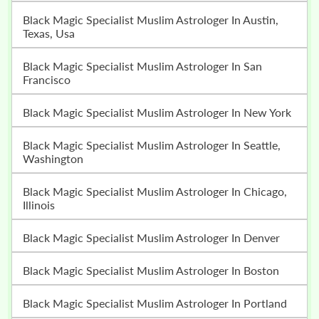
Black Magic Specialist Muslim Astrologer In Austin,
Texas, Usa
Black Magic Specialist Muslim Astrologer In San
Francisco
Black Magic Specialist Muslim Astrologer In New York
Black Magic Specialist Muslim Astrologer In Seattle,
Washington
Black Magic Specialist Muslim Astrologer In Chicago,
Illinois
Black Magic Specialist Muslim Astrologer In Denver
Black Magic Specialist Muslim Astrologer In Boston
Black Magic Specialist Muslim Astrologer In Portland