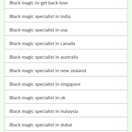
black magic to get back love
black magic specialist in india
black magic specialist in usa
black magic specialist in canada
black magic specialist in australia
black magic specialist in new zealand
black magic specialist in singapore
black magic specialist in uk
black magic specialist in malaysia
black magic specialist in dubai