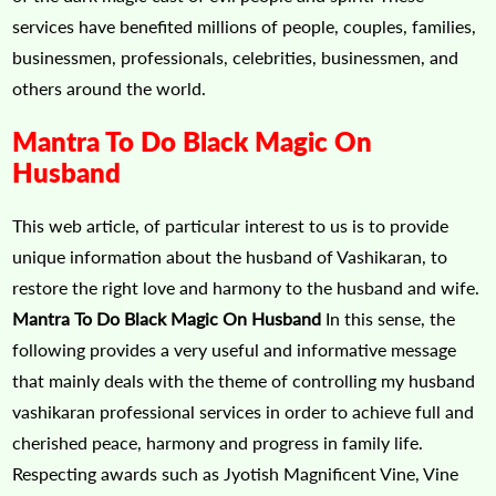
services have benefited millions of people, couples, families,
businessmen, professionals, celebrities, businessmen, and
others around the world.
Mantra To Do Black Magic On
Husband
This web article, of particular interest to us is to provide
unique information about the husband of Vashikaran, to
restore the right love and harmony to the husband and wife.
Mantra To Do Black Magic On Husband
In this sense, the
following provides a very useful and informative message
that mainly deals with the theme of controlling my husband
vashikaran professional services in order to achieve full and
cherished peace, harmony and progress in family life.
Respecting awards such as Jyotish Magnificent Vine, Vine