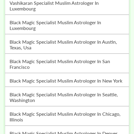
Vashikaran Specialist Muslim Astrologer In
Luxembourg
Black Magic Specialist Muslim Astrologer In
Luxembourg
Black Magic Specialist Muslim Astrologer In Austin,
Texas, Usa
Black Magic Specialist Muslim Astrologer In San
Francisco
Black Magic Specialist Muslim Astrologer In New York
Black Magic Specialist Muslim Astrologer In Seattle,
Washington
Black Magic Specialist Muslim Astrologer In Chicago,
Illinois
Black Magic Specialist Muslim Astrologer In Denver