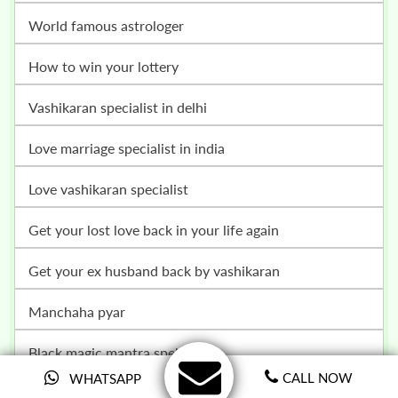
world famous astrologer
how to win your lottery
vashikaran specialist in delhi
love marriage specialist in india
love vashikaran specialist
get your lost love back in your life again
get your ex husband back by vashikaran
manchaha pyar
black magic mantra spells
CALL NOW
WHATSAPP
get your girlfriend back ex back