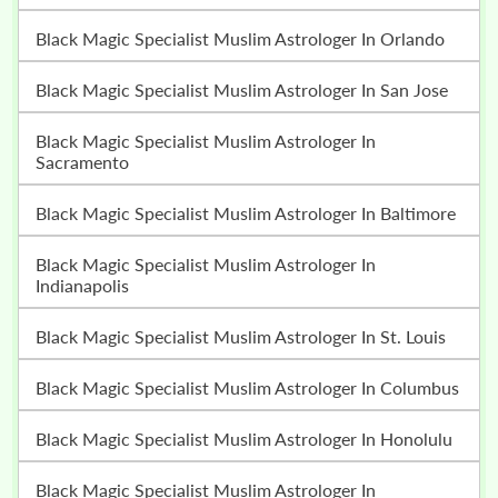
Black Magic Specialist Muslim Astrologer In Orlando
Black Magic Specialist Muslim Astrologer In San Jose
Black Magic Specialist Muslim Astrologer In
Sacramento
Black Magic Specialist Muslim Astrologer In Baltimore
Black Magic Specialist Muslim Astrologer In
Indianapolis
Black Magic Specialist Muslim Astrologer In St. Louis
Black Magic Specialist Muslim Astrologer In Columbus
Black Magic Specialist Muslim Astrologer In Honolulu
Black Magic Specialist Muslim Astrologer In