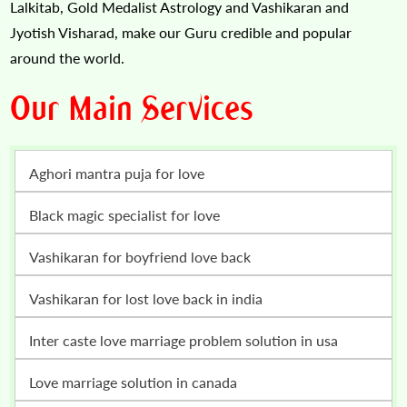
Lalkitab, Gold Medalist Astrology and Vashikaran and
Jyotish Visharad, make our Guru credible and popular
around the world.
Our Main Services
Aghori mantra puja for love
Black magic specialist for love
vashikaran for boyfriend love back
vashikaran for lost love back in india
inter caste love marriage problem solution in usa
love marriage solution in canada