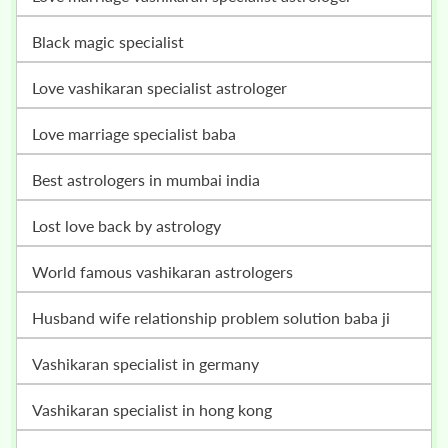
black magic specialist
love vashikaran specialist astrologer
love marriage specialist baba
best astrologers in mumbai india
lost love back by astrology
world famous vashikaran astrologers
husband wife relationship problem solution baba ji
vashikaran specialist in germany
vashikaran specialist in hong kong