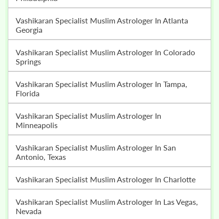
Vashikaran Specialist Muslim Astrologer In Atlanta
Georgia
Vashikaran Specialist Muslim Astrologer In Colorado
Springs
Vashikaran Specialist Muslim Astrologer In Tampa,
Florida
Vashikaran Specialist Muslim Astrologer In
Minneapolis
Vashikaran Specialist Muslim Astrologer In San
Antonio, Texas
Vashikaran Specialist Muslim Astrologer In Charlotte
Vashikaran Specialist Muslim Astrologer In Las Vegas,
Nevada