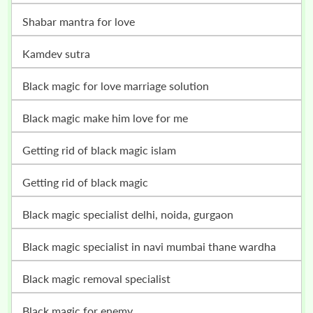
shabar mantra for love
kamdev sutra
black magic for love marriage solution
black magic make him love for me
getting rid of black magic islam
getting rid of black magic
black magic specialist delhi, noida, gurgaon
black magic specialist in navi mumbai thane wardha
black magic removal specialist
black magic for enemy