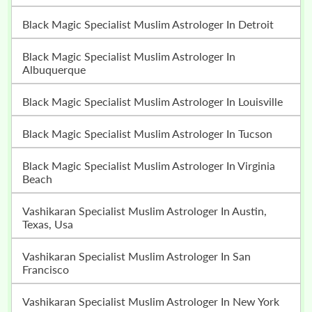
Black Magic Specialist Muslim Astrologer In Detroit
Black Magic Specialist Muslim Astrologer In
Albuquerque
Black Magic Specialist Muslim Astrologer In Louisville
Black Magic Specialist Muslim Astrologer In Tucson
Black Magic Specialist Muslim Astrologer In Virginia
Beach
Vashikaran Specialist Muslim Astrologer In Austin,
Texas, Usa
Vashikaran Specialist Muslim Astrologer In San
Francisco
Vashikaran Specialist Muslim Astrologer In New York