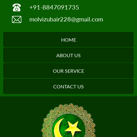
+91-8847091735
molvizubair228@gmail.com
HOME
ABOUT US
OUR SERVICE
CONTACT US