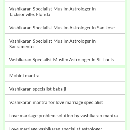
Vashikaran Specialist Muslim Astrologer In
Jacksonville, Florida
Vashikaran Specialist Muslim Astrologer In San Jose
Vashikaran Specialist Muslim Astrologer In
Sacramento
Vashikaran Specialist Muslim Astrologer In St. Louis
mohini mantra
vashikaran specialist baba ji
vashikaran mantra for love marriage specialist
love marriage problem solution by vashikaran mantra
love marriage vashikaran specialist astrologer