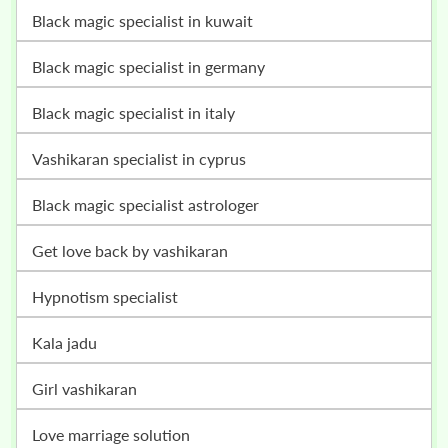
black magic specialist in kuwait
black magic specialist in germany
black magic specialist in italy
vashikaran specialist in cyprus
black magic specialist astrologer
get love back by vashikaran
hypnotism specialist
kala jadu
girl vashikaran
love marriage solution