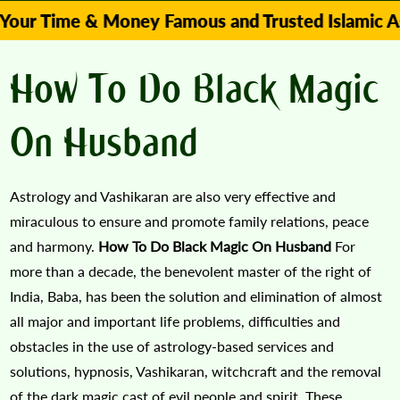
me & Money Famous and Trusted Islamic Astrologer
How To Do Black Magic
On Husband
Astrology and Vashikaran are also very effective and
miraculous to ensure and promote family relations, peace
and harmony.
How To Do Black Magic On Husband
For
more than a decade, the benevolent master of the right of
India, Baba, has been the solution and elimination of almost
all major and important life problems, difficulties and
obstacles in the use of astrology-based services and
solutions, hypnosis, Vashikaran, witchcraft and the removal
of the dark magic cast of evil people and spirit. These