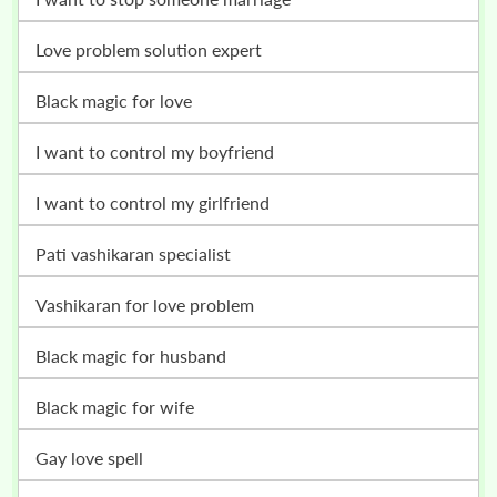
love problem solution expert
black magic for love
i want to control my boyfriend
i want to control my girlfriend
pati vashikaran specialist
vashikaran for love problem
black magic for husband
black magic for wife
gay love spell