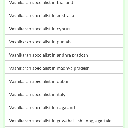
vashikaran specialist in thailand
vashikaran specialist in australia
vashikaran specialist in cyprus
vashikaran specialist in punjab
vashikaran specialist in andhra pradesh
vashikaran specialist in madhya pradesh
vashikaran specialist in dubai
vashikaran specialist in italy
vashikaran specialist in nagaland
vashikaran specialist in guwahati ,shillong, agartala