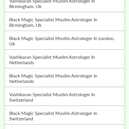
Vashikaran Specialist Muslim Astrologer In
Birmingham, Uk
Black Magic Specialist Muslim Astrologer In
Birmingham, Uk
Black Magic Specialist Muslim Astrologer In London,
Uk
Vashikaran Specialist Muslim Astrologer In
Netherlands
Black Magic Specialist Muslim Astrologer In
Netherlands
Vashikaran Specialist Muslim Astrologer In
Switzerland
Black Magic Specialist Muslim Astrologer In
Switzerland