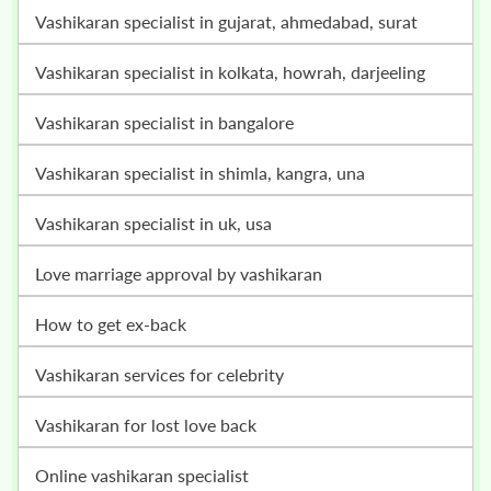
vashikaran specialist in gujarat, ahmedabad, surat
vashikaran specialist in kolkata, howrah, darjeeling
vashikaran specialist in bangalore
vashikaran specialist in shimla, kangra, una
vashikaran specialist in uk, usa
love marriage approval by vashikaran
how to get ex-back
vashikaran services for celebrity
vashikaran for lost love back
online vashikaran specialist