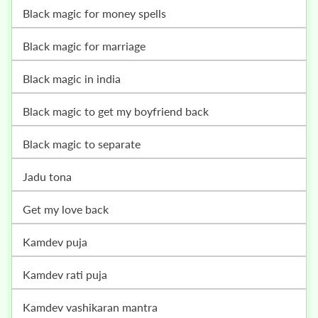
black magic for money spells
black magic for marriage
black magic in india
black magic to get my boyfriend back
black magic to separate
jadu tona
get my love back
kamdev puja
kamdev rati puja
kamdev vashikaran mantra