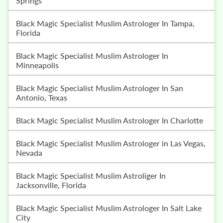
Springs
Black Magic Specialist Muslim Astrologer In Tampa,
Florida
Black Magic Specialist Muslim Astrologer In
Minneapolis
Black Magic Specialist Muslim Astrologer In San
Antonio, Texas
Black Magic Specialist Muslim Astrologer In Charlotte
Black Magic Specialist Muslim Astrologer in Las Vegas,
Nevada
Black Magic Specialist Muslim Astroliger In
Jacksonville, Florida
Black Magic Specialist Muslim Astrologer In Salt Lake
City