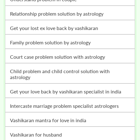
relationship problem solution by astrology
get your lost ex love back by vashikaran
family problem solution by astrology
court case problem solution with astrology
child problem and child control solution with
astrology
get your love back by vashikaran specialist in india
intercaste marriage problem specialist astrologers
vashikaran mantra for love in india
vashikaran for husband