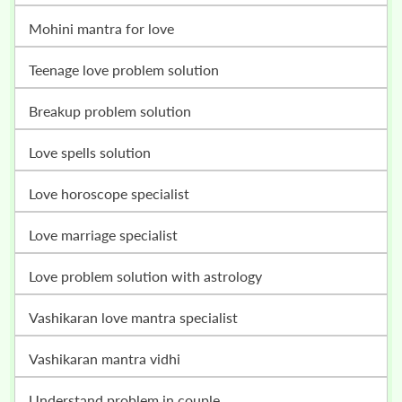
mohini mantra for love
teenage love problem solution
breakup problem solution
love spells solution
love horoscope specialist
love marriage specialist
love problem solution with astrology
vashikaran love mantra specialist
vashikaran mantra vidhi
understand problem in couple