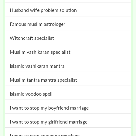
husband wife problem solution
famous muslim astrologer
witchcraft specialist
muslim vashikaran specialist
islamic vashikaran mantra
muslim tantra mantra specialist
islamic voodoo spell
i want to stop my boyfriend marriage
i want to stop my girlfriend marriage
i want to stop someone marriage