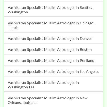
Vashikaran Specialist Muslim Astrologer In Seattle,
Washington
Vashikaran Specialist Muslim Astrologer In Chicago,
Illinois
Vashikaran Specialist Muslim Astrologer In Denver
Vashikaran Specialist Muslim Astrologer In Boston
Vashikaran Specialist Muslim Astrologer In Portland
Vashikaran Specialist Muslim Astrologer In Los Angeles
Vashikaran Specialist Muslim Astrologer In
Washington D-C
Vashikaran Specialist Muslim Astrologer In New
Orleans, louisiana