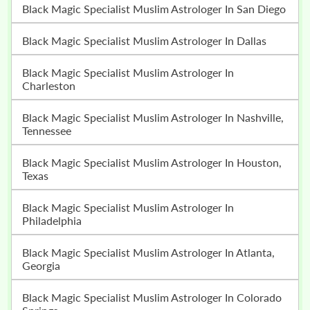
Black Magic Specialist Muslim Astrologer In San Diego
Black Magic Specialist Muslim Astrologer In Dallas
Black Magic Specialist Muslim Astrologer In
Charleston
Black Magic Specialist Muslim Astrologer In Nashville,
Tennessee
Black Magic Specialist Muslim Astrologer In Houston,
Texas
Black Magic Specialist Muslim Astrologer In
Philadelphia
Black Magic Specialist Muslim Astrologer In Atlanta,
Georgia
Black Magic Specialist Muslim Astrologer In Colorado