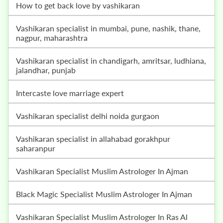
how to get back love by vashikaran
vashikaran specialist in mumbai, pune, nashik, thane,
nagpur, maharashtra
vashikaran specialist in chandigarh, amritsar, ludhiana,
jalandhar, punjab
intercaste love marriage expert
vashikaran specialist delhi noida gurgaon
vashikaran specialist in allahabad gorakhpur
saharanpur
Vashikaran Specialist Muslim Astrologer In Ajman
Black Magic Specialist Muslim Astrologer In Ajman
Vashikaran Specialist Muslim Astrologer In Ras Al