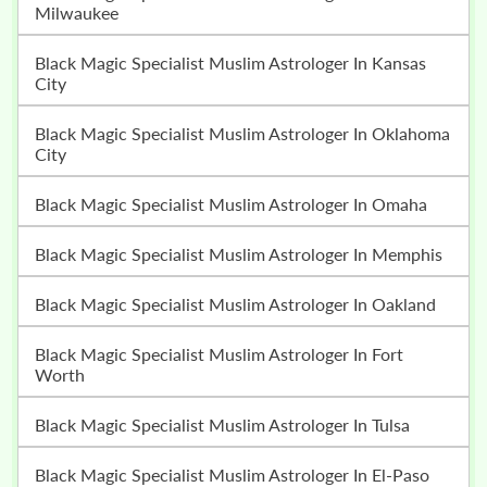
Milwaukee
Black Magic Specialist Muslim Astrologer In Kansas
City
Black Magic Specialist Muslim Astrologer In Oklahoma
City
Black Magic Specialist Muslim Astrologer In Omaha
Black Magic Specialist Muslim Astrologer In Memphis
Black Magic Specialist Muslim Astrologer In Oakland
Black Magic Specialist Muslim Astrologer In Fort
Worth
Black Magic Specialist Muslim Astrologer In Tulsa
Black Magic Specialist Muslim Astrologer In El-Paso