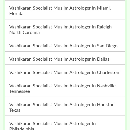
Vashikaran Specialist Muslim Astrologer In Miami,
Florida
Vashikaran Specialist Muslim Astrologer In Raleigh
North Carolina
Vashikaran Specialist Muslim Astrologer In San Diego
Vashikaran Specialist Muslim Astrologer In Dallas
Vashikaran Specialist Muslim Astrologer In Charleston
Vashikaran Specialist Muslim Astrologer In Nashville,
Tennessee
Vashikaran Specialist Muslim Astrologer In Houston
Texas
Vashikaran Specialist Muslim Astrologer In
Philadelphia