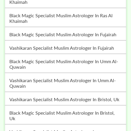
Khaimah
Black Magic Specialist Muslim Astrologer In Ras Al
Khaimah
Black Magic Specialist Muslim Astrologer In Fujairah
Vashikaran Specialist Muslim Astrologer In Fujairah
Black Magic Specialist Muslim Astrologer In Umm Al-
Quwain
Vashikaran Specialist Muslim Astrologer In Umm Al-
Quwain
Vashikaran Specialist Muslim Astrologer In Bristol, Uk
Black Magic Specialist Muslim Astrologer In Bristol,
Uk