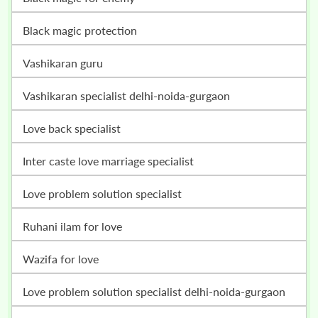
black magic protection
vashikaran guru
vashikaran specialist delhi-noida-gurgaon
love back specialist
inter caste love marriage specialist
love problem solution specialist
ruhani ilam for love
wazifa for love
love problem solution specialist delhi-noida-gurgaon