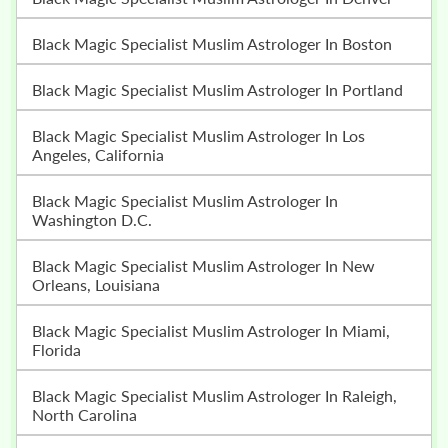
Black Magic Specialist Muslim Astrologer In Boston
Black Magic Specialist Muslim Astrologer In Portland
Black Magic Specialist Muslim Astrologer In Los
Angeles, California
Black Magic Specialist Muslim Astrologer In
Washington D.C.
Black Magic Specialist Muslim Astrologer In New
Orleans, Louisiana
Black Magic Specialist Muslim Astrologer In Miami,
Florida
Black Magic Specialist Muslim Astrologer In Raleigh,
North Carolina