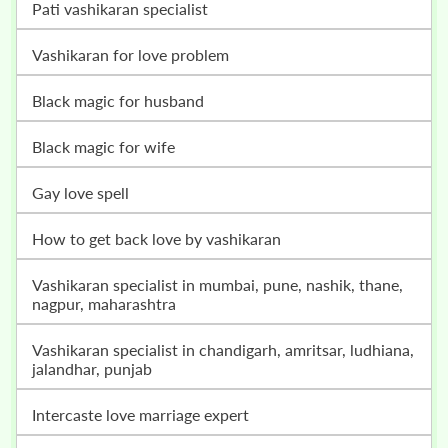
pati vashikaran specialist
vashikaran for love problem
black magic for husband
black magic for wife
gay love spell
how to get back love by vashikaran
vashikaran specialist in mumbai, pune, nashik, thane,
nagpur, maharashtra
vashikaran specialist in chandigarh, amritsar, ludhiana,
jalandhar, punjab
intercaste love marriage expert