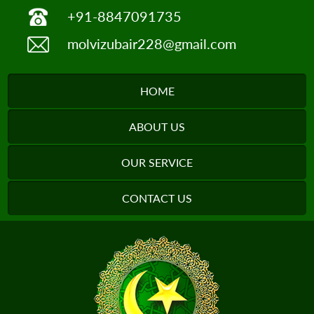
+91-8847091735
molvizubair228@gmail.com
HOME
ABOUT US
OUR SERVICE
CONTACT US