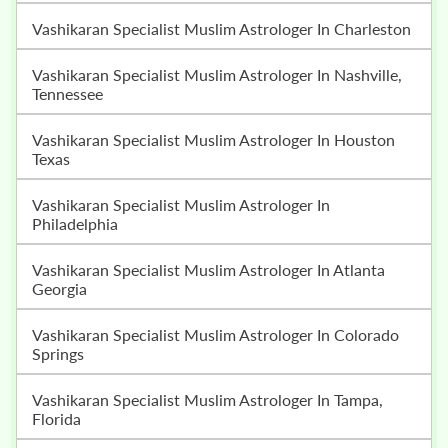
Vashikaran Specialist Muslim Astrologer In Charleston
Vashikaran Specialist Muslim Astrologer In Nashville,
Tennessee
Vashikaran Specialist Muslim Astrologer In Houston
Texas
Vashikaran Specialist Muslim Astrologer In
Philadelphia
Vashikaran Specialist Muslim Astrologer In Atlanta
Georgia
Vashikaran Specialist Muslim Astrologer In Colorado
Springs
Vashikaran Specialist Muslim Astrologer In Tampa,
Florida