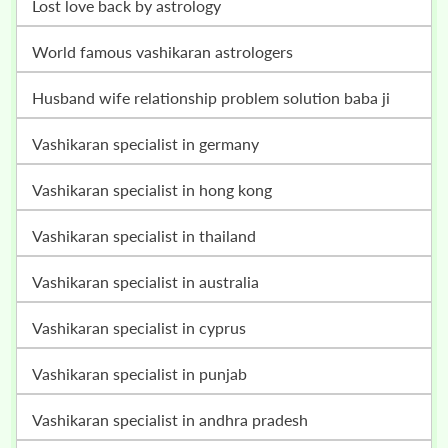
lost love back by astrology
world famous vashikaran astrologers
husband wife relationship problem solution baba ji
vashikaran specialist in germany
vashikaran specialist in hong kong
vashikaran specialist in thailand
vashikaran specialist in australia
vashikaran specialist in cyprus
vashikaran specialist in punjab
vashikaran specialist in andhra pradesh