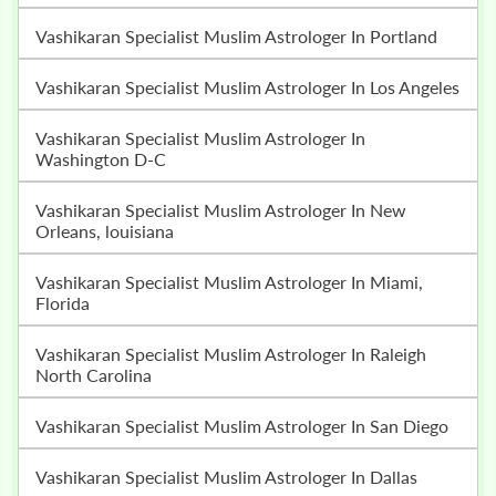
Vashikaran Specialist Muslim Astrologer In Portland
Vashikaran Specialist Muslim Astrologer In Los Angeles
Vashikaran Specialist Muslim Astrologer In
Washington D-C
Vashikaran Specialist Muslim Astrologer In New
Orleans, louisiana
Vashikaran Specialist Muslim Astrologer In Miami,
Florida
Vashikaran Specialist Muslim Astrologer In Raleigh
North Carolina
Vashikaran Specialist Muslim Astrologer In San Diego
Vashikaran Specialist Muslim Astrologer In Dallas