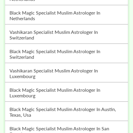
Black Magic Specialist Muslim Astrologer In
Netherlands
Vashikaran Specialist Muslim Astrologer In
Switzerland
Black Magic Specialist Muslim Astrologer In
Switzerland
Vashikaran Specialist Muslim Astrologer In
Luxembourg
Black Magic Specialist Muslim Astrologer In
Luxembourg
Black Magic Specialist Muslim Astrologer In Austin,
Texas, Usa
Black Magic Specialist Muslim Astrologer In San