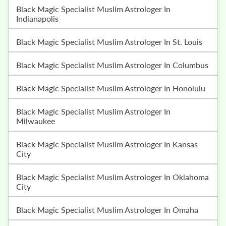
Black Magic Specialist Muslim Astrologer In
Indianapolis
Black Magic Specialist Muslim Astrologer In St. Louis
Black Magic Specialist Muslim Astrologer In Columbus
Black Magic Specialist Muslim Astrologer In Honolulu
Black Magic Specialist Muslim Astrologer In
Milwaukee
Black Magic Specialist Muslim Astrologer In Kansas
City
Black Magic Specialist Muslim Astrologer In Oklahoma
City
Black Magic Specialist Muslim Astrologer In Omaha