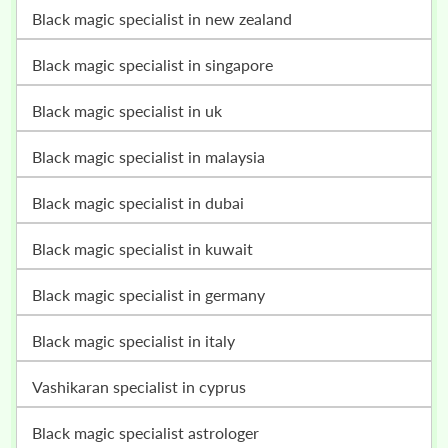
black magic specialist in new zealand
black magic specialist in singapore
black magic specialist in uk
black magic specialist in malaysia
black magic specialist in dubai
black magic specialist in kuwait
black magic specialist in germany
black magic specialist in italy
vashikaran specialist in cyprus
black magic specialist astrologer