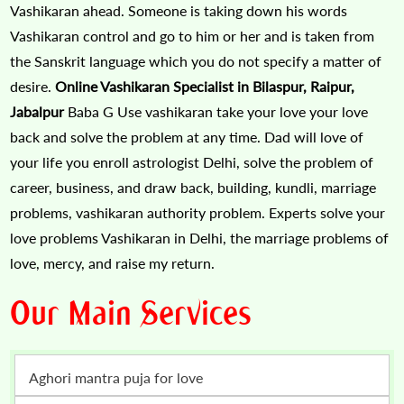
Vashikaran ahead. Someone is taking down his words
Vashikaran control and go to him or her and is taken from
the Sanskrit language which you do not specify a matter of
desire.
Online Vashikaran Specialist in Bilaspur, Raipur,
Jabalpur
Baba G Use vashikaran take your love your love
back and solve the problem at any time. Dad will love of
your life you enroll astrologist Delhi, solve the problem of
career, business, and draw back, building, kundli, marriage
problems, vashikaran authority problem. Experts solve your
love problems Vashikaran in Delhi, the marriage problems of
love, mercy, and raise my return.
Our Main Services
Aghori mantra puja for love