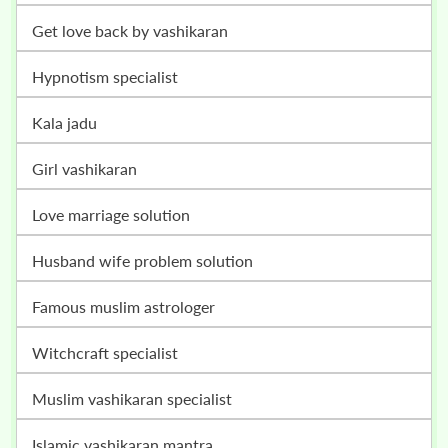
get love back by vashikaran
hypnotism specialist
kala jadu
girl vashikaran
love marriage solution
husband wife problem solution
famous muslim astrologer
witchcraft specialist
muslim vashikaran specialist
islamic vashikaran mantra