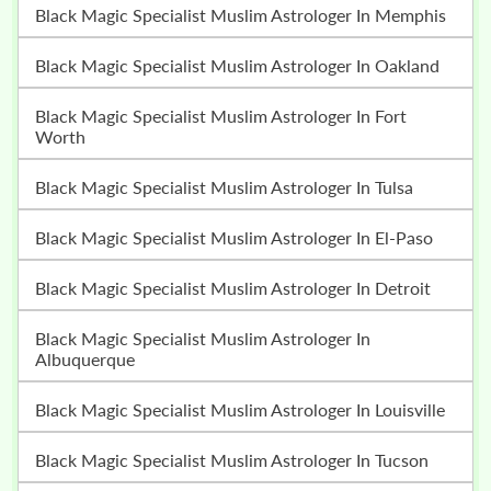
Black Magic Specialist Muslim Astrologer In Memphis
Black Magic Specialist Muslim Astrologer In Oakland
Black Magic Specialist Muslim Astrologer In Fort
Worth
Black Magic Specialist Muslim Astrologer In Tulsa
Black Magic Specialist Muslim Astrologer In El-Paso
Black Magic Specialist Muslim Astrologer In Detroit
Black Magic Specialist Muslim Astrologer In
Albuquerque
Black Magic Specialist Muslim Astrologer In Louisville
Black Magic Specialist Muslim Astrologer In Tucson