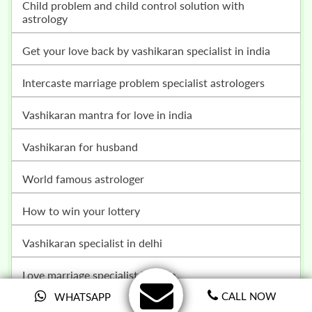
child problem and child control solution with
astrology
get your love back by vashikaran specialist in india
intercaste marriage problem specialist astrologers
vashikaran mantra for love in india
vashikaran for husband
world famous astrologer
how to win your lottery
vashikaran specialist in delhi
love marriage specialist in india
CALL NOW
WHATSAPP
love vashikaran specialist