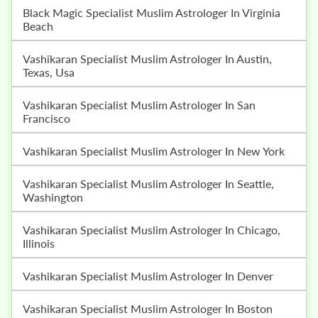
Black Magic Specialist Muslim Astrologer In Virginia
Beach
Vashikaran Specialist Muslim Astrologer In Austin,
Texas, Usa
Vashikaran Specialist Muslim Astrologer In San
Francisco
Vashikaran Specialist Muslim Astrologer In New York
Vashikaran Specialist Muslim Astrologer In Seattle,
Washington
Vashikaran Specialist Muslim Astrologer In Chicago,
Illinois
Vashikaran Specialist Muslim Astrologer In Denver
Vashikaran Specialist Muslim Astrologer In Boston