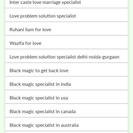
inter caste love marriage specialist
love problem solution specialist
ruhani ilam for love
wazifa for love
love problem solution specialist delhi-noida-gurgaon
black magic to get back love
black magic specialist in india
black magic specialist in usa
black magic specialist in canada
black magic specialist in australia