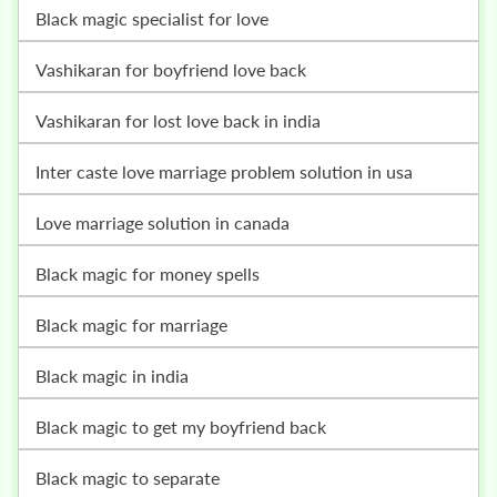
Black magic specialist for love
vashikaran for boyfriend love back
vashikaran for lost love back in india
inter caste love marriage problem solution in usa
love marriage solution in canada
black magic for money spells
black magic for marriage
black magic in india
black magic to get my boyfriend back
black magic to separate