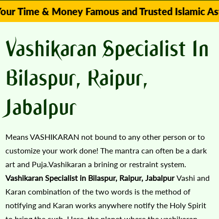
e & Money Famous and Trusted Islamic Astrologer 
Vashikaran Specialist In
Bilaspur, Raipur,
Jabalpur
Means VASHIKARAN not bound to any other person or to
customize your work done! The mantra can often be a dark
art and Puja.Vashikaran a brining or restraint system.
Vashikaran Specialist in Bilaspur, Raipur, Jabalpur
Vashi and
Karan combination of the two words is the method of
notifying and Karan works anywhere notify the Holy Spirit
to bring the curb. Here, the planet where the vashikaran