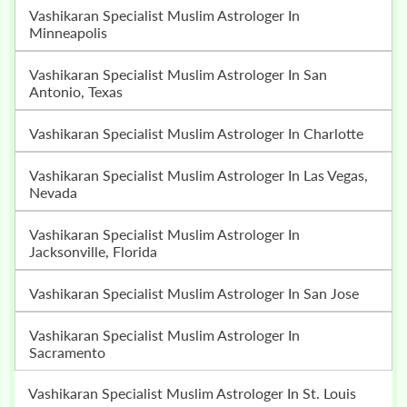
Vashikaran Specialist Muslim Astrologer In
Minneapolis
Vashikaran Specialist Muslim Astrologer In San
Antonio, Texas
Vashikaran Specialist Muslim Astrologer In Charlotte
Vashikaran Specialist Muslim Astrologer In Las Vegas,
Nevada
Vashikaran Specialist Muslim Astrologer In
Jacksonville, Florida
Vashikaran Specialist Muslim Astrologer In San Jose
Vashikaran Specialist Muslim Astrologer In
Sacramento
Vashikaran Specialist Muslim Astrologer In St. Louis