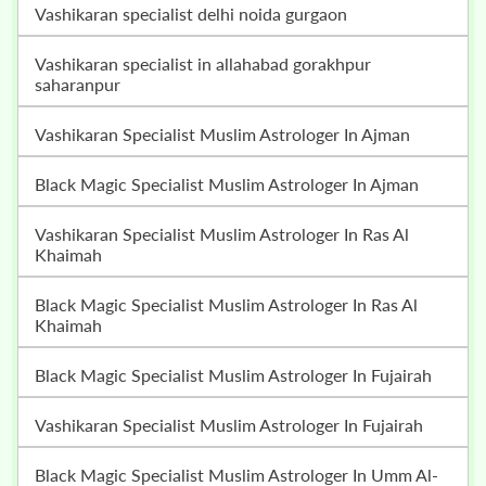
vashikaran specialist delhi noida gurgaon
vashikaran specialist in allahabad gorakhpur
saharanpur
Vashikaran Specialist Muslim Astrologer In Ajman
Black Magic Specialist Muslim Astrologer In Ajman
Vashikaran Specialist Muslim Astrologer In Ras Al
Khaimah
Black Magic Specialist Muslim Astrologer In Ras Al
Khaimah
Black Magic Specialist Muslim Astrologer In Fujairah
Vashikaran Specialist Muslim Astrologer In Fujairah
Black Magic Specialist Muslim Astrologer In Umm Al-