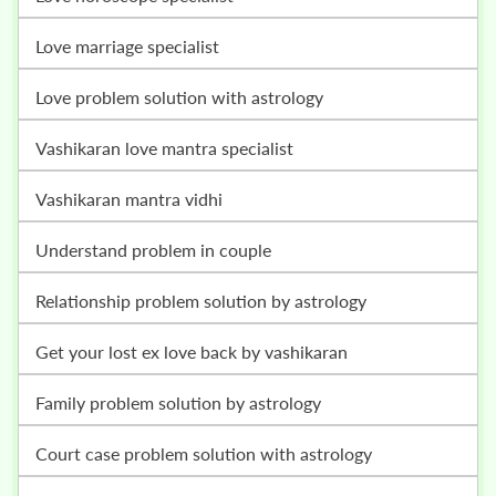
love marriage specialist
love problem solution with astrology
vashikaran love mantra specialist
vashikaran mantra vidhi
understand problem in couple
relationship problem solution by astrology
get your lost ex love back by vashikaran
family problem solution by astrology
court case problem solution with astrology