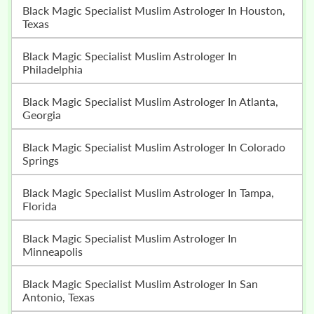
Black Magic Specialist Muslim Astrologer In Houston,
Texas
Black Magic Specialist Muslim Astrologer In
Philadelphia
Black Magic Specialist Muslim Astrologer In Atlanta,
Georgia
Black Magic Specialist Muslim Astrologer In Colorado
Springs
Black Magic Specialist Muslim Astrologer In Tampa,
Florida
Black Magic Specialist Muslim Astrologer In
Minneapolis
Black Magic Specialist Muslim Astrologer In San
Antonio, Texas