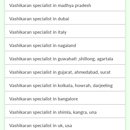
vashikaran specialist in madhya pradesh
vashikaran specialist in dubai
vashikaran specialist in italy
vashikaran specialist in nagaland
vashikaran specialist in guwahati ,shillong, agartala
vashikaran specialist in gujarat, ahmedabad, surat
vashikaran specialist in kolkata, howrah, darjeeling
vashikaran specialist in bangalore
vashikaran specialist in shimla, kangra, una
vashikaran specialist in uk, usa