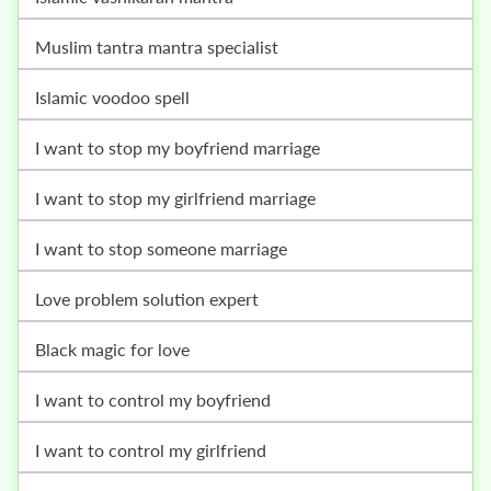
muslim tantra mantra specialist
islamic voodoo spell
i want to stop my boyfriend marriage
i want to stop my girlfriend marriage
i want to stop someone marriage
love problem solution expert
black magic for love
i want to control my boyfriend
i want to control my girlfriend