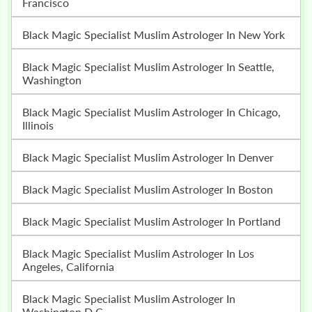
Francisco
Black Magic Specialist Muslim Astrologer In New York
Black Magic Specialist Muslim Astrologer In Seattle,
Washington
Black Magic Specialist Muslim Astrologer In Chicago,
Illinois
Black Magic Specialist Muslim Astrologer In Denver
Black Magic Specialist Muslim Astrologer In Boston
Black Magic Specialist Muslim Astrologer In Portland
Black Magic Specialist Muslim Astrologer In Los
Angeles, California
Black Magic Specialist Muslim Astrologer In
Washington D.C.