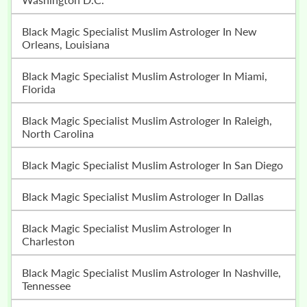
Black Magic Specialist Muslim Astrologer In New
Orleans, Louisiana
Black Magic Specialist Muslim Astrologer In Miami,
Florida
Black Magic Specialist Muslim Astrologer In Raleigh,
North Carolina
Black Magic Specialist Muslim Astrologer In San Diego
Black Magic Specialist Muslim Astrologer In Dallas
Black Magic Specialist Muslim Astrologer In
Charleston
Black Magic Specialist Muslim Astrologer In Nashville,
Tennessee