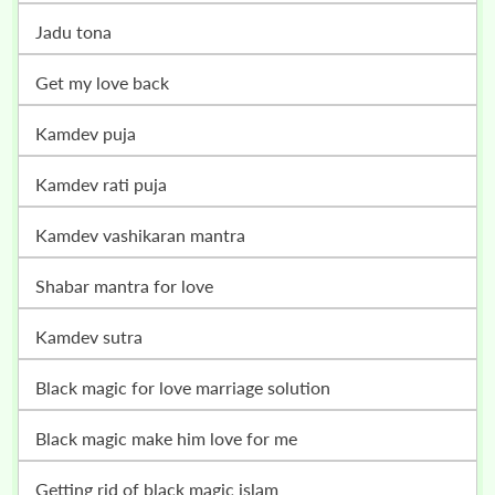
jadu tona
get my love back
kamdev puja
kamdev rati puja
kamdev vashikaran mantra
shabar mantra for love
kamdev sutra
black magic for love marriage solution
black magic make him love for me
getting rid of black magic islam