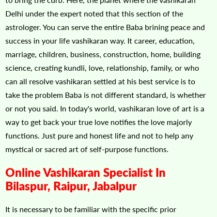
Delhi under the expert noted that this section of the
astrologer. You can serve the entire Baba brining peace and
success in your life vashikaran way. It career, education,
marriage, children, business, construction, home, building
science, creating kundli, love, relationship, family, or who
can all resolve vashikaran settled at his best service is to
take the problem Baba is not different standard, is whether
or not you said. In today's world, vashikaran love of art is a
way to get back your true love notifies the love majorly
functions. Just pure and honest life and not to help any
mystical or sacred art of self-purpose functions.
Online Vashikaran Specialist In
Bilaspur, Raipur, Jabalpur
It is necessary to be familiar with the specific prior