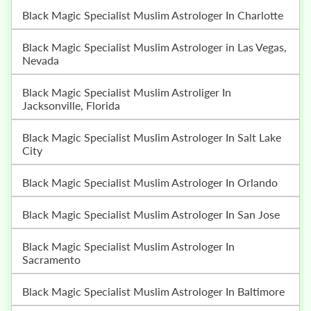
Black Magic Specialist Muslim Astrologer In Charlotte
Black Magic Specialist Muslim Astrologer in Las Vegas,
Nevada
Black Magic Specialist Muslim Astroliger In
Jacksonville, Florida
Black Magic Specialist Muslim Astrologer In Salt Lake
City
Black Magic Specialist Muslim Astrologer In Orlando
Black Magic Specialist Muslim Astrologer In San Jose
Black Magic Specialist Muslim Astrologer In
Sacramento
Black Magic Specialist Muslim Astrologer In Baltimore