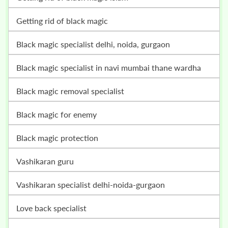
getting rid of black magic
black magic specialist delhi, noida, gurgaon
black magic specialist in navi mumbai thane wardha
black magic removal specialist
black magic for enemy
black magic protection
vashikaran guru
vashikaran specialist delhi-noida-gurgaon
love back specialist