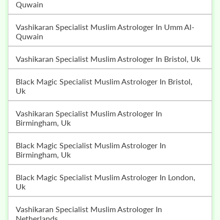
Quwain
Vashikaran Specialist Muslim Astrologer In Umm Al-
Quwain
Vashikaran Specialist Muslim Astrologer In Bristol, Uk
Black Magic Specialist Muslim Astrologer In Bristol,
Uk
Vashikaran Specialist Muslim Astrologer In
Birmingham, Uk
Black Magic Specialist Muslim Astrologer In
Birmingham, Uk
Black Magic Specialist Muslim Astrologer In London,
Uk
Vashikaran Specialist Muslim Astrologer In
Netherlands