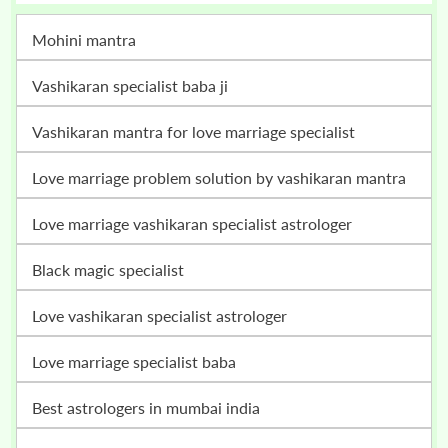
mohini mantra
vashikaran specialist baba ji
vashikaran mantra for love marriage specialist
love marriage problem solution by vashikaran mantra
love marriage vashikaran specialist astrologer
black magic specialist
love vashikaran specialist astrologer
love marriage specialist baba
best astrologers in mumbai india