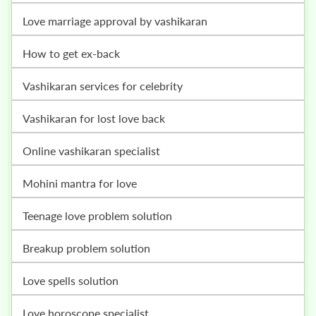
love marriage approval by vashikaran
how to get ex-back
vashikaran services for celebrity
vashikaran for lost love back
online vashikaran specialist
mohini mantra for love
teenage love problem solution
breakup problem solution
love spells solution
love horoscope specialist