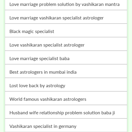
love marriage problem solution by vashikaran mantra
love marriage vashikaran specialist astrologer
black magic specialist
love vashikaran specialist astrologer
love marriage specialist baba
best astrologers in mumbai india
lost love back by astrology
world famous vashikaran astrologers
husband wife relationship problem solution baba ji
vashikaran specialist in germany