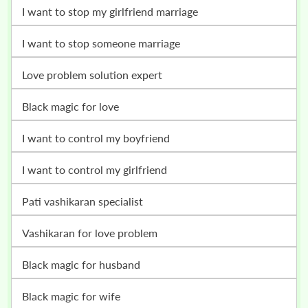
i want to stop my girlfriend marriage
i want to stop someone marriage
love problem solution expert
black magic for love
i want to control my boyfriend
i want to control my girlfriend
pati vashikaran specialist
vashikaran for love problem
black magic for husband
black magic for wife