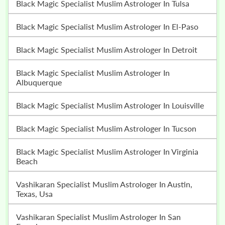
Black Magic Specialist Muslim Astrologer In Tulsa
Black Magic Specialist Muslim Astrologer In El-Paso
Black Magic Specialist Muslim Astrologer In Detroit
Black Magic Specialist Muslim Astrologer In
Albuquerque
Black Magic Specialist Muslim Astrologer In Louisville
Black Magic Specialist Muslim Astrologer In Tucson
Black Magic Specialist Muslim Astrologer In Virginia
Beach
Vashikaran Specialist Muslim Astrologer In Austin,
Texas, Usa
Vashikaran Specialist Muslim Astrologer In San