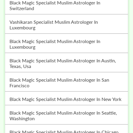
Black Magic Specialist Muslim Astrologer In
Switzerland
Vashikaran Specialist Muslim Astrologer In
Luxembourg
Black Magic Specialist Muslim Astrologer In
Luxembourg
Black Magic Specialist Muslim Astrologer In Austin,
Texas, Usa
Black Magic Specialist Muslim Astrologer In San
Francisco
Black Magic Specialist Muslim Astrologer In New York
Black Magic Specialist Muslim Astrologer In Seattle,
Washington
Black Magic Specialist Muslim Astrologer In Chicago,