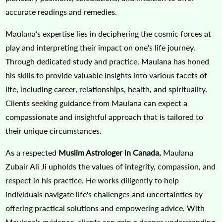
accurate readings and remedies.
Maulana's expertise lies in deciphering the cosmic forces at
play and interpreting their impact on one's life journey.
Through dedicated study and practice, Maulana has honed
his skills to provide valuable insights into various facets of
life, including career, relationships, health, and spirituality.
Clients seeking guidance from Maulana can expect a
compassionate and insightful approach that is tailored to
their unique circumstances.
As a respected
Muslim Astrologer in Canada,
Maulana
Zubair Ali Ji upholds the values of integrity, compassion, and
respect in his practice. He works diligently to help
individuals navigate life's challenges and uncertainties by
offering practical solutions and empowering advice. With
Maulana's guidance, clients can gain a deeper understanding