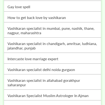
gay love spell
how to get back love by vashikaran
vashikaran specialist in mumbai, pune, nashik, thane,
nagpur, maharashtra
vashikaran specialist in chandigarh, amritsar, ludhiana,
jalandhar, punjab
intercaste love marriage expert
vashikaran specialist delhi noida gurgaon
vashikaran specialist in allahabad gorakhpur
saharanpur
Vashikaran Specialist Muslim Astrologer In Ajman