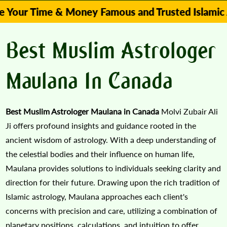
ime & Money Famous and Trusted Islamic Astrolog
Best Muslim Astrologer
Maulana In Canada
Best Muslim Astrologer Maulana in Canada
Molvi Zubair Ali
Ji offers profound insights and guidance rooted in the
ancient wisdom of astrology. With a deep understanding of
the celestial bodies and their influence on human life,
Maulana provides solutions to individuals seeking clarity and
direction for their future. Drawing upon the rich tradition of
Islamic astrology, Maulana approaches each client's
concerns with precision and care, utilizing a combination of
planetary positions, calculations, and intuition to offer