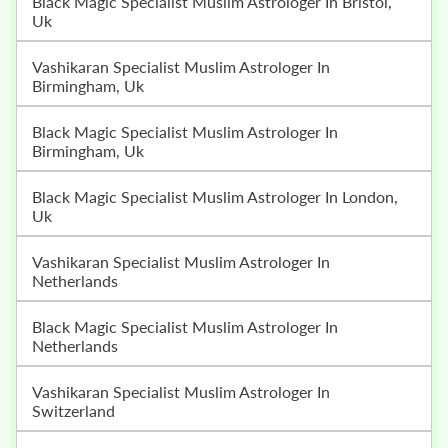
Black Magic Specialist Muslim Astrologer In Bristol,
Uk
Vashikaran Specialist Muslim Astrologer In
Birmingham, Uk
Black Magic Specialist Muslim Astrologer In
Birmingham, Uk
Black Magic Specialist Muslim Astrologer In London,
Uk
Vashikaran Specialist Muslim Astrologer In
Netherlands
Black Magic Specialist Muslim Astrologer In
Netherlands
Vashikaran Specialist Muslim Astrologer In
Switzerland