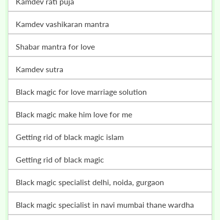
kamdev rati puja
kamdev vashikaran mantra
shabar mantra for love
kamdev sutra
black magic for love marriage solution
black magic make him love for me
getting rid of black magic islam
getting rid of black magic
black magic specialist delhi, noida, gurgaon
black magic specialist in navi mumbai thane wardha