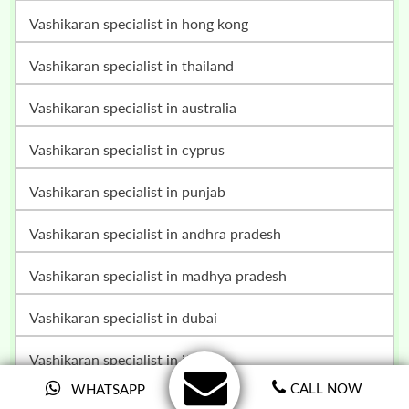
vashikaran specialist in hong kong
vashikaran specialist in thailand
vashikaran specialist in australia
vashikaran specialist in cyprus
vashikaran specialist in punjab
vashikaran specialist in andhra pradesh
vashikaran specialist in madhya pradesh
vashikaran specialist in dubai
vashikaran specialist in italy
CALL NOW
WHATSAPP
vashikaran specialist in nagaland