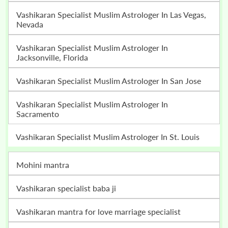
Vashikaran Specialist Muslim Astrologer In Las Vegas,
Nevada
Vashikaran Specialist Muslim Astrologer In
Jacksonville, Florida
Vashikaran Specialist Muslim Astrologer In San Jose
Vashikaran Specialist Muslim Astrologer In
Sacramento
Vashikaran Specialist Muslim Astrologer In St. Louis
mohini mantra
vashikaran specialist baba ji
vashikaran mantra for love marriage specialist