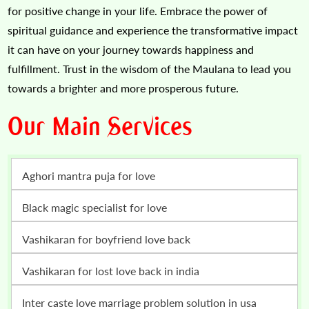
for positive change in your life. Embrace the power of
spiritual guidance and experience the transformative impact
it can have on your journey towards happiness and
fulfillment. Trust in the wisdom of the Maulana to lead you
towards a brighter and more prosperous future.
Our Main Services
Aghori mantra puja for love
Black magic specialist for love
vashikaran for boyfriend love back
vashikaran for lost love back in india
inter caste love marriage problem solution in usa