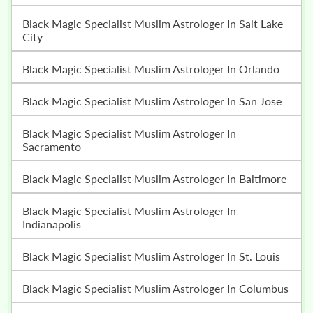
Black Magic Specialist Muslim Astrologer In Salt Lake
City
Black Magic Specialist Muslim Astrologer In Orlando
Black Magic Specialist Muslim Astrologer In San Jose
Black Magic Specialist Muslim Astrologer In
Sacramento
Black Magic Specialist Muslim Astrologer In Baltimore
Black Magic Specialist Muslim Astrologer In
Indianapolis
Black Magic Specialist Muslim Astrologer In St. Louis
Black Magic Specialist Muslim Astrologer In Columbus