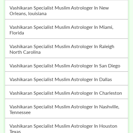
Vashikaran Specialist Muslim Astrologer In New
Orleans, louisiana
Vashikaran Specialist Muslim Astrologer In Miami,
Florida
Vashikaran Specialist Muslim Astrologer In Raleigh
North Carolina
Vashikaran Specialist Muslim Astrologer In San Diego
Vashikaran Specialist Muslim Astrologer In Dallas
Vashikaran Specialist Muslim Astrologer In Charleston
Vashikaran Specialist Muslim Astrologer In Nashville,
Tennessee
Vashikaran Specialist Muslim Astrologer In Houston
Texas