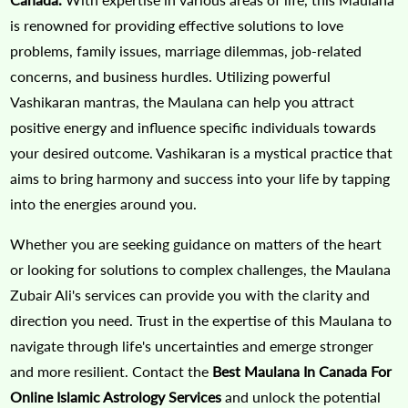
is renowned for providing effective solutions to love
problems, family issues, marriage dilemmas, job-related
concerns, and business hurdles. Utilizing powerful
Vashikaran mantras, the Maulana can help you attract
positive energy and influence specific individuals towards
your desired outcome. Vashikaran is a mystical practice that
aims to bring harmony and success into your life by tapping
into the energies around you.
Whether you are seeking guidance on matters of the heart
or looking for solutions to complex challenges, the Maulana
Zubair Ali's services can provide you with the clarity and
direction you need. Trust in the expertise of this Maulana to
navigate through life's uncertainties and emerge stronger
and more resilient. Contact the
Best Maulana In Canada For
Online Islamic Astrology Services
and unlock the potential