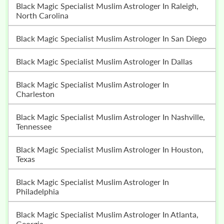
Black Magic Specialist Muslim Astrologer In Raleigh,
North Carolina
Black Magic Specialist Muslim Astrologer In San Diego
Black Magic Specialist Muslim Astrologer In Dallas
Black Magic Specialist Muslim Astrologer In
Charleston
Black Magic Specialist Muslim Astrologer In Nashville,
Tennessee
Black Magic Specialist Muslim Astrologer In Houston,
Texas
Black Magic Specialist Muslim Astrologer In
Philadelphia
Black Magic Specialist Muslim Astrologer In Atlanta,
Georgia