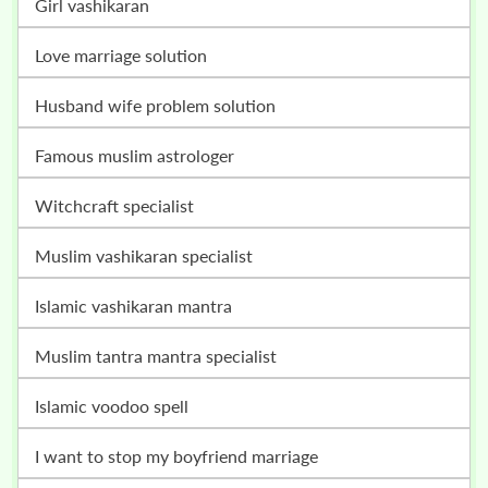
girl vashikaran
love marriage solution
husband wife problem solution
famous muslim astrologer
witchcraft specialist
muslim vashikaran specialist
islamic vashikaran mantra
muslim tantra mantra specialist
islamic voodoo spell
i want to stop my boyfriend marriage