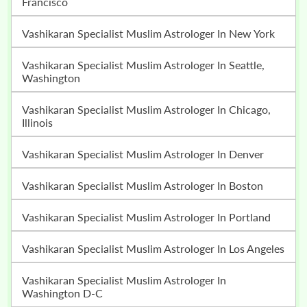
Francisco
Vashikaran Specialist Muslim Astrologer In New York
Vashikaran Specialist Muslim Astrologer In Seattle,
Washington
Vashikaran Specialist Muslim Astrologer In Chicago,
Illinois
Vashikaran Specialist Muslim Astrologer In Denver
Vashikaran Specialist Muslim Astrologer In Boston
Vashikaran Specialist Muslim Astrologer In Portland
Vashikaran Specialist Muslim Astrologer In Los Angeles
Vashikaran Specialist Muslim Astrologer In
Washington D-C