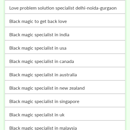
love problem solution specialist delhi-noida-gurgaon
black magic to get back love
black magic specialist in india
black magic specialist in usa
black magic specialist in canada
black magic specialist in australia
black magic specialist in new zealand
black magic specialist in singapore
black magic specialist in uk
black magic specialist in malaysia