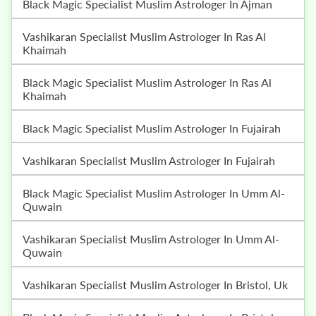
Black Magic Specialist Muslim Astrologer In Ajman
Vashikaran Specialist Muslim Astrologer In Ras Al
Khaimah
Black Magic Specialist Muslim Astrologer In Ras Al
Khaimah
Black Magic Specialist Muslim Astrologer In Fujairah
Vashikaran Specialist Muslim Astrologer In Fujairah
Black Magic Specialist Muslim Astrologer In Umm Al-
Quwain
Vashikaran Specialist Muslim Astrologer In Umm Al-
Quwain
Vashikaran Specialist Muslim Astrologer In Bristol, Uk