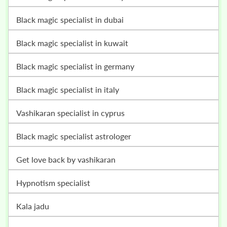
black magic specialist in dubai
black magic specialist in kuwait
black magic specialist in germany
black magic specialist in italy
vashikaran specialist in cyprus
black magic specialist astrologer
get love back by vashikaran
hypnotism specialist
kala jadu