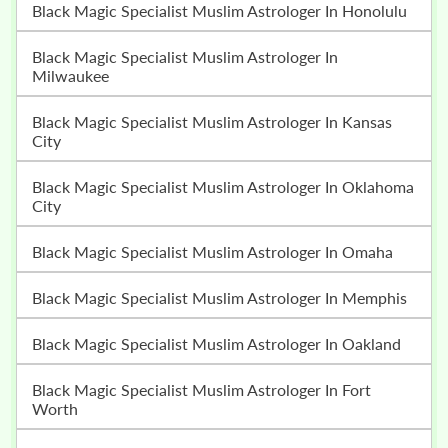
Black Magic Specialist Muslim Astrologer In Honolulu
Black Magic Specialist Muslim Astrologer In
Milwaukee
Black Magic Specialist Muslim Astrologer In Kansas
City
Black Magic Specialist Muslim Astrologer In Oklahoma
City
Black Magic Specialist Muslim Astrologer In Omaha
Black Magic Specialist Muslim Astrologer In Memphis
Black Magic Specialist Muslim Astrologer In Oakland
Black Magic Specialist Muslim Astrologer In Fort
Worth