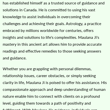
has established himself as a trusted source of guidance and
solutions in Canada. He is committed to using his vast
knowledge to assist individuals in overcoming their
challenges and achieving their goals. Astrology, a practice
embraced by millions worldwide for centuries, offers
insights and solutions to life's complexities. Maulana Ji's
mastery in this ancient art allows him to provide accurate
readings and effective remedies to those seeking answers
and guidance.
Whether you are grappling with personal dilemmas,
relationship issues, career obstacles, or simply seeking
clarity in life, Maulana Ji is poised to offer his assistance. His
compassionate approach and deep understanding of human
nature enable him to connect with clients on a profound
level, guiding them towards a path of positivity and
fulfillment. With Maulana Ji's guidance, individuals can