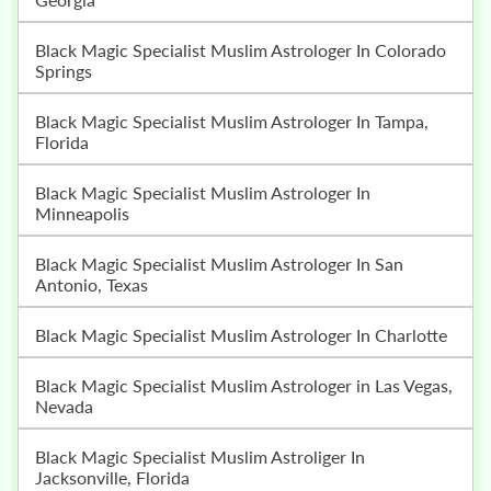
Black Magic Specialist Muslim Astrologer In Colorado
Springs
Black Magic Specialist Muslim Astrologer In Tampa,
Florida
Black Magic Specialist Muslim Astrologer In
Minneapolis
Black Magic Specialist Muslim Astrologer In San
Antonio, Texas
Black Magic Specialist Muslim Astrologer In Charlotte
Black Magic Specialist Muslim Astrologer in Las Vegas,
Nevada
Black Magic Specialist Muslim Astroliger In
Jacksonville, Florida