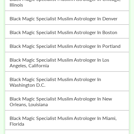
Illinois
Black Magic Specialist Muslim Astrologer In Denver
Black Magic Specialist Muslim Astrologer In Boston
Black Magic Specialist Muslim Astrologer In Portland
Black Magic Specialist Muslim Astrologer In Los
Angeles, California
Black Magic Specialist Muslim Astrologer In
Washington D.C.
Black Magic Specialist Muslim Astrologer In New
Orleans, Louisiana
Black Magic Specialist Muslim Astrologer In Miami,
Florida