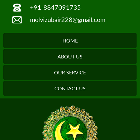
+91-8847091735
molvizubair228@gmail.com
HOME
ABOUT US
OUR SERVICE
CONTACT US