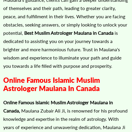
of themselves and their path, leading to greater clarity,
peace, and fulfillment in their lives. Whether you are facing
obstacles, seeking answers, or simply looking to unlock your
potential,
Best Muslim Astrologer Maulana in Canada
is
dedicated to assisting you on your journey towards a
brighter and more harmonious future. Trust in Maulana's
wisdom and experience to illuminate your path and guide
you towards a life filled with purpose and prosperity.
Online Famous Islamic Muslim
Astrologer Maulana In Canada
Online Famous Islamic Muslim Astrologer Maulana in
Canada,
Maulana Zubair Ali Ji, is renowned for his profound
knowledge and expertise in the realm of astrology. With
years of experience and unwavering dedication, Maulana Ji