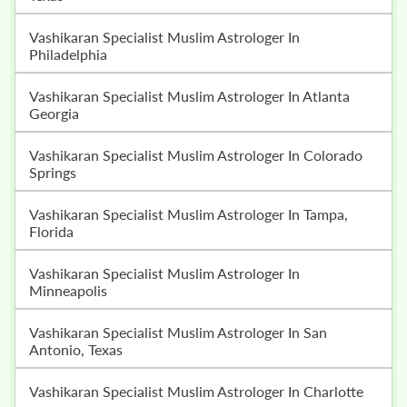
Vashikaran Specialist Muslim Astrologer In
Philadelphia
Vashikaran Specialist Muslim Astrologer In Atlanta
Georgia
Vashikaran Specialist Muslim Astrologer In Colorado
Springs
Vashikaran Specialist Muslim Astrologer In Tampa,
Florida
Vashikaran Specialist Muslim Astrologer In
Minneapolis
Vashikaran Specialist Muslim Astrologer In San
Antonio, Texas
Vashikaran Specialist Muslim Astrologer In Charlotte