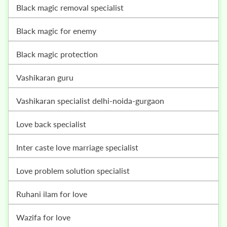
black magic removal specialist
black magic for enemy
black magic protection
vashikaran guru
vashikaran specialist delhi-noida-gurgaon
love back specialist
inter caste love marriage specialist
love problem solution specialist
ruhani ilam for love
wazifa for love