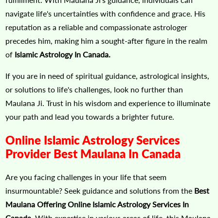
navigate life's uncertainties with confidence and grace. His
reputation as a reliable and compassionate astrologer
precedes him, making him a sought-after figure in the realm
of
Islamic Astrology In Canada.
If you are in need of spiritual guidance, astrological insights,
or solutions to life's challenges, look no further than
Maulana Ji. Trust in his wisdom and experience to illuminate
your path and lead you towards a brighter future.
Online Islamic Astrology Services
Provider Best Maulana In Canada
Are you facing challenges in your life that seem
insurmountable? Seek guidance and solutions from the
Best
Maulana Offering Online Islamic Astrology Services In
Canada.
With expertise in various areas of life, this Maulana