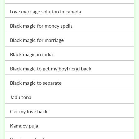
love marriage solution in canada
black magic for money spells
black magic for marriage
black magic in india
black magic to get my boyfriend back
black magic to separate
jadu tona
get my love back
kamdev puja