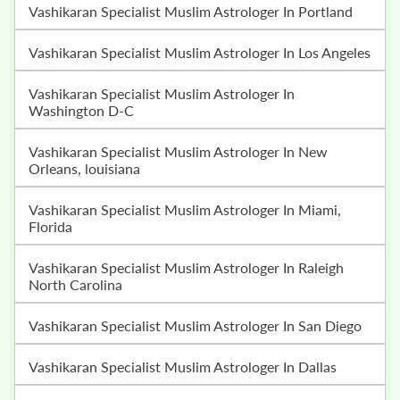
Vashikaran Specialist Muslim Astrologer In Portland
Vashikaran Specialist Muslim Astrologer In Los Angeles
Vashikaran Specialist Muslim Astrologer In
Washington D-C
Vashikaran Specialist Muslim Astrologer In New
Orleans, louisiana
Vashikaran Specialist Muslim Astrologer In Miami,
Florida
Vashikaran Specialist Muslim Astrologer In Raleigh
North Carolina
Vashikaran Specialist Muslim Astrologer In San Diego
Vashikaran Specialist Muslim Astrologer In Dallas