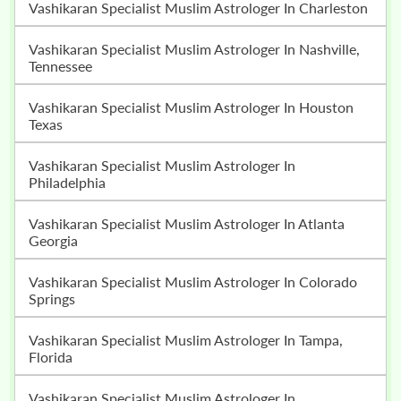
Vashikaran Specialist Muslim Astrologer In Charleston
Vashikaran Specialist Muslim Astrologer In Nashville,
Tennessee
Vashikaran Specialist Muslim Astrologer In Houston
Texas
Vashikaran Specialist Muslim Astrologer In
Philadelphia
Vashikaran Specialist Muslim Astrologer In Atlanta
Georgia
Vashikaran Specialist Muslim Astrologer In Colorado
Springs
Vashikaran Specialist Muslim Astrologer In Tampa,
Florida
Vashikaran Specialist Muslim Astrologer In