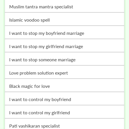
muslim tantra mantra specialist
islamic voodoo spell
i want to stop my boyfriend marriage
i want to stop my girlfriend marriage
i want to stop someone marriage
love problem solution expert
black magic for love
i want to control my boyfriend
i want to control my girlfriend
pati vashikaran specialist