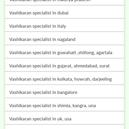
vashikaran specialist in dubai
vashikaran specialist in italy
vashikaran specialist in nagaland
vashikaran specialist in guwahati ,shillong, agartala
vashikaran specialist in gujarat, ahmedabad, surat
vashikaran specialist in kolkata, howrah, darjeeling
vashikaran specialist in bangalore
vashikaran specialist in shimla, kangra, una
vashikaran specialist in uk, usa