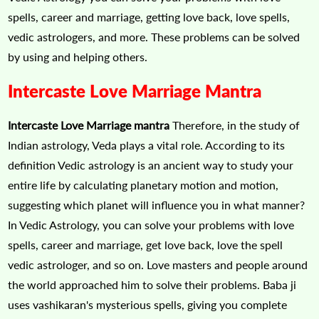
spells, career and marriage, getting love back, love spells,
vedic astrologers, and more. These problems can be solved
by using and helping others.
Intercaste Love Marriage Mantra
Intercaste Love Marriage mantra
Therefore, in the study of
Indian astrology, Veda plays a vital role. According to its
definition Vedic astrology is an ancient way to study your
entire life by calculating planetary motion and motion,
suggesting which planet will influence you in what manner?
In Vedic Astrology, you can solve your problems with love
spells, career and marriage, get love back, love the spell
vedic astrologer, and so on. Love masters and people around
the world approached him to solve their problems. Baba ji
uses vashikaran's mysterious spells, giving you complete