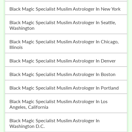
Black Magic Specialist Muslim Astrologer In New York
Black Magic Specialist Muslim Astrologer In Seattle,
Washington
Black Magic Specialist Muslim Astrologer In Chicago,
Illinois
Black Magic Specialist Muslim Astrologer In Denver
Black Magic Specialist Muslim Astrologer In Boston
Black Magic Specialist Muslim Astrologer In Portland
Black Magic Specialist Muslim Astrologer In Los
Angeles, California
Black Magic Specialist Muslim Astrologer In
Washington D.C.