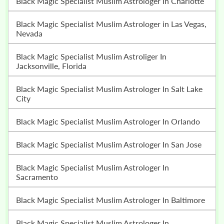
Black Magic Specialist Muslim Astrologer In Charlotte
Black Magic Specialist Muslim Astrologer in Las Vegas,
Nevada
Black Magic Specialist Muslim Astroliger In
Jacksonville, Florida
Black Magic Specialist Muslim Astrologer In Salt Lake
City
Black Magic Specialist Muslim Astrologer In Orlando
Black Magic Specialist Muslim Astrologer In San Jose
Black Magic Specialist Muslim Astrologer In
Sacramento
Black Magic Specialist Muslim Astrologer In Baltimore
Black Magic Specialist Muslim Astrologer In