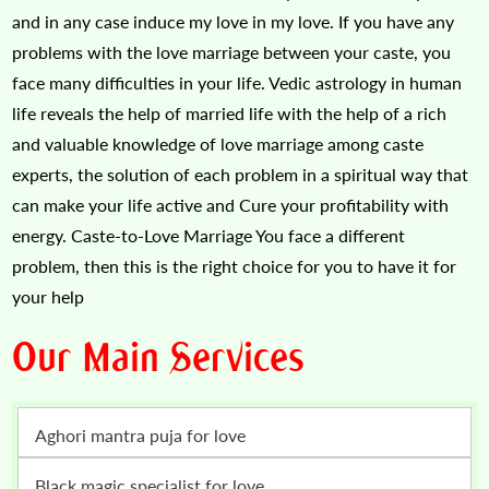
and in any case induce my love in my love. If you have any
problems with the love marriage between your caste, you
face many difficulties in your life. Vedic astrology in human
life reveals the help of married life with the help of a rich
and valuable knowledge of love marriage among caste
experts, the solution of each problem in a spiritual way that
can make your life active and Cure your profitability with
energy. Caste-to-Love Marriage You face a different
problem, then this is the right choice for you to have it for
your help
Our Main Services
Aghori mantra puja for love
Black magic specialist for love