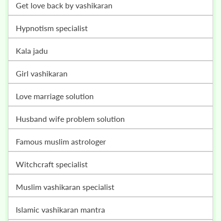
get love back by vashikaran
hypnotism specialist
kala jadu
girl vashikaran
love marriage solution
husband wife problem solution
famous muslim astrologer
witchcraft specialist
muslim vashikaran specialist
islamic vashikaran mantra