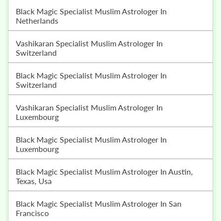
Black Magic Specialist Muslim Astrologer In
Netherlands
Vashikaran Specialist Muslim Astrologer In
Switzerland
Black Magic Specialist Muslim Astrologer In
Switzerland
Vashikaran Specialist Muslim Astrologer In
Luxembourg
Black Magic Specialist Muslim Astrologer In
Luxembourg
Black Magic Specialist Muslim Astrologer In Austin,
Texas, Usa
Black Magic Specialist Muslim Astrologer In San
Francisco