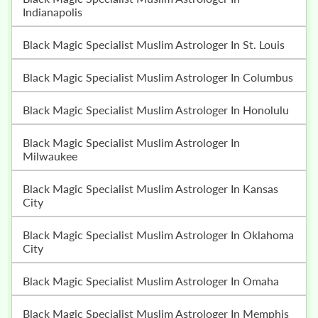
Indianapolis
Black Magic Specialist Muslim Astrologer In St. Louis
Black Magic Specialist Muslim Astrologer In Columbus
Black Magic Specialist Muslim Astrologer In Honolulu
Black Magic Specialist Muslim Astrologer In
Milwaukee
Black Magic Specialist Muslim Astrologer In Kansas
City
Black Magic Specialist Muslim Astrologer In Oklahoma
City
Black Magic Specialist Muslim Astrologer In Omaha
Black Magic Specialist Muslim Astrologer In Memphis