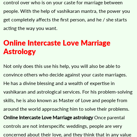
control over who is on your caste for marriage between
people. With the help of vashikaran mantra, the power you
get completely affects the first person, and he / she starts
acting the way you want.
Online Intercaste Love Marriage
Astrology
Not only does this use his help, you will also be able to
convince others who decide against your caste marriages.
He has a divine blessing and a wealth of expertise in
vashikaran and astrological services. For his problem-solving
skills, he is also known as Master of Love and people from
around the world approaching him to solve their problems.
Online Intercaste Love Marriage astrology
Once parental
controls are not interspecific weddings, people are very
concerned about their love, and they think that in any value