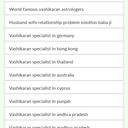
world famous vashikaran astrologers
husband wife relationship problem solution baba ji
vashikaran specialist in germany
vashikaran specialist in hong kong
vashikaran specialist in thailand
vashikaran specialist in australia
vashikaran specialist in cyprus
vashikaran specialist in punjab
vashikaran specialist in andhra pradesh
vashikaran specialist in madhya pradesh