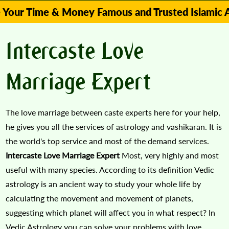
Time & Money Famous and Trusted Islamic Astrolo
Intercaste Love
Marriage Expert
The love marriage between caste experts here for your help,
he gives you all the services of astrology and vashikaran. It is
the world's top service and most of the demand services.
Intercaste Love Marriage Expert
Most, very highly and most
useful with many species. According to its definition Vedic
astrology is an ancient way to study your whole life by
calculating the movement and movement of planets,
suggesting which planet will affect you in what respect? In
Vedic Astrology you can solve your problems with love