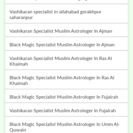
vashikaran specialist in allahabad gorakhpur
saharanpur
Vashikaran Specialist Muslim Astrologer In Ajman
Black Magic Specialist Muslim Astrologer In Ajman
Vashikaran Specialist Muslim Astrologer In Ras Al
Khaimah
Black Magic Specialist Muslim Astrologer In Ras Al
Khaimah
Black Magic Specialist Muslim Astrologer In Fujairah
Vashikaran Specialist Muslim Astrologer In Fujairah
Black Magic Specialist Muslim Astrologer In Umm Al-
Quwain