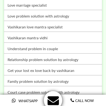
love marriage specialist
love problem solution with astrology
vashikaran love mantra specialist
vashikaran mantra vidhi
understand problem in couple
relationship problem solution by astrology
get your lost ex love back by vashikaran
family problem solution by astrology
court case problem solution with astrology
CALL NOW
WHATSAPP
child problem and child control solution with