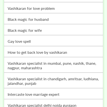
vashikaran for love problem
black magic for husband
black magic for wife
gay love spell
how to get back love by vashikaran
vashikaran specialist in mumbai, pune, nashik, thane,
nagpur, maharashtra
vashikaran specialist in chandigarh, amritsar, ludhiana,
jalandhar, punjab
intercaste love marriage expert
vashikaran specialist delhi noida gurgaon