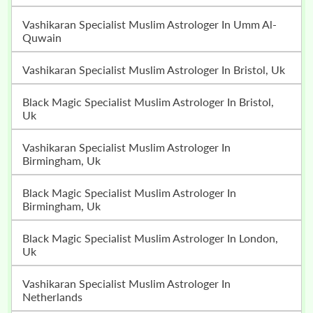
Vashikaran Specialist Muslim Astrologer In Umm Al-
Quwain
Vashikaran Specialist Muslim Astrologer In Bristol, Uk
Black Magic Specialist Muslim Astrologer In Bristol,
Uk
Vashikaran Specialist Muslim Astrologer In
Birmingham, Uk
Black Magic Specialist Muslim Astrologer In
Birmingham, Uk
Black Magic Specialist Muslim Astrologer In London,
Uk
Vashikaran Specialist Muslim Astrologer In
Netherlands