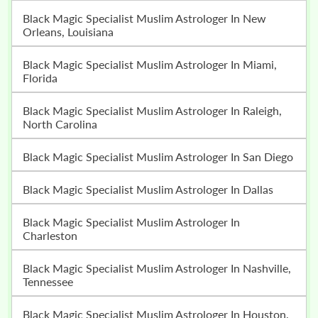
Black Magic Specialist Muslim Astrologer In New
Orleans, Louisiana
Black Magic Specialist Muslim Astrologer In Miami,
Florida
Black Magic Specialist Muslim Astrologer In Raleigh,
North Carolina
Black Magic Specialist Muslim Astrologer In San Diego
Black Magic Specialist Muslim Astrologer In Dallas
Black Magic Specialist Muslim Astrologer In
Charleston
Black Magic Specialist Muslim Astrologer In Nashville,
Tennessee
Black Magic Specialist Muslim Astrologer In Houston,