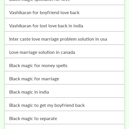
vashikaran for boyfriend love back
vashikaran for lost love back in india
inter caste love marriage problem solution in usa
love marriage solution in canada
black magic for money spells
black magic for marriage
black magic in india
black magic to get my boyfriend back
black magic to separate