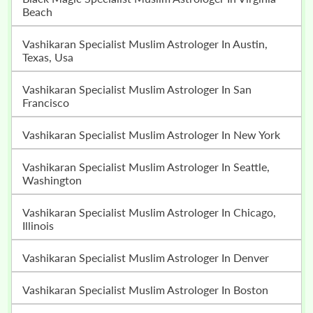
Beach
Vashikaran Specialist Muslim Astrologer In Austin,
Texas, Usa
Vashikaran Specialist Muslim Astrologer In San
Francisco
Vashikaran Specialist Muslim Astrologer In New York
Vashikaran Specialist Muslim Astrologer In Seattle,
Washington
Vashikaran Specialist Muslim Astrologer In Chicago,
Illinois
Vashikaran Specialist Muslim Astrologer In Denver
Vashikaran Specialist Muslim Astrologer In Boston