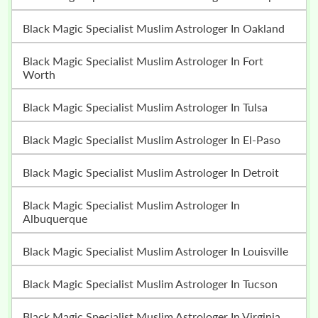
Black Magic Specialist Muslim Astrologer In Oakland
Black Magic Specialist Muslim Astrologer In Fort
Worth
Black Magic Specialist Muslim Astrologer In Tulsa
Black Magic Specialist Muslim Astrologer In El-Paso
Black Magic Specialist Muslim Astrologer In Detroit
Black Magic Specialist Muslim Astrologer In
Albuquerque
Black Magic Specialist Muslim Astrologer In Louisville
Black Magic Specialist Muslim Astrologer In Tucson
Black Magic Specialist Muslim Astrologer In Virginia