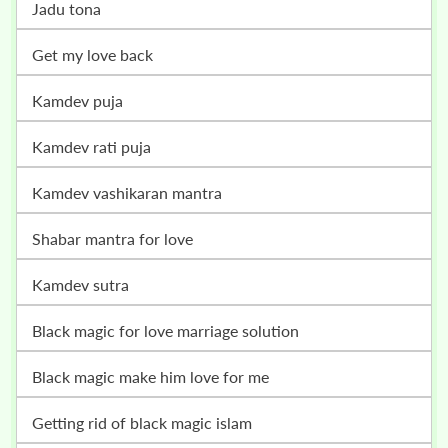
jadu tona
get my love back
kamdev puja
kamdev rati puja
kamdev vashikaran mantra
shabar mantra for love
kamdev sutra
black magic for love marriage solution
black magic make him love for me
getting rid of black magic islam