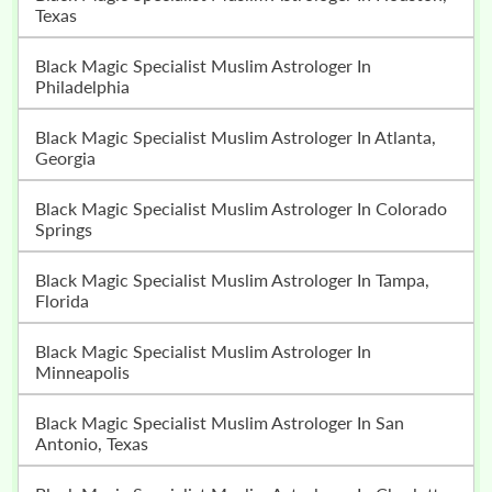
Texas
Black Magic Specialist Muslim Astrologer In
Philadelphia
Black Magic Specialist Muslim Astrologer In Atlanta,
Georgia
Black Magic Specialist Muslim Astrologer In Colorado
Springs
Black Magic Specialist Muslim Astrologer In Tampa,
Florida
Black Magic Specialist Muslim Astrologer In
Minneapolis
Black Magic Specialist Muslim Astrologer In San
Antonio, Texas