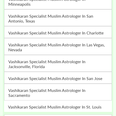
Minneapolis
Vashikaran Specialist Muslim Astrologer In San
Antonio, Texas
Vashikaran Specialist Muslim Astrologer In Charlotte
Vashikaran Specialist Muslim Astrologer In Las Vegas,
Nevada
Vashikaran Specialist Muslim Astrologer In
Jacksonville, Florida
Vashikaran Specialist Muslim Astrologer In San Jose
Vashikaran Specialist Muslim Astrologer In
Sacramento
Vashikaran Specialist Muslim Astrologer In St. Louis