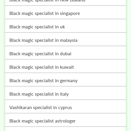
black magic specialist in singapore
black magic specialist in uk
black magic specialist in malaysia
black magic specialist in dubai
black magic specialist in kuwait
black magic specialist in germany
black magic specialist in italy
vashikaran specialist in cyprus
black magic specialist astrologer