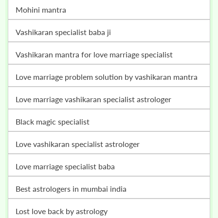
mohini mantra
vashikaran specialist baba ji
vashikaran mantra for love marriage specialist
love marriage problem solution by vashikaran mantra
love marriage vashikaran specialist astrologer
black magic specialist
love vashikaran specialist astrologer
love marriage specialist baba
best astrologers in mumbai india
lost love back by astrology