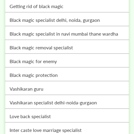
getting rid of black magic
black magic specialist delhi, noida, gurgaon
black magic specialist in navi mumbai thane wardha
black magic removal specialist
black magic for enemy
black magic protection
vashikaran guru
vashikaran specialist delhi-noida-gurgaon
love back specialist
inter caste love marriage specialist