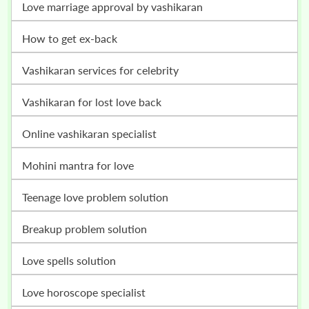
love marriage approval by vashikaran
how to get ex-back
vashikaran services for celebrity
vashikaran for lost love back
online vashikaran specialist
mohini mantra for love
teenage love problem solution
breakup problem solution
love spells solution
love horoscope specialist