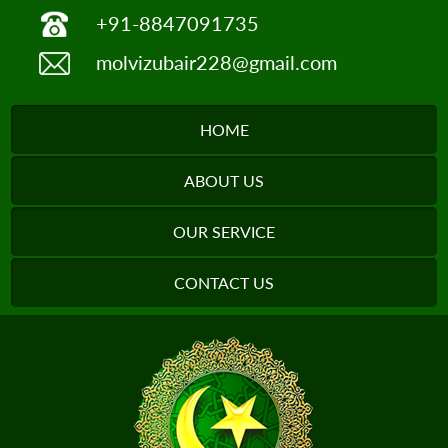
+91-8847091735
molvizubair228@gmail.com
HOME
ABOUT US
OUR SERVICE
CONTACT US