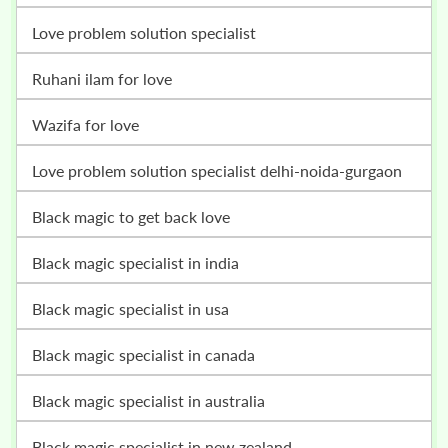
love problem solution specialist
ruhani ilam for love
wazifa for love
love problem solution specialist delhi-noida-gurgaon
black magic to get back love
black magic specialist in india
black magic specialist in usa
black magic specialist in canada
black magic specialist in australia
black magic specialist in new zealand